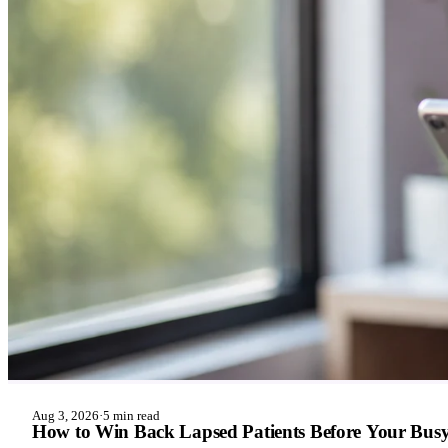
Aug 3, 2026
·
5 min read
How to Win Back Lapsed Patients Before Your Busy