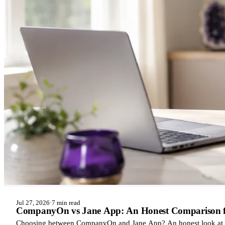
Jul 27, 2026
·
7 min read
CompanyOn vs Jane App: An Honest Comparison for
Choosing between CompanyOn and Jane App? An honest look at ho