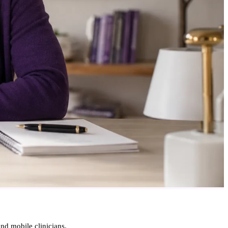
d mobile clinicians.