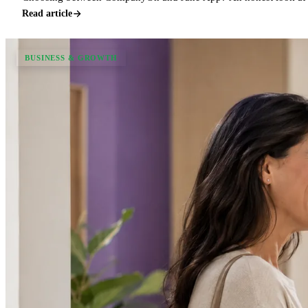
Read article
BUSINESS & GROWTH