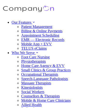
Our Features
Patient Management
Billing & Online Payments
Appointment Scheduling
EMR — Electronic Records
Mobile App + EVV
TELUS eClaims
Who We Serve
Foot Care Nursing
Physiotherapists
Home Care Agency & EVV
Small Clinics & Group Practices
Occupational Therapists
Speech-Language Pathologists
Massage Therapists
Kinesiologists
Social Workers
Counsellors & Therapists
Mobile & Home Care Clinicians
Allied Health