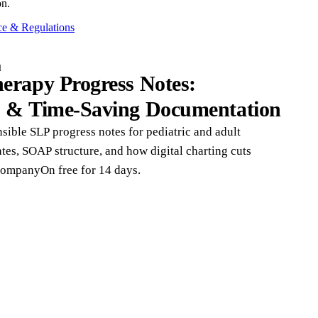
on.
e & Regulations
d
erapy Progress Notes:
s & Time-Saving Documentation
nsible SLP progress notes for pediatric and adult
tes, SOAP structure, and how digital charting cuts
CompanyOn free for 14 days.