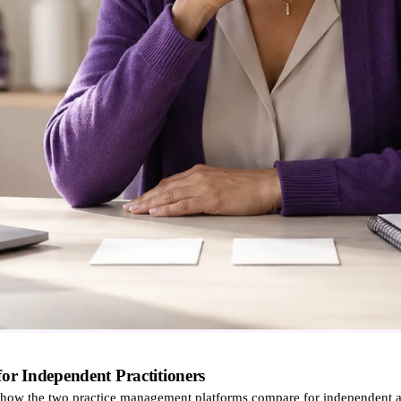
 Independent Practitioners
w the two practice management platforms compare for independent an