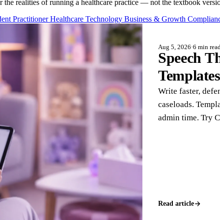
or the realities of running a healthcare practice — not the textbook versi
ent Practitioner
Healthcare Technology
Business & Growth
Complianc
Aug 5, 2026
·
6 min rea
Speech Th
Template
Write faster, defe
caseloads. Templa
admin time. Try 
Read article