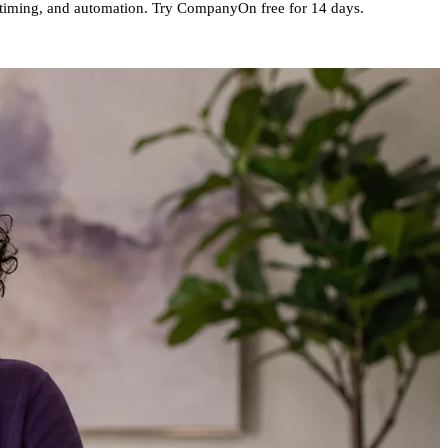
s, timing, and automation. Try CompanyOn free for 14 days.