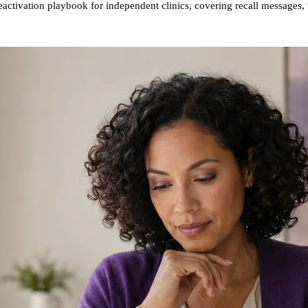
reactivation playbook for independent clinics, covering recall message