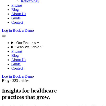
Reflexology
Pricing
Blog
About Us
Guide
Contact
Log in
Book a Demo
Our Features
Who We Serve
Pricing
Blog
About Us
Guide
Contact
Log in
Book a Demo
Blog · 323 articles
Insights for healthcare
practices that grow.