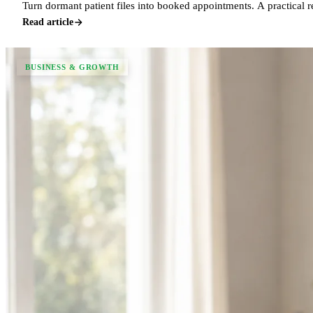
Turn dormant patient files into booked appointments. A practical 
Read article
BUSINESS & GROWTH