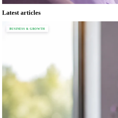
Latest articles
BUSINESS & GROWTH