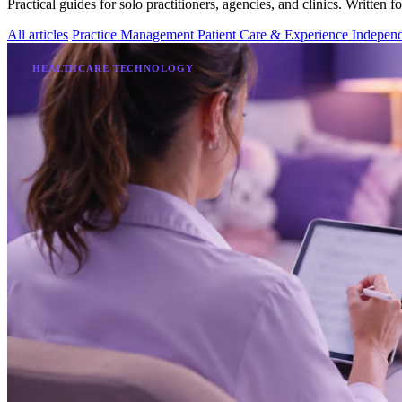
Practical guides for solo practitioners, agencies, and clinics. Written f
All articles
Practice Management
Patient Care & Experience
Independ
HEALTHCARE TECHNOLOGY