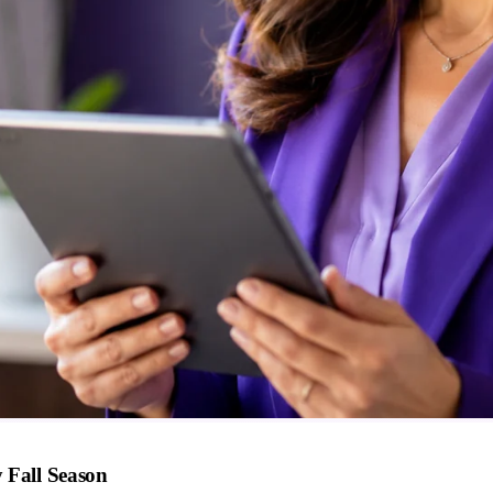
 Fall Season