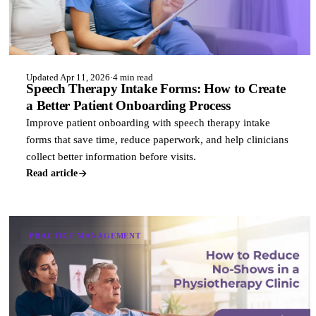
Updated Apr 11, 2026
·
4 min read
Speech Therapy Intake Forms: How to Create
a Better Patient Onboarding Process
Improve patient onboarding with speech therapy intake
forms that save time, reduce paperwork, and help clinicians
collect better information before visits.
Read article
PRACTICE MANAGEMENT