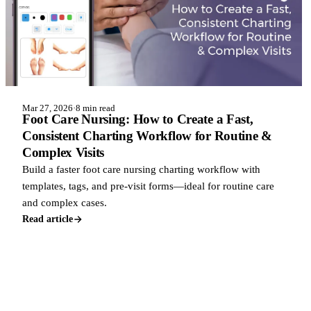
Mar 27, 2026
·
8 min read
Foot Care Nursing: How to Create a Fast,
Consistent Charting Workflow for Routine &
Complex Visits
Build a faster foot care nursing charting workflow with
templates, tags, and pre-visit forms—ideal for routine care
and complex cases.
Read article