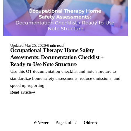
Updated Mar 25, 2026
·
6 min read
Occupational Therapy Home Safety
Assessments: Documentation Checklist +
Ready-to-Use Note Structure
Use this OT documentation checklist and note structure to
standardize home safety assessments, reduce omissions, and
speed up reporting.
Read article
Newer
Page 4 of 27
Older