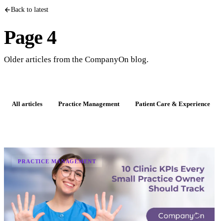
Back to latest
Page 4
Older articles from the CompanyOn blog.
All articles
Practice Management
Patient Care & Experience
PRACTICE MANAGEMENT