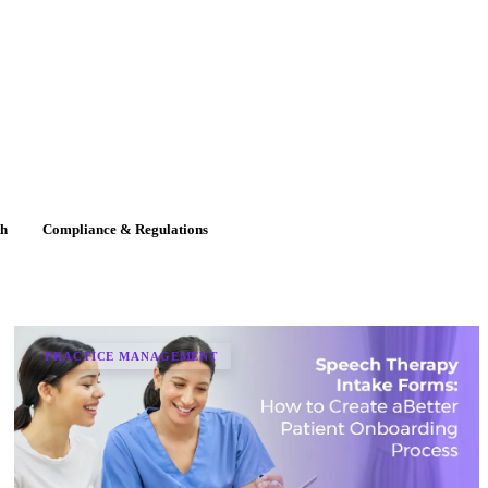
th
Compliance & Regulations
PRACTICE MANAGEMENT