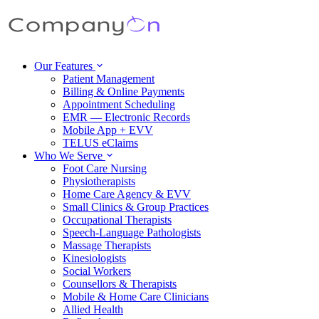
Our Features
Patient Management
Billing & Online Payments
Appointment Scheduling
EMR — Electronic Records
Mobile App + EVV
TELUS eClaims
Who We Serve
Foot Care Nursing
Physiotherapists
Home Care Agency & EVV
Small Clinics & Group Practices
Occupational Therapists
Speech-Language Pathologists
Massage Therapists
Kinesiologists
Social Workers
Counsellors & Therapists
Mobile & Home Care Clinicians
Allied Health