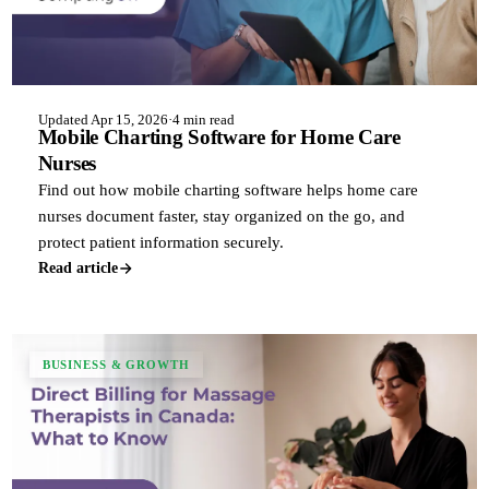
Updated Apr 15, 2026
·
4 min read
Mobile Charting Software for Home Care
Nurses
Find out how mobile charting software helps home care
nurses document faster, stay organized on the go, and
protect patient information securely.
Read article
BUSINESS & GROWTH