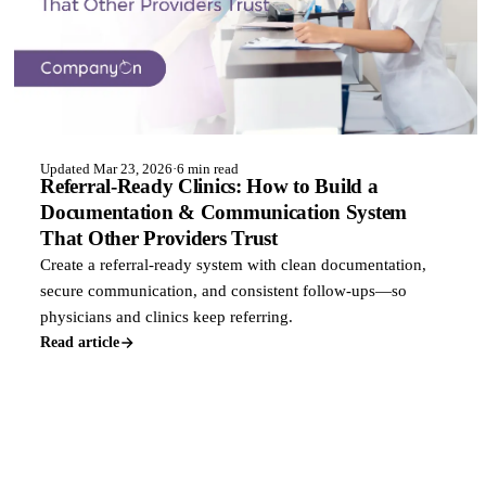
Updated Mar 23, 2026
·
6 min read
Referral-Ready Clinics: How to Build a
Documentation & Communication System
That Other Providers Trust
Create a referral-ready system with clean documentation,
secure communication, and consistent follow-ups—so
physicians and clinics keep referring.
Read article