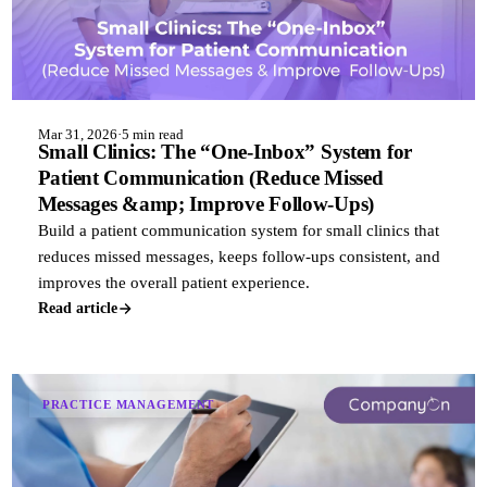
Mar 31, 2026
·
5 min read
Small Clinics: The “One-Inbox” System for
Patient Communication (Reduce Missed
Messages &amp; Improve Follow-Ups)
Build a patient communication system for small clinics that
reduces missed messages, keeps follow-ups consistent, and
improves the overall patient experience.
Read article
PRACTICE MANAGEMENT