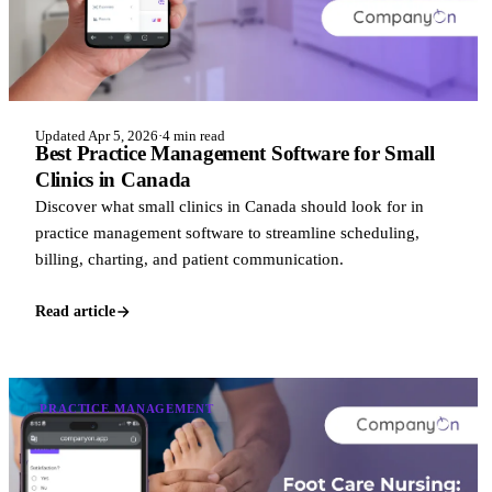
Updated Apr 5, 2026
·
4 min read
Best Practice Management Software for Small
Clinics in Canada
Discover what small clinics in Canada should look for in
practice management software to streamline scheduling,
billing, charting, and patient communication.
Read article
PRACTICE MANAGEMENT