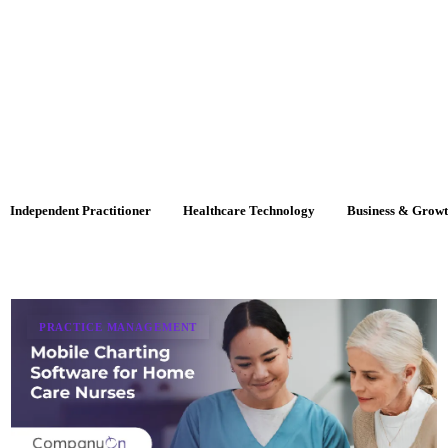
Independent Practitioner
Healthcare Technology
Business & Grow
PRACTICE MANAGEMENT