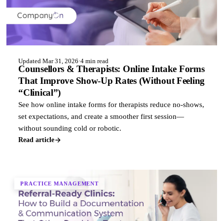
Updated Mar 31, 2026
·
4 min read
Counsellors & Therapists: Online Intake Forms
That Improve Show-Up Rates (Without Feeling
“Clinical”)
See how online intake forms for therapists reduce no-shows,
set expectations, and create a smoother first session—
without sounding cold or robotic.
Read article
PRACTICE MANAGEMENT