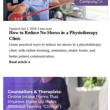
Updated Apr 5, 2026
·
5 min read
How to Reduce No-Shows in a Physiotherapy
Clinic
Learn practical ways to reduce no-shows in a physiotherapy
clinic with online booking, reminders, intake forms, and
better patient communication.
Read article
PRACTICE MANAGEMENT