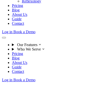
Reflexology
Pricing
Blog
About Us
Guide
Contact
Log in
Book a Demo
Our Features
Who We Serve
Pricing
Blog
About Us
Guide
Contact
Log in
Book a Demo