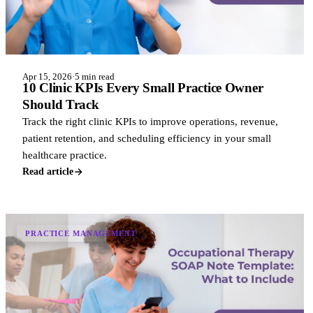
Apr 15, 2026
·
5 min read
10 Clinic KPIs Every Small Practice Owner
Should Track
Track the right clinic KPIs to improve operations, revenue,
patient retention, and scheduling efficiency in your small
healthcare practice.
Read article
PRACTICE MANAGEMENT