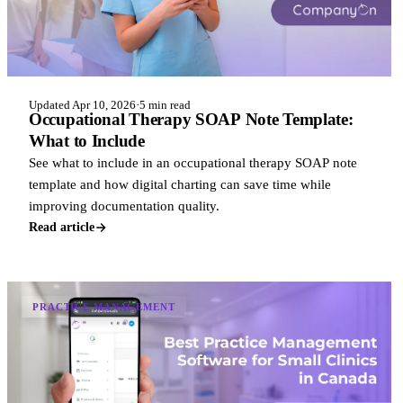
Updated Apr 10, 2026
·
5 min read
Occupational Therapy SOAP Note Template:
What to Include
See what to include in an occupational therapy SOAP note
template and how digital charting can save time while
improving documentation quality.
Read article
PRACTICE MANAGEMENT