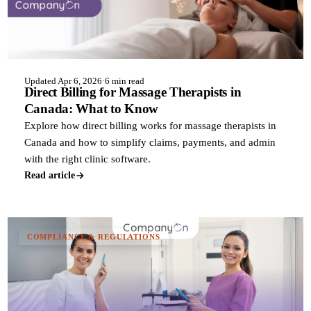
Updated Apr 6, 2026
·
6 min read
Direct Billing for Massage Therapists in
Canada: What to Know
Explore how direct billing works for massage therapists in
Canada and how to simplify claims, payments, and admin
with the right clinic software.
Read article
COMPLIANCE & REGULATIONS