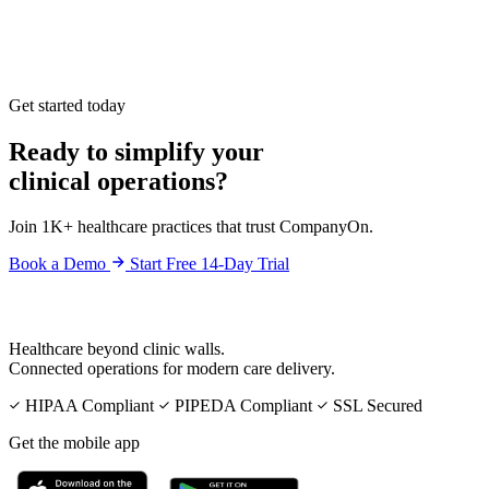
Get started today
Ready to simplify your
clinical operations?
Join 1K+ healthcare practices that trust CompanyOn.
Book a Demo
Start Free 14-Day Trial
Healthcare beyond clinic walls.
Connected operations for modern care delivery.
HIPAA Compliant
PIPEDA Compliant
SSL Secured
Get the mobile app