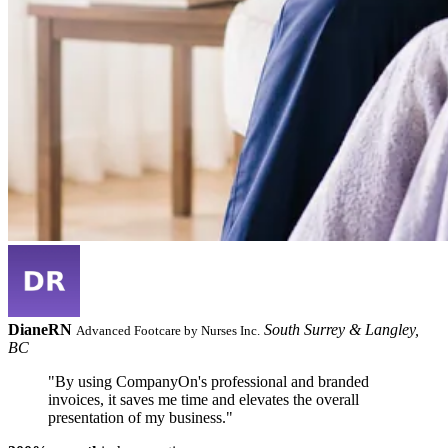
Diane
RN
South Surrey & Langley,
Advanced Footcare by Nurses Inc.
BC
"By using CompanyOn's professional and branded
invoices, it saves me time and elevates the overall
presentation of my business."