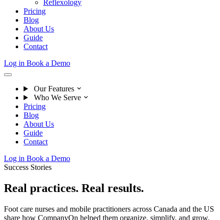
Reflexology
Pricing
Blog
About Us
Guide
Contact
Log in
Book a Demo
Our Features
Who We Serve
Pricing
Blog
About Us
Guide
Contact
Log in
Book a Demo
Success Stories
Real practices.
Real results.
Foot care nurses and mobile practitioners across Canada and the US
share how CompanyOn helped them organize, simplify, and grow.