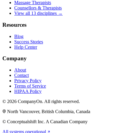
Massage Therapists
Counsellors & Therapists
View all 13 disciplines →
Resources
Blog
Success Stories
Help Center
Company
About
Contact
Privacy Policy
Terms of Service
HIPAA Policy
© 2026 CompanyOn. All rights reserved.
North Vancouver, British Columbia, Canada
© Conceptualshift Inc. A Canadian Company
All systems operational