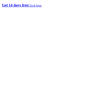
Get 14 days free
Click here