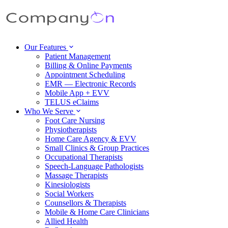
Our Features
Patient Management
Billing & Online Payments
Appointment Scheduling
EMR — Electronic Records
Mobile App + EVV
TELUS eClaims
Who We Serve
Foot Care Nursing
Physiotherapists
Home Care Agency & EVV
Small Clinics & Group Practices
Occupational Therapists
Speech-Language Pathologists
Massage Therapists
Kinesiologists
Social Workers
Counsellors & Therapists
Mobile & Home Care Clinicians
Allied Health