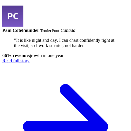
Pam Cote
Founder
Canada
Tender Foot
"It is like night and day. I can chart confidently right at
the visit, so I work smarter, not harder."
66% revenue
growth in one year
Read full story