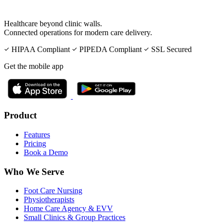
Healthcare beyond clinic walls.
Connected operations for modern care delivery.
HIPAA Compliant
PIPEDA Compliant
SSL Secured
Get the mobile app
Product
Features
Pricing
Book a Demo
Who We Serve
Foot Care Nursing
Physiotherapists
Home Care Agency & EVV
Small Clinics & Group Practices