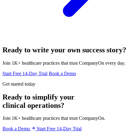
Ready to write your own success story?
Join 1K+ healthcare practices that trust CompanyOn every day.
Start Free 14-Day Trial
Book a Demo
Get started today
Ready to simplify your
clinical operations?
Join 1K+ healthcare practices that trust CompanyOn.
Book a Demo
Start Free 14-Day Trial