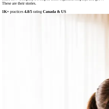
These are their stories.
1K+
practices
4.8/5
rating
Canada & US