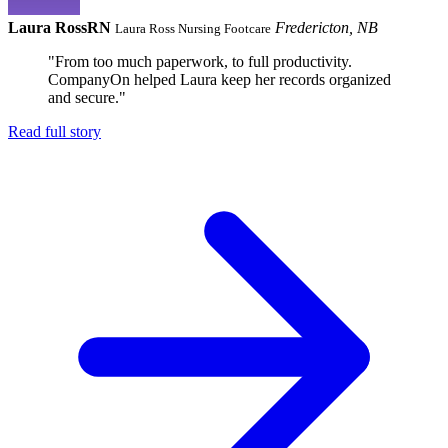
Laura Ross
RN
Fredericton, NB
Laura Ross Nursing Footcare
"From too much paperwork, to full productivity.
CompanyOn helped Laura keep her records organized
and secure."
Read full story