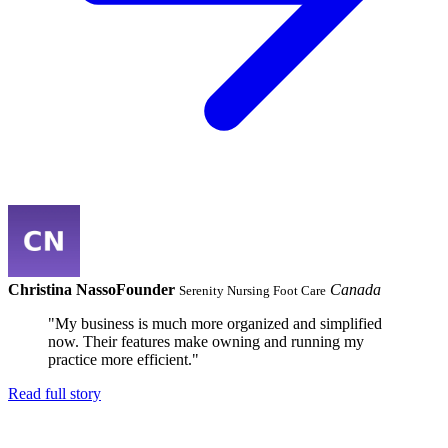
Christina Nasso
Founder
Canada
Serenity Nursing Foot Care
"My business is much more organized and simplified
now. Their features make owning and running my
practice more efficient."
Read full story