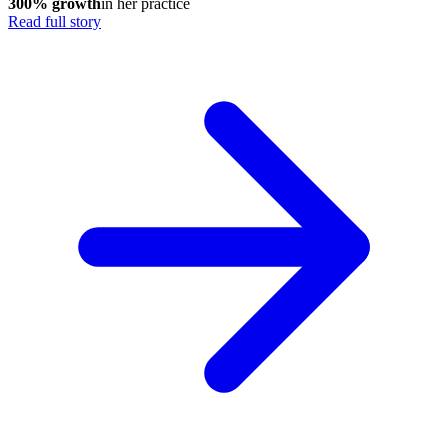
300% growth
in her practice
Read full story