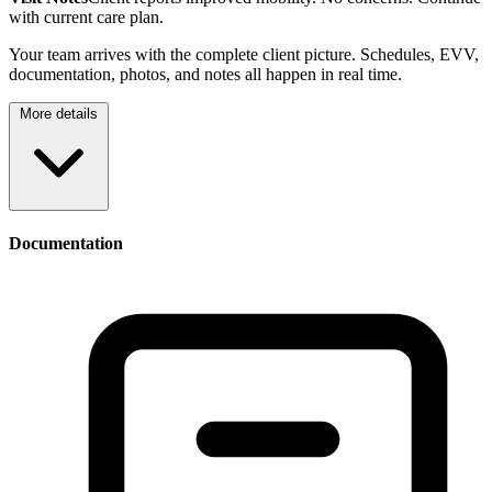
with current care plan.
Your team arrives with the complete client picture. Schedules, EVV,
documentation, photos, and notes all happen in real time.
More details
Documentation