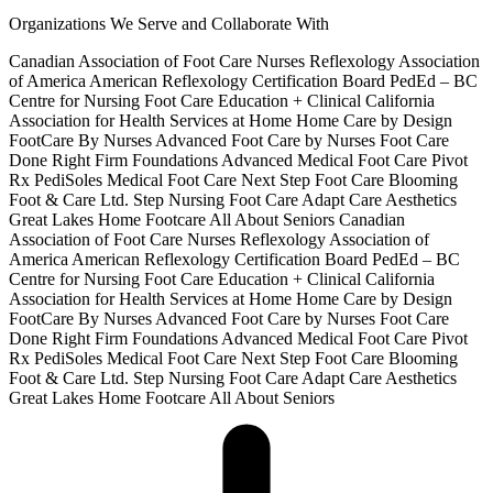
Organizations We Serve and Collaborate With
Canadian Association of Foot Care Nurses
Reflexology Association
of America
American Reflexology Certification Board
PedEd – BC
Centre for Nursing Foot Care Education + Clinical
California
Association for Health Services at Home
Home Care by Design
FootCare By Nurses
Advanced Foot Care by Nurses
Foot Care
Done Right
Firm Foundations Advanced Medical Foot Care
Pivot
Rx
PediSoles Medical Foot Care
Next Step Foot Care
Blooming
Foot & Care Ltd.
Step Nursing Foot Care
Adapt Care Aesthetics
Great Lakes Home Footcare
All About Seniors
Canadian
Association of Foot Care Nurses
Reflexology Association of
America
American Reflexology Certification Board
PedEd – BC
Centre for Nursing Foot Care Education + Clinical
California
Association for Health Services at Home
Home Care by Design
FootCare By Nurses
Advanced Foot Care by Nurses
Foot Care
Done Right
Firm Foundations Advanced Medical Foot Care
Pivot
Rx
PediSoles Medical Foot Care
Next Step Foot Care
Blooming
Foot & Care Ltd.
Step Nursing Foot Care
Adapt Care Aesthetics
Great Lakes Home Footcare
All About Seniors