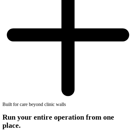
Built for care beyond clinic walls
Run your entire operation
from one
place.