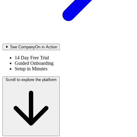
See CompanyOn in Action
14 Day Free Trial
Guided Onboarding
Setup in Minutes
Scroll to explore the platform