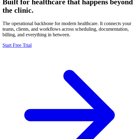
Built for healthcare that
happens beyond
the clinic.
The operational backbone for modern healthcare. It connects your
teams, clients, and workflows across scheduling, documentation,
billing, and everything in between.
Start Free Trial