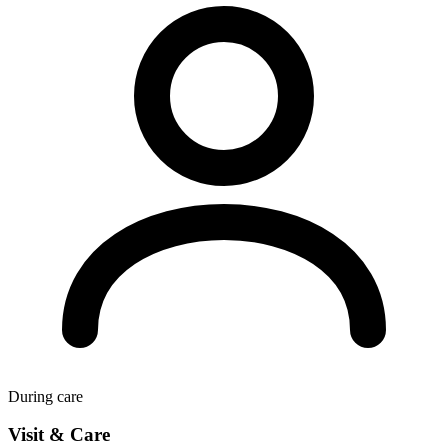
During care
Visit & Care