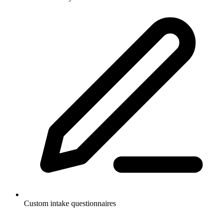
Custom intake questionnaires