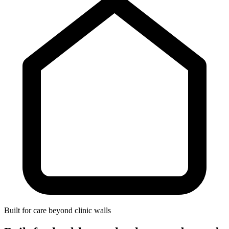
Built for care beyond clinic walls