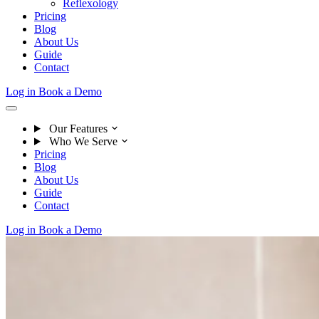
Reflexology
Pricing
Blog
About Us
Guide
Contact
Log in
Book a Demo
Our Features
Who We Serve
Pricing
Blog
About Us
Guide
Contact
Log in
Book a Demo