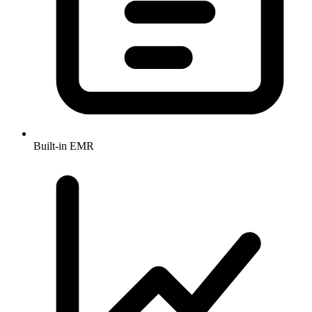
Built-in EMR