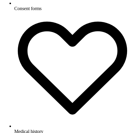
Consent forms
Medical history