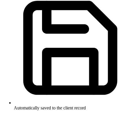
Automatically saved to the client record