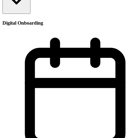
Digital Onboarding