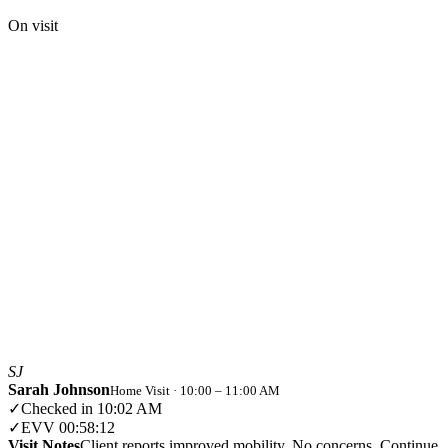
On visit
SJ
Sarah Johnson
Home Visit · 10:00 – 11:00 AM
✓
Checked in
10:02 AM
✓
EVV
00:58:12
Visit Notes
Client reports improved mobility. No concerns. Continue