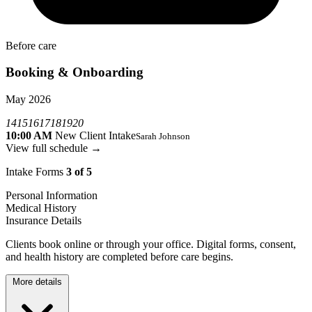
Before care
Booking & Onboarding
May 2026
14
15
16
17
18
19
20
10:00 AM
New Client Intake
Sarah Johnson
View full schedule →
Intake Forms
3 of 5
Personal Information
Medical History
Insurance Details
Clients book online or through your office. Digital forms, consent,
and health history are completed before care begins.
More details