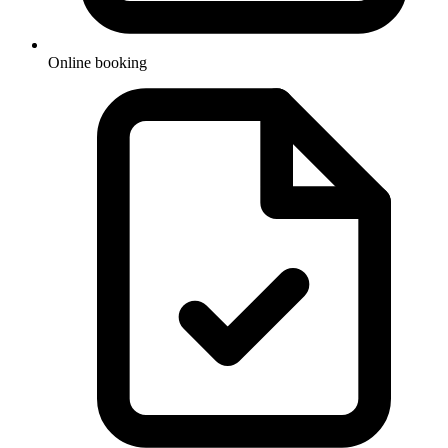
Online booking