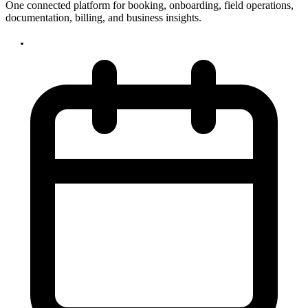
One connected platform for booking, onboarding, field operations,
documentation, billing, and business insights.