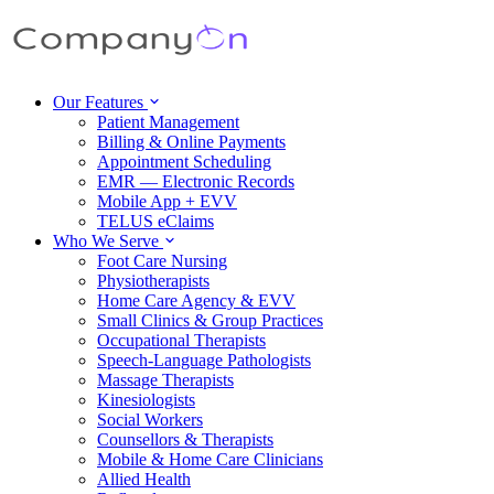
Our Features
Patient Management
Billing & Online Payments
Appointment Scheduling
EMR — Electronic Records
Mobile App + EVV
TELUS eClaims
Who We Serve
Foot Care Nursing
Physiotherapists
Home Care Agency & EVV
Small Clinics & Group Practices
Occupational Therapists
Speech-Language Pathologists
Massage Therapists
Kinesiologists
Social Workers
Counsellors & Therapists
Mobile & Home Care Clinicians
Allied Health