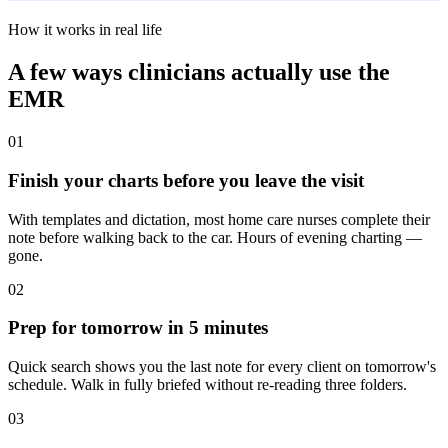
How it works in real life
A few ways clinicians actually use the
EMR
01
Finish your charts before you leave the visit
With templates and dictation, most home care nurses complete their
note before walking back to the car. Hours of evening charting —
gone.
02
Prep for tomorrow in 5 minutes
Quick search shows you the last note for every client on tomorrow's
schedule. Walk in fully briefed without re-reading three folders.
03