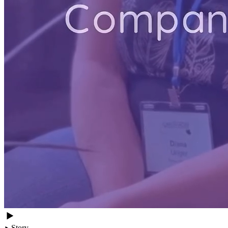
Story