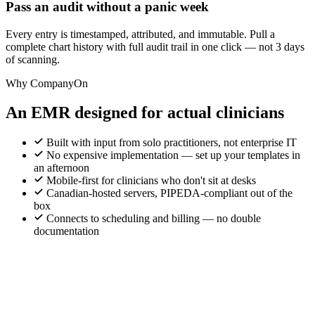
Pass an audit without a panic week
Every entry is timestamped, attributed, and immutable. Pull a
complete chart history with full audit trail in one click — not 3 days
of scanning.
Why CompanyOn
An EMR designed for actual clinicians
Built with input from solo practitioners, not enterprise IT
No expensive implementation — set up your templates in
an afternoon
Mobile-first for clinicians who don't sit at desks
Canadian-hosted servers, PIPEDA-compliant out of the
box
Connects to scheduling and billing — no double
documentation