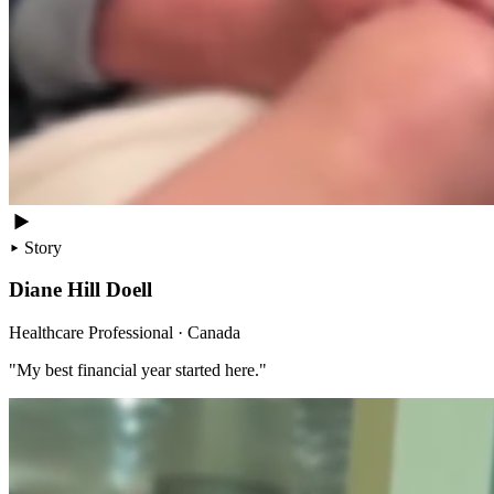
Story
Diane Hill Doell
Healthcare Professional · Canada
"My best financial year started here."