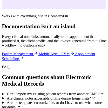
Works with everything else in CompanyOn
Documentation isn't an island
Every clinical note links automatically to the appointment that
produced it, the client profile, and the invoice generated from it. One
workflow, no duplicate entry.
Patient Management
Mobile App + EVV
Appointment
Scheduling
FAQ
Common questions about Electronic
Medical Records
Can I import my existing patient records from another EMR?
Are clinical notes accessible offline during home visits?
Are the templates customizable, or do I have to use what comes
pre-built?