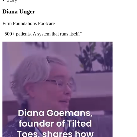
Diana Unger
Firm Foundations Footcare
"500+ patients. A system that runs itself."