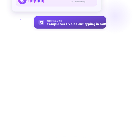
0:24 · Transcribing...
TIME SAVED
Templates + voice cut typing in half