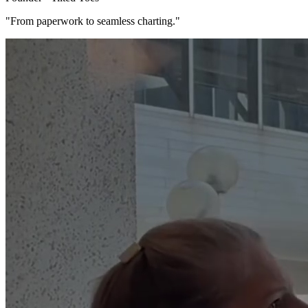
"From paperwork to seamless charting."