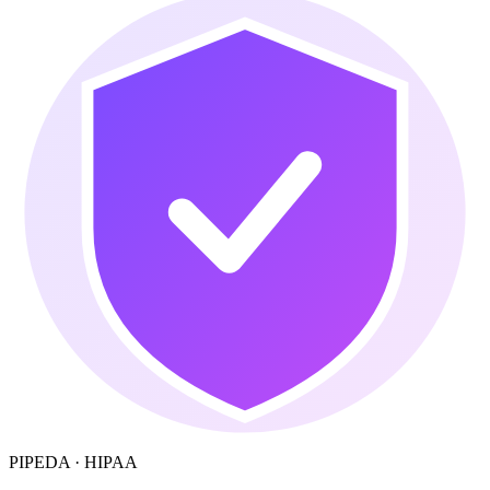
PIPEDA · HIPAA