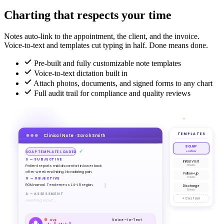
Charting that respects your time
Notes auto-link to the appointment, the client, and the invoice.
Voice-to-text and templates cut typing in half. Done means done.
Pre-built and fully customizable note templates
Voice-to-text dictation built in
Attach photos, documents, and signed forms to any chart
Full audit trail for compliance and quality reviews
TEMPLATES
Clinical Note · Sarah Smith
SOAP
✓
● Active
SOAP TEMPLATE LOADED
S — SUBJECTIVE
Initial Visit
Patient reports mild discomfort in lower back
12 fields
after weekend hiking. No radiating pain.
Follow-up
8 fields
O — OBJECTIVE
ROM normal. Tenderness L4-L5 region.
Discharge
15 fields
A — ASSESSMENT
+ Custom
Awaiting input...
Voice-to-Text
LIVE