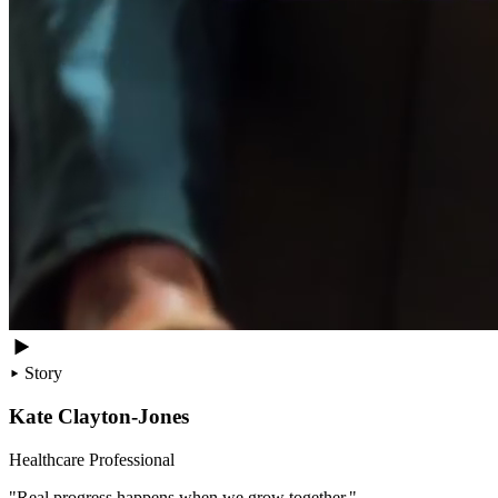
Story
Kate Clayton-Jones
Healthcare Professional
"Real progress happens when we grow together."