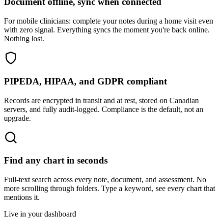
Document offline, sync when connected
For mobile clinicians: complete your notes during a home visit even
with zero signal. Everything syncs the moment you're back online.
Nothing lost.
PIPEDA, HIPAA, and GDPR compliant
Records are encrypted in transit and at rest, stored on Canadian
servers, and fully audit-logged. Compliance is the default, not an
upgrade.
Find any chart in seconds
Full-text search across every note, document, and assessment. No
more scrolling through folders. Type a keyword, see every chart that
mentions it.
Live in your dashboard