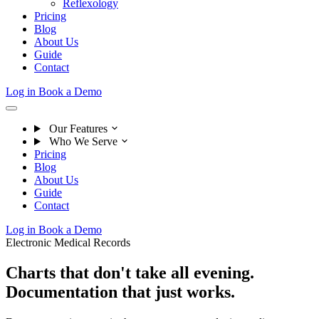
Reflexology
Pricing
Blog
About Us
Guide
Contact
Log in
Book a Demo
Our Features
Who We Serve
Pricing
Blog
About Us
Guide
Contact
Log in
Book a Demo
Electronic Medical Records
Charts that don't take all evening.
Documentation that just works.