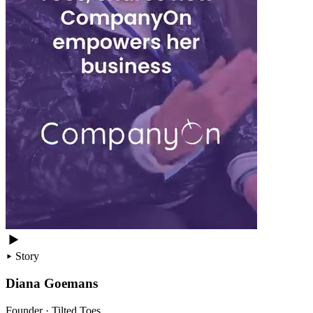
Story
Diana Goemans
Founder · Tilted Toes