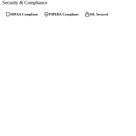
Security & Compliance
HIPAA Compliant
PIPEDA Compliant
SSL Secured