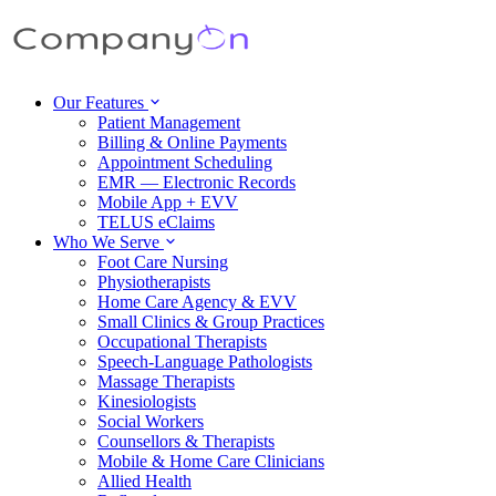
Our Features
Patient Management
Billing & Online Payments
Appointment Scheduling
EMR — Electronic Records
Mobile App + EVV
TELUS eClaims
Who We Serve
Foot Care Nursing
Physiotherapists
Home Care Agency & EVV
Small Clinics & Group Practices
Occupational Therapists
Speech-Language Pathologists
Massage Therapists
Kinesiologists
Social Workers
Counsellors & Therapists
Mobile & Home Care Clinicians
Allied Health