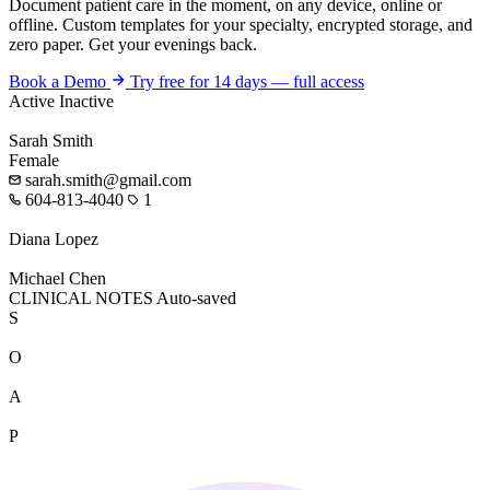
Document patient care in the moment, on any device, online or
offline. Custom templates for your specialty, encrypted storage, and
zero paper. Get your evenings back.
Book a Demo
Try free for 14 days — full access
Active
Inactive
Sarah Smith
Female
sarah.smith@gmail.com
604-813-4040
1
Diana Lopez
Michael Chen
CLINICAL NOTES
Auto-saved
S
O
A
P