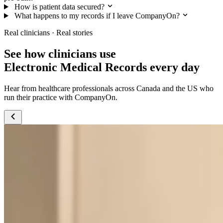
How is patient data secured?
What happens to my records if I leave CompanyOn?
Real clinicians · Real stories
See how clinicians use
Electronic Medical Records every day
Hear from healthcare professionals across Canada and the US who
run their practice with CompanyOn.