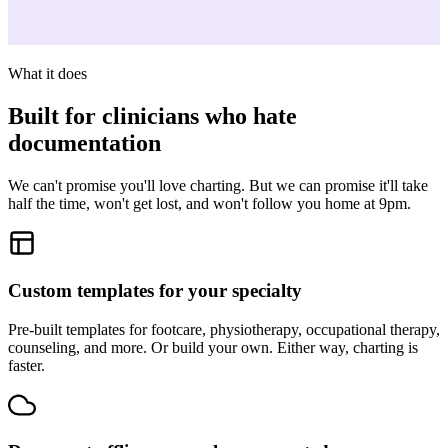
What it does
Built for clinicians who hate
documentation
We can't promise you'll love charting. But we can promise it'll take
half the time, won't get lost, and won't follow you home at 9pm.
Custom templates for your specialty
Pre-built templates for footcare, physiotherapy, occupational therapy,
counseling, and more. Or build your own. Either way, charting is
faster.