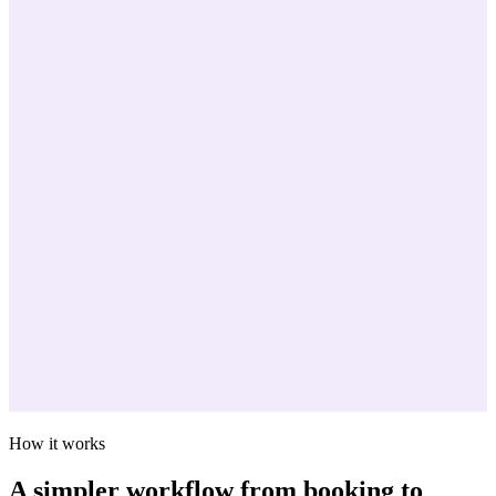
How it works
A simpler workflow from booking to