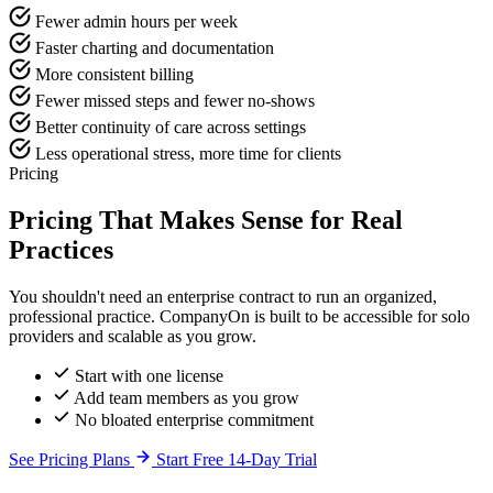
Fewer admin hours per week
Faster charting and documentation
More consistent billing
Fewer missed steps and fewer no-shows
Better continuity of care across settings
Less operational stress, more time for clients
Pricing
Pricing That Makes Sense for Real
Practices
You shouldn't need an enterprise contract to run an organized,
professional practice. CompanyOn is built to be accessible for solo
providers and scalable as you grow.
Start with one license
Add team members as you grow
No bloated enterprise commitment
See Pricing Plans
Start Free 14-Day Trial