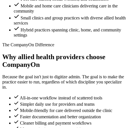
Mobile and home care clinicians delivering care in the
community
Small clinics and group practices with diverse allied health
services
Hybrid practices spanning clinic, home, and community
settings
The CompanyOn Difference
Why allied health providers choose
CompanyOn
Because the goal isn't just to digitize admin. The goal is to make the
practice easier to run, regardless of which discipline you specialize
in.
All-in-one workflow instead of scattered tools
Simpler daily use for providers and teams
Mobile-friendly for care delivered outside the clinic
Faster documentation and better organization
Cleaner billing and payment workflows