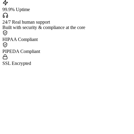
99.9
%
Uptime
24/7
Real human support
Built with security & compliance at the core
HIPAA Compliant
PIPEDA Compliant
SSL Encrypted