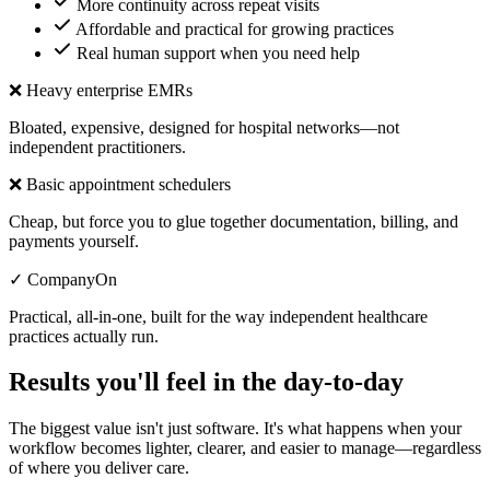
More continuity across repeat visits
Affordable and practical for growing practices
Real human support when you need help
❌ Heavy enterprise EMRs
Bloated, expensive, designed for hospital networks—not
independent practitioners.
❌ Basic appointment schedulers
Cheap, but force you to glue together documentation, billing, and
payments yourself.
✓ CompanyOn
Practical, all-in-one, built for the way independent healthcare
practices actually run.
Results you'll feel in the day-to-day
The biggest value isn't just software. It's what happens when your
workflow becomes lighter, clearer, and easier to manage—regardless
of where you deliver care.