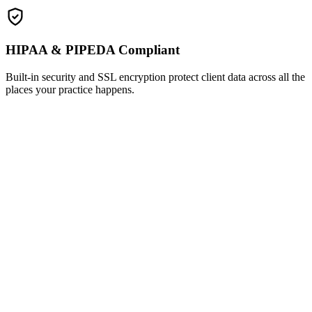
HIPAA & PIPEDA Compliant
Built-in security and SSL encryption protect client data across all the
places your practice happens.