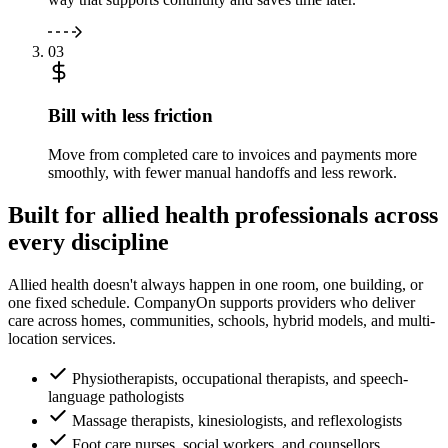
03
Bill with less friction
Move from completed care to invoices and payments more
smoothly, with fewer manual handoffs and less rework.
Built for allied health professionals across
every discipline
Allied health doesn't always happen in one room, one building, or
one fixed schedule. CompanyOn supports providers who deliver
care across homes, communities, schools, hybrid models, and multi-
location services.
Physiotherapists, occupational therapists, and speech-
language pathologists
Massage therapists, kinesiologists, and reflexologists
Foot care nurses, social workers, and counsellors