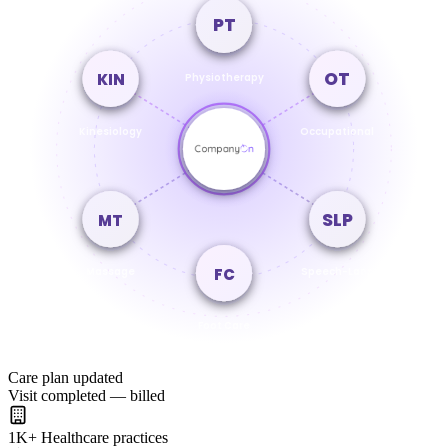
PT
OT
KIN
Physiotherapy
Kinesiology
Occupational
SLP
MT
FC
Massage
Speech-Lang
Foot Care
Care plan updated
Visit completed — billed
1K
+
Healthcare practices