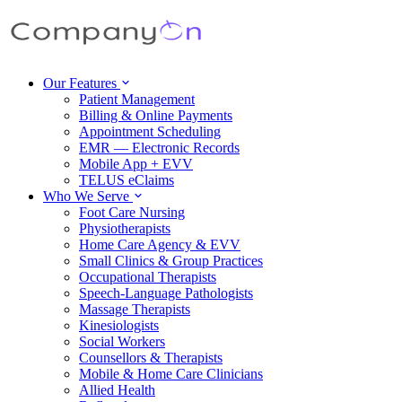
Our Features
Patient Management
Billing & Online Payments
Appointment Scheduling
EMR — Electronic Records
Mobile App + EVV
TELUS eClaims
Who We Serve
Foot Care Nursing
Physiotherapists
Home Care Agency & EVV
Small Clinics & Group Practices
Occupational Therapists
Speech-Language Pathologists
Massage Therapists
Kinesiologists
Social Workers
Counsellors & Therapists
Mobile & Home Care Clinicians
Allied Health