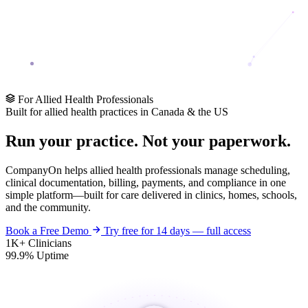
For Allied Health Professionals
Built for allied health practices in Canada & the US
Run your practice. Not your
paperwork
.
CompanyOn helps allied health professionals manage scheduling,
clinical documentation, billing, payments, and compliance in one
simple platform—built for care delivered in clinics, homes, schools,
and the community.
Book a Free Demo
Try free for 14 days — full access
1K+
Clinicians
99.9%
Uptime