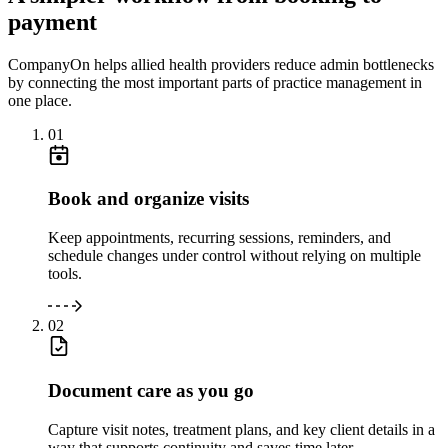
payment
CompanyOn helps allied health providers reduce admin bottlenecks
by connecting the most important parts of practice management in
one place.
01
Book and organize visits
Keep appointments, recurring sessions, reminders, and
schedule changes under control without relying on multiple
tools.
02
Document care as you go
Capture visit notes, treatment plans, and key client details in a
way that supports continuity and saves time later.