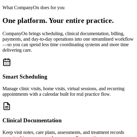
What CompanyOn does for you
One platform. Your entire practice.
CompanyOn brings scheduling, clinical documentation, billing,
payments, and day-to-day operations into one streamlined workflow
—so you can spend less time coordinating systems and more time
delivering care.
Smart Scheduling
Manage clinic visits, home visits, virtual sessions, and recurring
appointments with a calendar built for real practice flow.
Clinical Documentation
Keep visit notes, care plans, assessments, and treatment records