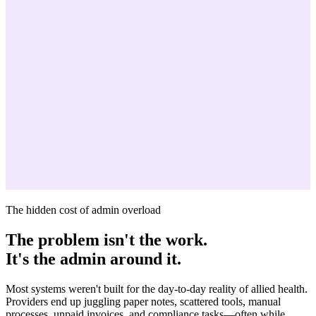
The hidden cost of admin overload
The problem isn't the work.
It's the admin around it.
Most systems weren't built for the day-to-day reality of allied health.
Providers end up juggling paper notes, scattered tools, manual
processes, unpaid invoices, and compliance tasks—often while