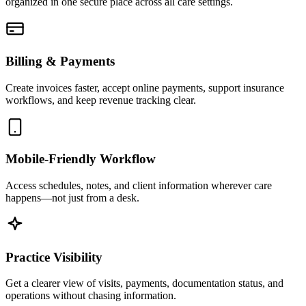
organized in one secure place across all care settings.
Billing & Payments
Create invoices faster, accept online payments, support insurance
workflows, and keep revenue tracking clear.
Mobile-Friendly Workflow
Access schedules, notes, and client information wherever care
happens—not just from a desk.
Practice Visibility
Get a clearer view of visits, payments, documentation status, and
operations without chasing information.