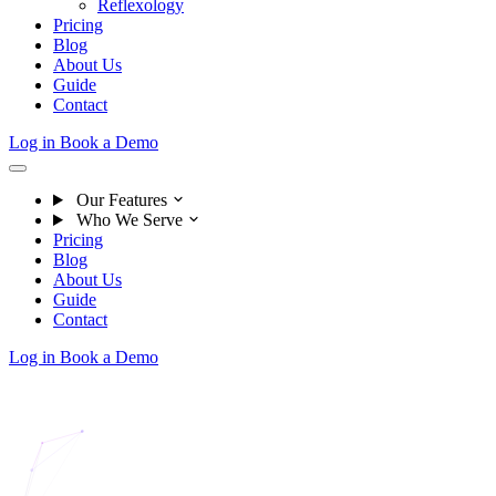
Reflexology
Pricing
Blog
About Us
Guide
Contact
Log in
Book a Demo
Our Features
Who We Serve
Pricing
Blog
About Us
Guide
Contact
Log in
Book a Demo