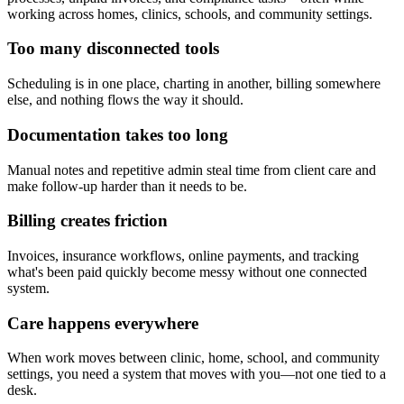
working across homes, clinics, schools, and community settings.
Too many disconnected tools
Scheduling is in one place, charting in another, billing somewhere
else, and nothing flows the way it should.
Documentation takes too long
Manual notes and repetitive admin steal time from client care and
make follow-up harder than it needs to be.
Billing creates friction
Invoices, insurance workflows, online payments, and tracking
what's been paid quickly become messy without one connected
system.
Care happens everywhere
When work moves between clinic, home, school, and community
settings, you need a system that moves with you—not one tied to a
desk.