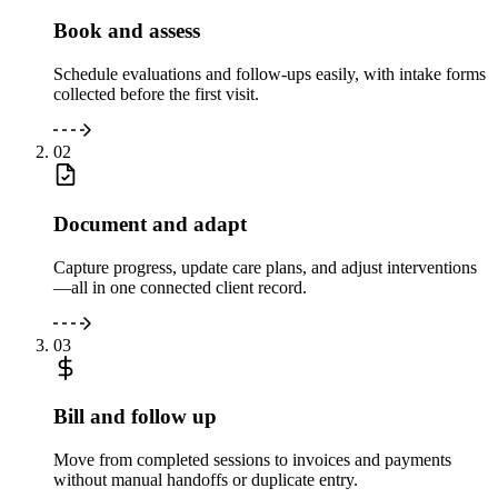
Book and assess
Schedule evaluations and follow-ups easily, with intake forms
collected before the first visit.
02
Document and adapt
Capture progress, update care plans, and adjust interventions
—all in one connected client record.
03
Bill and follow up
Move from completed sessions to invoices and payments
without manual handoffs or duplicate entry.