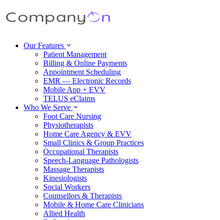
Our Features
Patient Management
Billing & Online Payments
Appointment Scheduling
EMR — Electronic Records
Mobile App + EVV
TELUS eClaims
Who We Serve
Foot Care Nursing
Physiotherapists
Home Care Agency & EVV
Small Clinics & Group Practices
Occupational Therapists
Speech-Language Pathologists
Massage Therapists
Kinesiologists
Social Workers
Counsellors & Therapists
Mobile & Home Care Clinicians
Allied Health