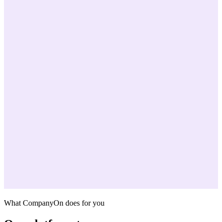
What CompanyOn does for you