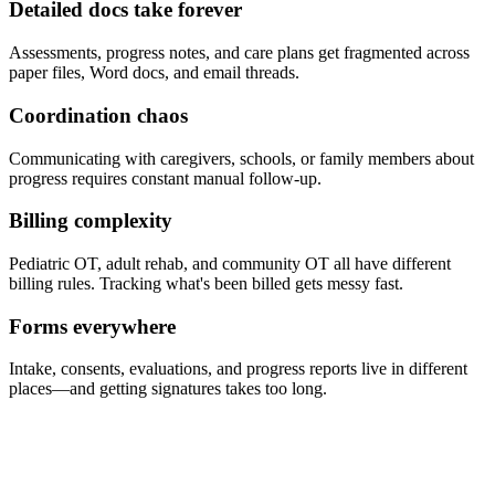
Detailed docs take forever
Assessments, progress notes, and care plans get fragmented across
paper files, Word docs, and email threads.
Coordination chaos
Communicating with caregivers, schools, or family members about
progress requires constant manual follow-up.
Billing complexity
Pediatric OT, adult rehab, and community OT all have different
billing rules. Tracking what's been billed gets messy fast.
Forms everywhere
Intake, consents, evaluations, and progress reports live in different
places—and getting signatures takes too long.