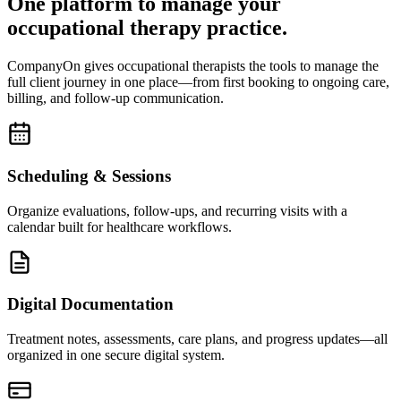
One platform to manage your
occupational therapy practice.
CompanyOn gives occupational therapists the tools to manage the
full client journey in one place—from first booking to ongoing care,
billing, and follow-up communication.
Scheduling & Sessions
Organize evaluations, follow-ups, and recurring visits with a
calendar built for healthcare workflows.
Digital Documentation
Treatment notes, assessments, care plans, and progress updates—all
organized in one secure digital system.