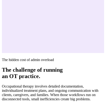
The hidden cost of admin overload
The challenge of running
an OT practice.
Occupational therapy involves detailed documentation,
individualized treatment plans, and ongoing communication with
clients, caregivers, and families. When those workflows run on
disconnected tools, small inefficiencies create big problems.