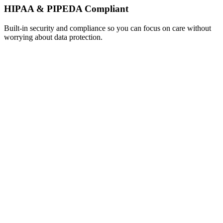
HIPAA & PIPEDA Compliant
Built-in security and compliance so you can focus on care without
worrying about data protection.