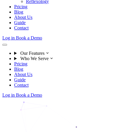
Reflexology
Pricing
Blog
About Us
Guide
Contact
Log in
Book a Demo
Our Features
Who We Serve
Pricing
Blog
About Us
Guide
Contact
Log in
Book a Demo