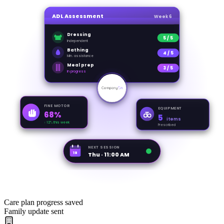
ADL Assessment
Week 6
Dressing
5 / 5
Independent
Bathing
4 / 5
Min. assistance
Meal prep
3 / 5
In progress
FINE MOTOR
EQUIPMENT
68%
5
items
↑ 12% this week
Prescribed
NEXT SESSION
18
Thu · 11:00 AM
Care plan progress saved
Family update sent