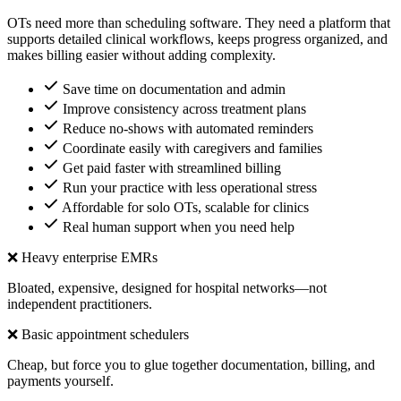
OTs need more than scheduling software. They need a platform that
supports detailed clinical workflows, keeps progress organized, and
makes billing easier without adding complexity.
Save time on documentation and admin
Improve consistency across treatment plans
Reduce no-shows with automated reminders
Coordinate easily with caregivers and families
Get paid faster with streamlined billing
Run your practice with less operational stress
Affordable for solo OTs, scalable for clinics
Real human support when you need help
❌ Heavy enterprise EMRs
Bloated, expensive, designed for hospital networks—not
independent practitioners.
❌ Basic appointment schedulers
Cheap, but force you to glue together documentation, billing, and
payments yourself.