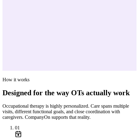
How it works
Designed for the way OTs actually work
Occupational therapy is highly personalized. Care spans multiple
visits, different functional goals, and close coordination with
caregivers. CompanyOn supports that reality.
01