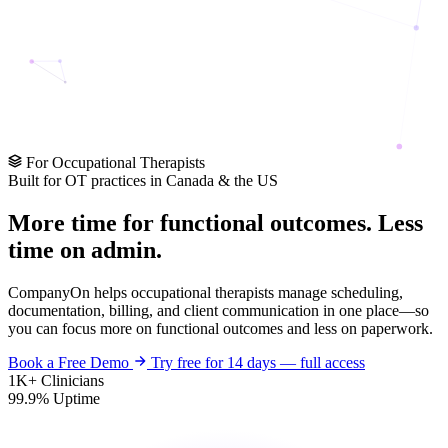
For Occupational Therapists
Built for OT practices in Canada & the US
More time for
functional outcomes
. Less
time on admin.
CompanyOn helps occupational therapists manage scheduling,
documentation, billing, and client communication in one place—so
you can focus more on functional outcomes and less on paperwork.
Book a Free Demo
Try free for 14 days — full access
1K+
Clinicians
99.9%
Uptime