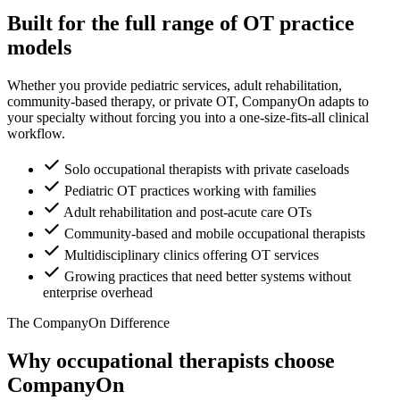
Built for the full range of OT practice
models
Whether you provide pediatric services, adult rehabilitation,
community-based therapy, or private OT, CompanyOn adapts to
your specialty without forcing you into a one-size-fits-all clinical
workflow.
Solo occupational therapists with private caseloads
Pediatric OT practices working with families
Adult rehabilitation and post-acute care OTs
Community-based and mobile occupational therapists
Multidisciplinary clinics offering OT services
Growing practices that need better systems without
enterprise overhead
The CompanyOn Difference
Why occupational therapists choose
CompanyOn