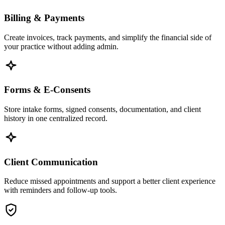
Billing & Payments
Create invoices, track payments, and simplify the financial side of
your practice without adding admin.
Forms & E-Consents
Store intake forms, signed consents, documentation, and client
history in one centralized record.
Client Communication
Reduce missed appointments and support a better client experience
with reminders and follow-up tools.