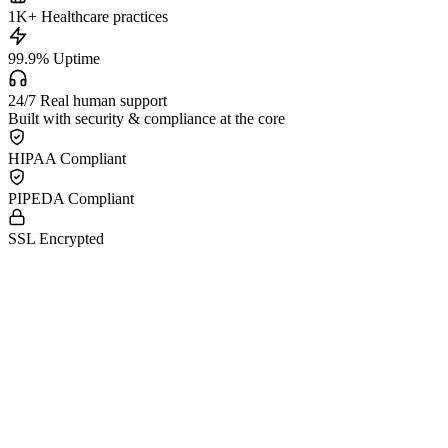
1K
+
Healthcare practices
99.9
%
Uptime
24/7
Real human support
Built with security & compliance at the core
HIPAA Compliant
PIPEDA Compliant
SSL Encrypted