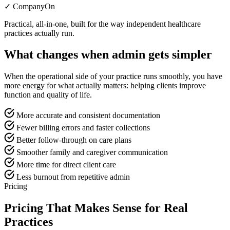
✓ CompanyOn
Practical, all-in-one, built for the way independent healthcare
practices actually run.
What changes when admin gets simpler
When the operational side of your practice runs smoothly, you have
more energy for what actually matters: helping clients improve
function and quality of life.
More accurate and consistent documentation
Fewer billing errors and faster collections
Better follow-through on care plans
Smoother family and caregiver communication
More time for direct client care
Less burnout from repetitive admin
Pricing
Pricing That Makes Sense for Real
Practices