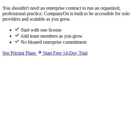
You shouldn't need an enterprise contract to run an organized,
professional practice. CompanyOn is built to be accessible for solo
providers and scalable as you grow.
Start with one license
Add team members as you grow
No bloated enterprise commitment
See Pricing Plans
Start Free 14-Day Trial