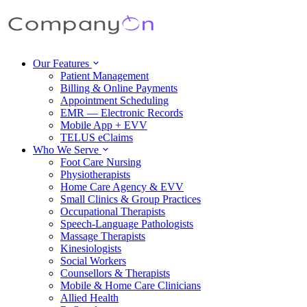
Our Features
Patient Management
Billing & Online Payments
Appointment Scheduling
EMR — Electronic Records
Mobile App + EVV
TELUS eClaims
Who We Serve
Foot Care Nursing
Physiotherapists
Home Care Agency & EVV
Small Clinics & Group Practices
Occupational Therapists
Speech-Language Pathologists
Massage Therapists
Kinesiologists
Social Workers
Counsellors & Therapists
Mobile & Home Care Clinicians
Allied Health