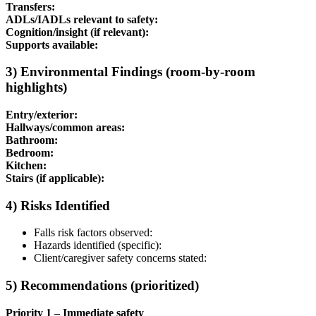
Transfers:
ADLs/IADLs relevant to safety:
Cognition/insight (if relevant):
Supports available:
3) Environmental Findings (room-by-room
highlights)
Entry/exterior:
Hallways/common areas:
Bathroom:
Bedroom:
Kitchen:
Stairs (if applicable):
4) Risks Identified
Falls risk factors observed:
Hazards identified (specific):
Client/caregiver safety concerns stated:
5) Recommendations (prioritized)
Priority 1 – Immediate safety