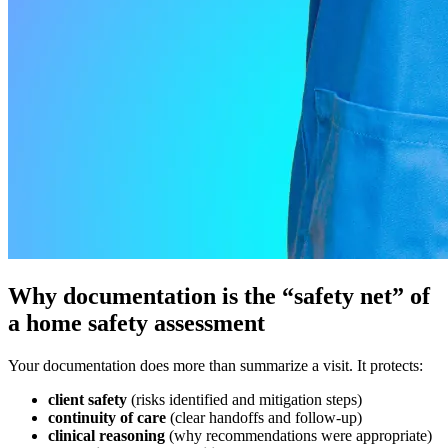
Why documentation is the “safety net” of
a home safety assessment
Your documentation does more than summarize a visit. It protects:
client safety
(risks identified and mitigation steps)
continuity of care
(clear handoffs and follow-up)
clinical reasoning
(why recommendations were appropriate)