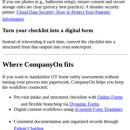
If you use photos (e.g., bathroom setup), ensure consent and secure
storage rules are clear (privacy best practice). A broader security
primer:
Cloud Data Security: How to Protect Your Patients’
Information
.
Turn your checklist into a digital form
Instead of reinventing it each time, convert the checklist into a
structured form that outputs into your note/report.
Where CompanyOn fits
If you want to standardize OT home safety assessments without
turning your process into paperwork, CompanyOn helps you keep
the workflow connected:
Pre-visit intake and structured checklists with
Online Forms
and flexible branching via
Dynamic Forms
Digital consent workflows using
eConsent Form Templates
Consistent documentation and organized records through
Patient Charting