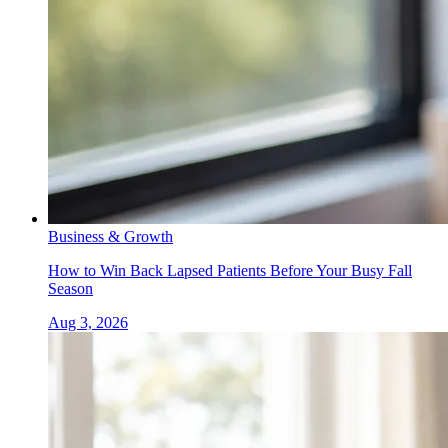
Business & Growth
How to Win Back Lapsed Patients Before Your Busy Fall
Season
Aug 3, 2026