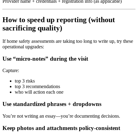
Provider name + credentials + registration info (as applicable)
How to speed up reporting (without
sacrificing quality)
If home safety assessments are taking too long to write up, try these
operational upgrades:
Use “micro-notes” during the visit
Capture:
top 3 risks
top 3 recommendations
who will action each one
Use standardized phrases + dropdowns
You’re not writing an essay—you’re documenting decisions.
Keep photos and attachments policy-consistent