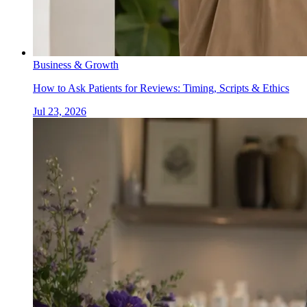
Business & Growth
How to Ask Patients for Reviews: Timing, Scripts & Ethics
Jul 23, 2026