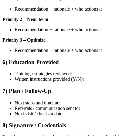
Recommendation + rationale + who actions it
Priority 2 – Near-term
Recommendation + rationale + who actions it
Priority 3 – Optimize
Recommendation + rationale + who actions it
6) Education Provided
Training / strategies reviewed:
Written instructions provided (Y/N):
7) Plan / Follow-Up
Next steps and timeline:
Referrals / communication sent to:
Next visit / check-in date:
8) Signature / Credentials