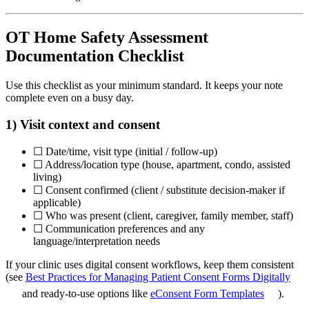
OT Home Safety Assessment
Documentation Checklist
Use this checklist as your minimum standard. It keeps your note
complete even on a busy day.
1) Visit context and consent
☐ Date/time, visit type (initial / follow-up)
☐ Address/location type (house, apartment, condo, assisted
living)
☐ Consent confirmed (client / substitute decision-maker if
applicable)
☐ Who was present (client, caregiver, family member, staff)
☐ Communication preferences and any
language/interpretation needs
If your clinic uses digital consent workflows, keep them consistent
(see
Best Practices for Managing Patient Consent Forms Digitally
and ready-to-use options like
eConsent Form Templates
).