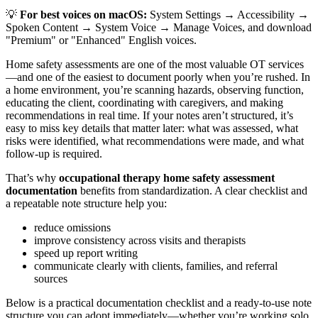
💡
For best voices on macOS:
System Settings → Accessibility →
Spoken Content → System Voice → Manage Voices, and download
"Premium" or "Enhanced" English voices.
Home safety assessments are one of the most valuable OT services
—and one of the easiest to document poorly when you’re rushed. In
a home environment, you’re scanning hazards, observing function,
educating the client, coordinating with caregivers, and making
recommendations in real time. If your notes aren’t structured, it’s
easy to miss key details that matter later: what was assessed, what
risks were identified, what recommendations were made, and what
follow-up is required.
That’s why
occupational therapy home safety assessment
documentation
benefits from standardization. A clear checklist and
a repeatable note structure help you:
reduce omissions
improve consistency across visits and therapists
speed up report writing
communicate clearly with clients, families, and referral
sources
Below is a practical documentation checklist and a ready-to-use note
structure you can adopt immediately—whether you’re working solo