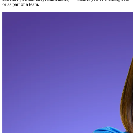
or as part of a team.