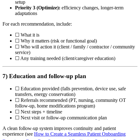
setup
Priority 3 (Optimize):
efficiency changes, longer-term
adaptations
For each recommendation, include:
☐ What it is
☐ Why it matters (risk or functional goal)
☐ Who will action it (client / family / contractor / community
service)
☐ Any training needed (client/caregiver education)
7) Education and follow-up plan
☐ Education provided (falls prevention, device use, safe
transfers, energy conservation)
☐ Referrals recommended (PT, nursing, community OT
follow-up, home modifications program)
☐ Next steps + timeline
☐ Next visit or follow-up communication plan
A clean follow-up system improves continuity and patient
experience (see
How to Create a Seamless Patient Onboarding