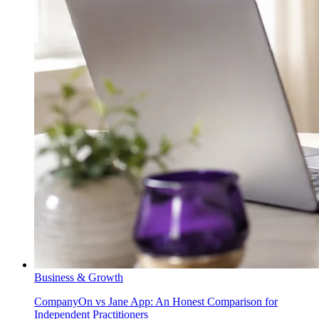
Business & Growth
CompanyOn vs Jane App: An Honest Comparison for
Independent Practitioners