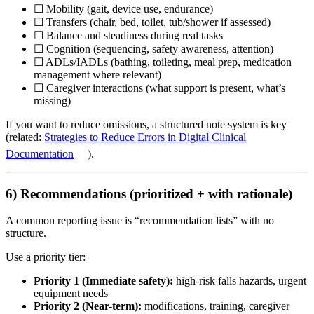
☐ Mobility (gait, device use, endurance)
☐ Transfers (chair, bed, toilet, tub/shower if assessed)
☐ Balance and steadiness during real tasks
☐ Cognition (sequencing, safety awareness, attention)
☐ ADLs/IADLs (bathing, toileting, meal prep, medication
management where relevant)
☐ Caregiver interactions (what support is present, what’s
missing)
If you want to reduce omissions, a structured note system is key
(related:
Strategies to Reduce Errors in Digital Clinical
Documentation
).
6) Recommendations (prioritized + with rationale)
A common reporting issue is “recommendation lists” with no
structure.
Use a priority tier:
Priority 1 (Immediate safety):
high-risk falls hazards, urgent
equipment needs
Priority 2 (Near-term):
modifications, training, caregiver