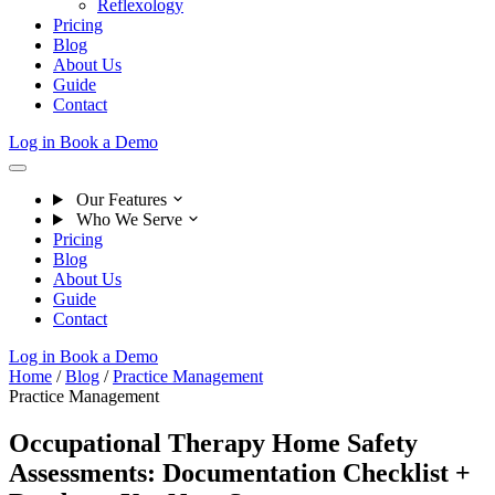
Reflexology
Pricing
Blog
About Us
Guide
Contact
Log in
Book a Demo
Our Features
Who We Serve
Pricing
Blog
About Us
Guide
Contact
Log in
Book a Demo
Home
/
Blog
/
Practice Management
Practice Management
Occupational Therapy Home Safety
Assessments: Documentation Checklist +