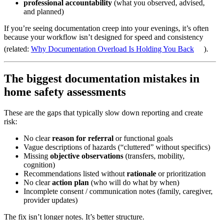
professional accountability
(what you observed, advised,
and planned)
If you’re seeing documentation creep into your evenings, it’s often
because your workflow isn’t designed for speed and consistency
(related:
Why Documentation Overload Is Holding You Back
).
The biggest documentation mistakes in
home safety assessments
These are the gaps that typically slow down reporting and create
risk:
No clear
reason for referral
or functional goals
Vague descriptions of hazards (“cluttered” without specifics)
Missing
objective observations
(transfers, mobility,
cognition)
Recommendations listed without
rationale
or prioritization
No clear
action plan
(who will do what by when)
Incomplete consent / communication notes (family, caregiver,
provider updates)
The fix isn’t longer notes. It’s better structure.