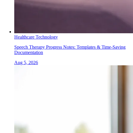
Healthcare Technology
Speech Therapy Progress Notes: Templates & Time-Saving
Documentation
Aug 5, 2026