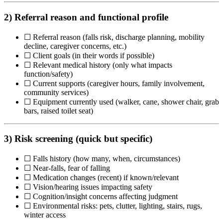
2) Referral reason and functional profile
☐ Referral reason (falls risk, discharge planning, mobility
decline, caregiver concerns, etc.)
☐ Client goals (in their words if possible)
☐ Relevant medical history (only what impacts
function/safety)
☐ Current supports (caregiver hours, family involvement,
community services)
☐ Equipment currently used (walker, cane, shower chair, grab
bars, raised toilet seat)
3) Risk screening (quick but specific)
☐ Falls history (how many, when, circumstances)
☐ Near-falls, fear of falling
☐ Medication changes (recent) if known/relevant
☐ Vision/hearing issues impacting safety
☐ Cognition/insight concerns affecting judgment
☐ Environmental risks: pets, clutter, lighting, stairs, rugs,
winter access