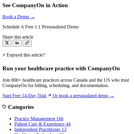
See CompanyOn in Action
Book a Demo →
Schedule A Free 1:1 Personalized Demo
Share this article
⚡ Enjoyed this article?
Run your healthcare practice with CompanyOn
Join 800+ healthcare practices across Canada and the US who trust
CompanyOn for billing, scheduling, and documentation.
Start Free 14-Day Trial
Or book a personalized demo →
Categories
Practice Management
166
Patient Care & Experience
44
Independent Practitioner
13