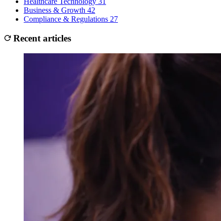
Healthcare Technology
31
Business & Growth
42
Compliance & Regulations
27
Recent articles