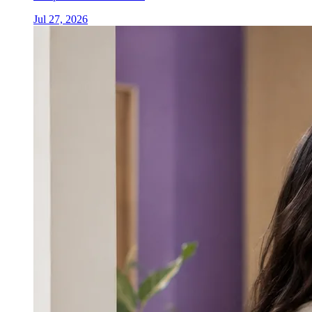
Jul 27, 2026