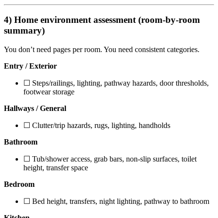
4) Home environment assessment (room-by-room
summary)
You don’t need pages per room. You need consistent categories.
Entry / Exterior
☐ Steps/railings, lighting, pathway hazards, door thresholds,
footwear storage
Hallways / General
☐ Clutter/trip hazards, rugs, lighting, handholds
Bathroom
☐ Tub/shower access, grab bars, non-slip surfaces, toilet
height, transfer space
Bedroom
☐ Bed height, transfers, night lighting, pathway to bathroom
Kitchen