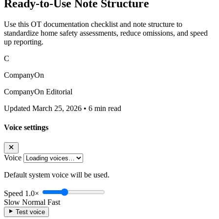
Ready-to-Use Note Structure
Use this OT documentation checklist and note structure to
standardize home safety assessments, reduce omissions, and speed
up reporting.
C
CompanyOn
CompanyOn Editorial
Updated March 25, 2026
•
6 min read
Voice settings
Voice
Default system voice will be used.
Speed
1.0×
Slow
Normal
Fast
Test voice