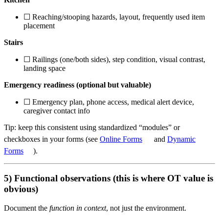
☐ Reaching/stooping hazards, layout, frequently used item
placement
Stairs
☐ Railings (one/both sides), step condition, visual contrast,
landing space
Emergency readiness (optional but valuable)
☐ Emergency plan, phone access, medical alert device,
caregiver contact info
Tip: keep this consistent using standardized “modules” or
checkboxes in your forms (see
Online Forms
and
Dynamic
Forms
).
5) Functional observations (this is where OT value is
obvious)
Document the
function in context
, not just the environment.