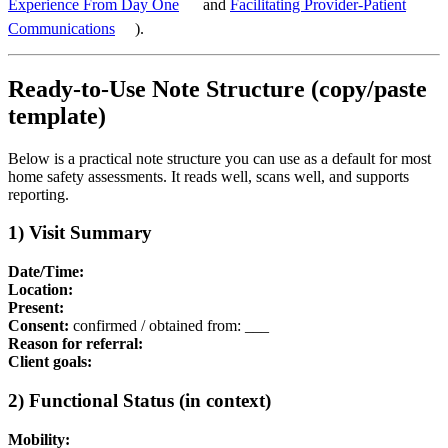
Experience From Day One
and
Facilitating Provider-Patient
Communications
).
Ready-to-Use Note Structure (copy/paste
template)
Below is a practical note structure you can use as a default for most
home safety assessments. It reads well, scans well, and supports
reporting.
1) Visit Summary
Date/Time:
Location:
Present:
Consent:
confirmed / obtained from: ___
Reason for referral:
Client goals:
2) Functional Status (in context)
Mobility: