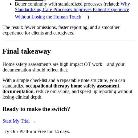
Better continuity with standardized processes (related:
Why
Standardizing Care Processes Improves Patient Experience
Without Losing the Human Touch
)
The result: fewer omissions, faster reporting, and a smoother
experience for clients and caregivers.
Final takeaway
Home safety assessments are high-impact OT work—and your
documentation should reflect that.
With a simple checklist and a repeatable note structure, you can
standardize
occupational therapy home safety assessment
documentation
, reduce omissions, and speed up reporting without
losing clinical depth.
Ready to make the switch?
Start My Trial →
Try Our Platform Free for 14 days.