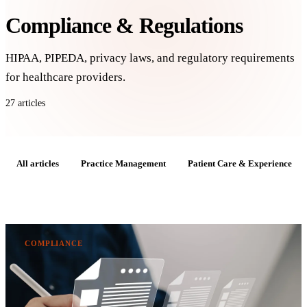
Compliance & Regulations
HIPAA, PIPEDA, privacy laws, and regulatory requirements
for healthcare providers.
27 articles
All articles
Practice Management
Patient Care & Experience
COMPLIANCE