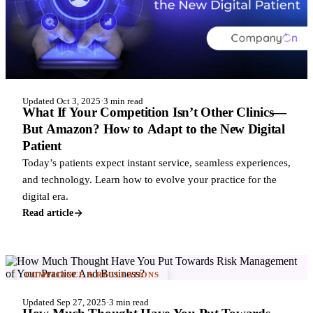
Updated Oct 3, 2025
·
3 min read
What If Your Competition Isn’t Other Clinics—
But Amazon? How to Adapt to the New Digital
Patient
Today’s patients expect instant service, seamless experiences,
and technology. Learn how to evolve your practice for the
digital era.
Read article
COMPLIANCE & REGULATIONS
Updated Sep 27, 2025
·
3 min read