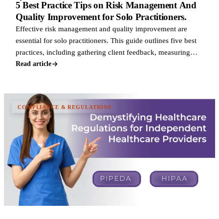
5 Best Practice Tips on Risk Management And
Quality Improvement for Solo Practitioners.
Effective risk management and quality improvement are
essential for solo practitioners. This guide outlines five best
practices, including gathering client feedback, measuring
care outcomes, staying c
Read article
COMPLIANCE & REGULATIONS