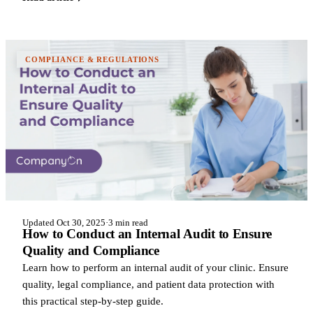
COMPLIANCE & REGULATIONS
Updated Oct 30, 2025
·
3 min read
How to Conduct an Internal Audit to Ensure
Quality and Compliance
Learn how to perform an internal audit of your clinic. Ensure
quality, legal compliance, and patient data protection with
this practical step-by-step guide.