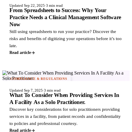
Updated Sep 22, 2025
·
3 min read
From Spreadsheets to Success: Why Your
Practice Needs a Clinical Management Software
Now
Still using spreadsheets to run your practice? Discover the
risks and benefits of digitizing your operations before it’s too
late.
Read article
COMPLIANCE & REGULATIONS
Updated Sep 7, 2025
·
3 min read
What To Consider When Providing Services In
A Facility As a Solo Practitioner.
Discover key considerations for solo practitioners providing
services in a facility, from patient records and confidentiality
to policies and professional courtesy.
Read article