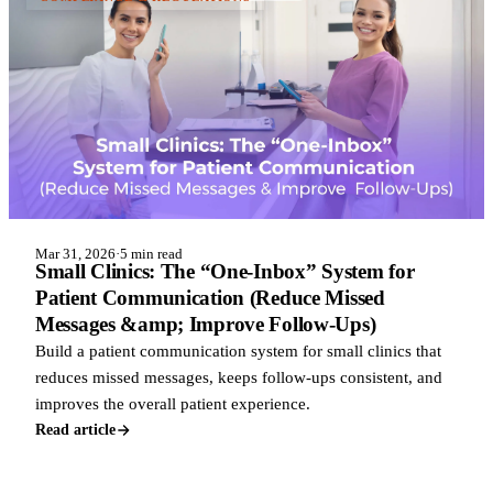
Mar 31, 2026
·
5 min read
Small Clinics: The “One-Inbox” System for
Patient Communication (Reduce Missed
Messages &amp; Improve Follow-Ups)
Build a patient communication system for small clinics that
reduces missed messages, keeps follow-ups consistent, and
improves the overall patient experience.
Read article