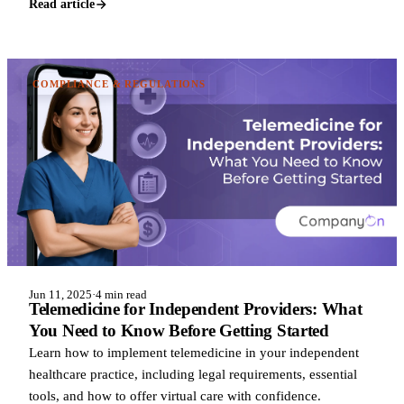
Read article
COMPLIANCE & REGULATIONS
Jun 11, 2025
·
4 min read
Telemedicine for Independent Providers: What
You Need to Know Before Getting Started
Learn how to implement telemedicine in your independent
healthcare practice, including legal requirements, essential
tools, and how to offer virtual care with confidence.