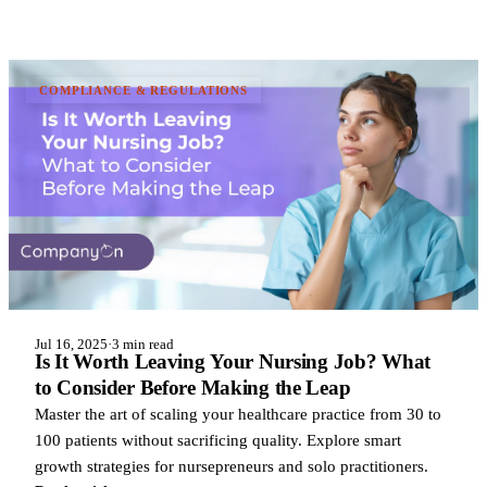
COMPLIANCE & REGULATIONS
Jul 16, 2025
·
3 min read
Is It Worth Leaving Your Nursing Job? What
to Consider Before Making the Leap
Master the art of scaling your healthcare practice from 30 to
100 patients without sacrificing quality. Explore smart
growth strategies for nursepreneurs and solo practitioners.