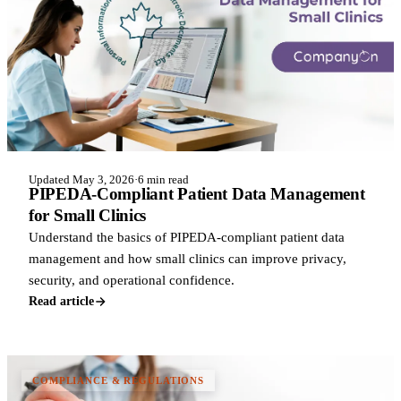
Updated May 3, 2026
·
6 min read
PIPEDA-Compliant Patient Data Management
for Small Clinics
Understand the basics of PIPEDA-compliant patient data
management and how small clinics can improve privacy,
security, and operational confidence.
Read article
COMPLIANCE & REGULATIONS