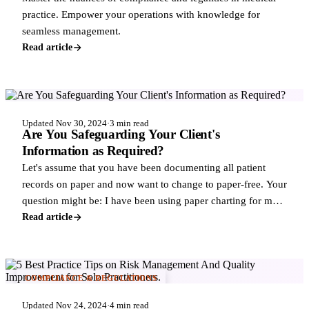
practice. Empower your operations with knowledge for
seamless management.
Read article
COMPLIANCE & REGULATIONS
Updated Nov 30, 2024
·
3 min read
Are You Safeguarding Your Client's
Information as Required?
Let's assume that you have been documenting all patient
records on paper and now want to change to paper-free. Your
question might be: I have been using paper charting for my
independent practice, but
Read article
COMPLIANCE & REGULATIONS
Updated Nov 24, 2024
·
4 min read