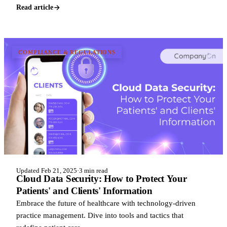
Read article
COMPLIANCE & REGULATIONS
Updated Feb 21, 2025
·
3 min read
Cloud Data Security: How to Protect Your
Patients' and Clients' Information
Embrace the future of healthcare with technology-driven
practice management. Dive into tools and tactics that