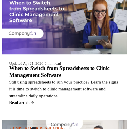
Updated Apr 21, 2026
·
6 min read
When to Switch from Spreadsheets to Clinic
Management Software
Still using spreadsheets to run your practice? Learn the signs
it is time to switch to clinic management software and
streamline daily operations.
Read article
COMPLIANCE & REGULATIONS