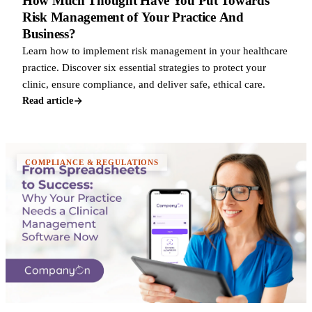
How Much Thought Have You Put Towards
Risk Management of Your Practice And
Business?
Learn how to implement risk management in your healthcare
practice. Discover six essential strategies to protect your
clinic, ensure compliance, and deliver safe, ethical care.
Read article
COMPLIANCE & REGULATIONS