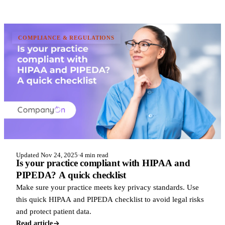
COMPLIANCE & REGULATIONS
Updated Nov 24, 2025
·
4 min read
Is your practice compliant with HIPAA and
PIPEDA? A quick checklist
Make sure your practice meets key privacy standards. Use
this quick HIPAA and PIPEDA checklist to avoid legal risks
and protect patient data.
Read article