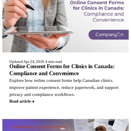
Updated Apr 24, 2026
·
4 min read
Online Consent Forms for Clinics in Canada:
Compliance and Convenience
Explore how online consent forms help Canadian clinics
improve patient experience, reduce paperwork, and support
privacy and compliance workflows.
Read article
COMPLIANCE & REGULATIONS