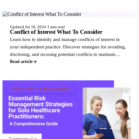
COMPLIANCE & REGULATIONS
Updated Jul 18, 2024
·
3 min read
Conflict of Interest What To Consider
Learn how to identify and manage conflicts of interest in
your independent practice. Discover strategies for avoiding,
disclosing, and recusing potential conflicts to maintain
professional integrity a
Read article
COMPLIANCE & REGULATIONS