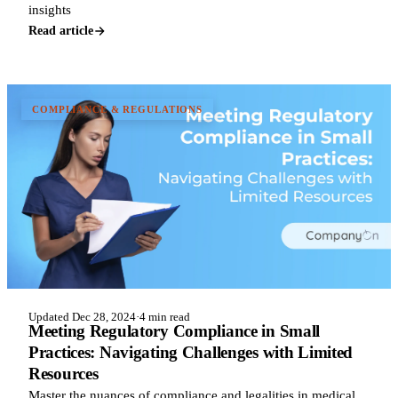
insights
Read article
COMPLIANCE & REGULATIONS
Updated Dec 28, 2024
·
4 min read
Meeting Regulatory Compliance in Small
Practices: Navigating Challenges with Limited
Resources
Master the nuances of compliance and legalities in medical