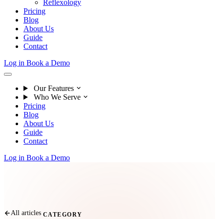
Reflexology
Pricing
Blog
About Us
Guide
Contact
Log in
Book a Demo
Our Features
Who We Serve
Pricing
Blog
About Us
Guide
Contact
Log in
Book a Demo
All articles
CATEGORY