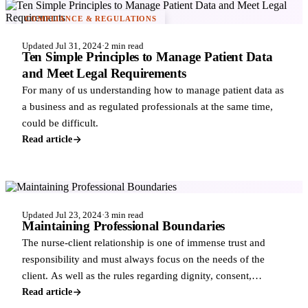
COMPLIANCE & REGULATIONS
Updated Jul 31, 2024
·
2 min read
Ten Simple Principles to Manage Patient Data
and Meet Legal Requirements
For many of us understanding how to manage patient data as
a business and as regulated professionals at the same time,
could be difficult.
Read article
COMPLIANCE & REGULATIONS
Updated Jul 23, 2024
·
3 min read
Maintaining Professional Boundaries
The nurse-client relationship is one of immense trust and
responsibility and must always focus on the needs of the
client. As well as the rules regarding dignity, consent,
confidentiality and clinica
Read article