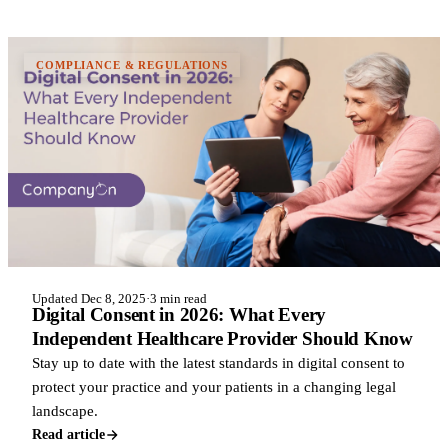
COMPLIANCE & REGULATIONS
Updated Dec 8, 2025
·
3 min read
Digital Consent in 2026: What Every
Independent Healthcare Provider Should Know
Stay up to date with the latest standards in digital consent to
protect your practice and your patients in a changing legal
landscape.
Read article