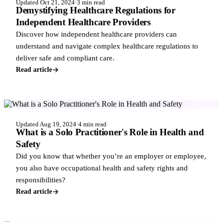
Updated Oct 21, 2024
·
3 min read
Demystifying Healthcare Regulations for
Independent Healthcare Providers
Discover how independent healthcare providers can
understand and navigate complex healthcare regulations to
deliver safe and compliant care.
Read article
COMPLIANCE & REGULATIONS
Updated Aug 19, 2024
·
4 min read
What is a Solo Practitioner's Role in Health and
Safety
Did you know that whether you’re an employer or employee,
you also have occupational health and safety rights and
responsibilities?
Read article