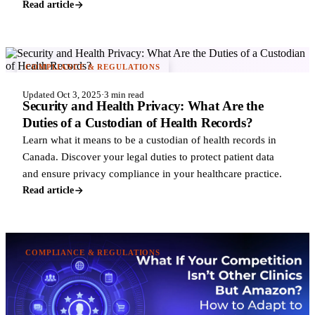
Read article
COMPLIANCE & REGULATIONS
Updated Oct 3, 2025
·
3 min read
Security and Health Privacy: What Are the
Duties of a Custodian of Health Records?
Learn what it means to be a custodian of health records in
Canada. Discover your legal duties to protect patient data
and ensure privacy compliance in your healthcare practice.
Read article
COMPLIANCE & REGULATIONS