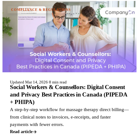
COMPLIANCE & REGULATIONS
Updated Mar 14, 2026
·
8 min read
Social Workers & Counsellors: Digital Consent
and Privacy Best Practices in Canada (PIPEDA
+ PHIPA)
A step-by-step workflow for massage therapy direct billing—
from clinical notes to invoices, e-receipts, and faster
payments with fewer errors.
Read article