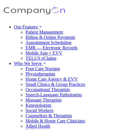
Our Features
Patient Management
Billing & Online Payments
Appointment Scheduling
EMR — Electronic Records
Mobile App + EVV
TELUS eClaims
Who We Serve
Foot Care Nursing
Physiotherapists
Home Care Agency & EVV
Small Clinics & Group Practices
Occupational Therapists
Speech-Language Pathologists
Massage Therapists
Kinesiologists
Social Workers
Counsellors & Therapists
Mobile & Home Care Clinicians
Allied Health