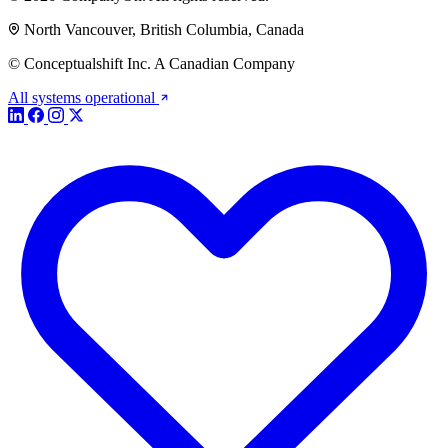
North Vancouver, British Columbia, Canada
© Conceptualshift Inc. A Canadian Company
All systems operational