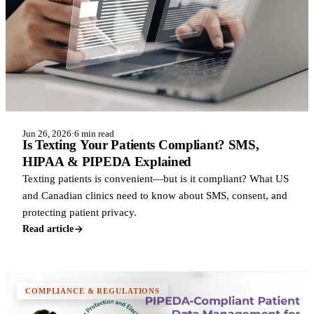
Jun 26, 2026
·
6 min read
Is Texting Your Patients Compliant? SMS,
HIPAA & PIPEDA Explained
Texting patients is convenient—but is it compliant? What US
and Canadian clinics need to know about SMS, consent, and
protecting patient privacy.
Read article
COMPLIANCE & REGULATIONS