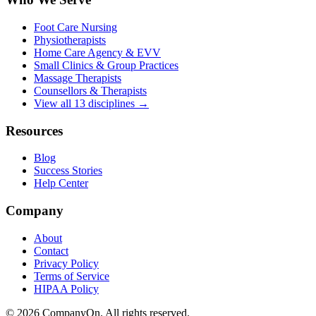
Foot Care Nursing
Physiotherapists
Home Care Agency & EVV
Small Clinics & Group Practices
Massage Therapists
Counsellors & Therapists
View all 13 disciplines →
Resources
Blog
Success Stories
Help Center
Company
About
Contact
Privacy Policy
Terms of Service
HIPAA Policy
© 2026 CompanyOn. All rights reserved.