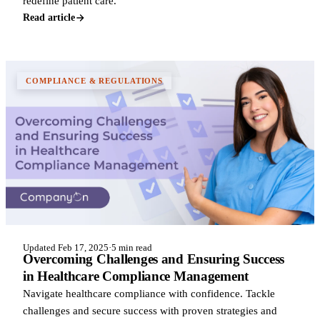
redefine patient care.
Read article
COMPLIANCE & REGULATIONS
Updated Feb 17, 2025
·
5 min read
Overcoming Challenges and Ensuring Success
in Healthcare Compliance Management
Navigate healthcare compliance with confidence. Tackle
challenges and secure success with proven strategies and