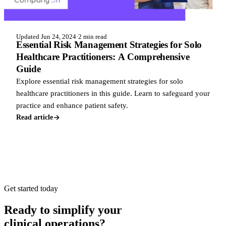
Updated Jun 24, 2024
·
2 min read
Essential Risk Management Strategies for Solo
Healthcare Practitioners: A Comprehensive
Guide
Explore essential risk management strategies for solo
healthcare practitioners in this guide. Learn to safeguard your
practice and enhance patient safety.
Read article
Get started today
Ready to simplify your
clinical operations?