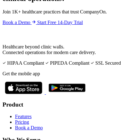
Join 1K+ healthcare practices that trust CompanyOn.
Book a Demo
Start Free 14-Day Trial
Healthcare beyond clinic walls.
Connected operations for modern care delivery.
HIPAA Compliant
PIPEDA Compliant
SSL Secured
Get the mobile app
Product
Features
Pricing
Book a Demo
Who We Serve