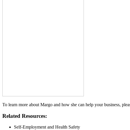
To learn more about Margo and how she can help your business, pleas
Related Resources:
Self-Employment and Health Safety