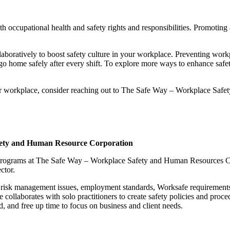
 with occupational health and safety rights and responsibilities. Promoting 
boratively to boost safety culture in your workplace. Preventing workpla
o go home safely after every shift. To explore more ways to enhance safet
our workplace, consider reaching out to The Safe Way – Workplace Safe
fety and Human Resource Corporation
f Programs at The Safe Way – Workplace Safety and Human Resources Co
ctor.
fy risk management issues, employment standards, Worksafe requirement
e collaborates with solo practitioners to create safety policies and proc
d, and free up time to focus on business and client needs.