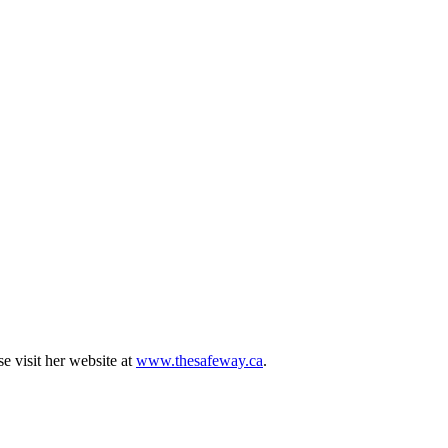
e visit her website at
www.thesafeway.ca
.