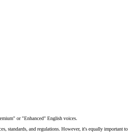
emium" or "Enhanced" English voices.
ces, standards, and regulations. However, it's equally important to