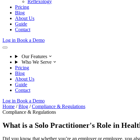
Reflexology
Pricing
Blog
About Us
Guide
Contact
Log in
Book a Demo
Our Features
Who We Serve
Pricing
Blog
About Us
Guide
Contact
Log in
Book a Demo
Home
/
Blog
/
Compliance & Regulations
Compliance & Regulations
What is a Solo Practitioner's Role in Heal
Did you know that whether you’re an employer or employee, you also h