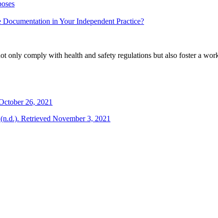
poses
e Documentation in Your Independent Practice?
not only comply with health and safety regulations but also foster a workp
October 26, 2021
 (n.d.). Retrieved November 3, 2021