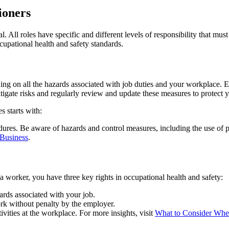
ioners
al. All roles have specific and different levels of responsibility that m
upational health and safety standards.
ing on all the hazards associated with job duties and your workplace. E
igate risks and regularly review and update these measures to protect you
s starts with:
dures. Be aware of hazards and control measures, including the use of 
 Business
.
a worker, you have three key rights in occupational health and safety:
rds associated with your job.
rk without penalty by the employer.
vities at the workplace. For more insights, visit
What to Consider When 