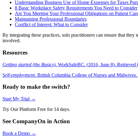
Understanding Business Use of Home Expenses for Taxes Pur
8 Basic Workplace Safety Requirements You Need to Consider
Are You Meeting Your Professional Obligations on Patient Car
Maintaining Professional Boundaries
Conflict of Interest: What to Consider
By integrating these practices, solo practitioners can ensure that they 
involved.
Resources
Getting started (the Basics).
WorkSafeBC. (2016, June 8). Retrieved 
Self-employment
. British Columbia College of Nurses and Midwives.
Ready to make the switch?
Start My Trial →
Try Our Platform Free for 14 days.
See CompanyOn in Action
Book a Demo →