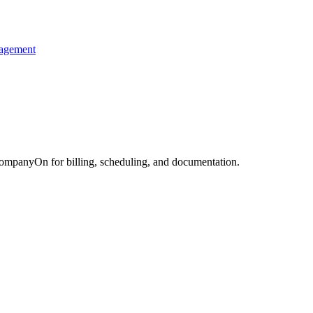
nagement
CompanyOn for billing, scheduling, and documentation.