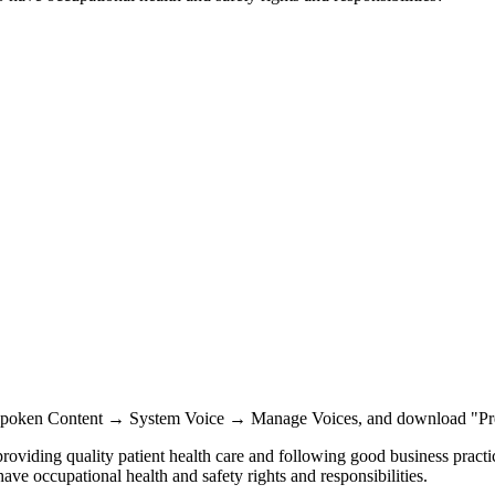
Spoken Content → System Voice → Manage Voices, and download "Pr
providing quality patient health care and following good business practi
ve occupational health and safety rights and responsibilities.