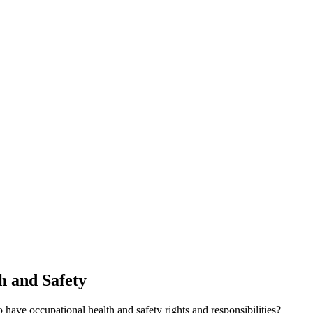
th and Safety
ave occupational health and safety rights and responsibilities?