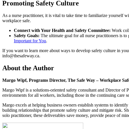
Promoting Safety Culture
As a nurse practitioner, it is vital to take time to familiarize yourself
workplace safe.
Connect with Your Health and Safety Committee:
Work colla
Safety Goals:
The ultimate goal for all nurse practitioners is t
Important for You
.
If you want to learn more about ways to develop safety culture in y
info@thesafeway.ca
.
About the Author
Margo Wipf, Programs Director, The Safe Way – Workplace Sa
Margo Wipf is a solutions-oriented safety consultant and Director o
environments for all workers, including those in the continuing care se
Margo excels at helping business owners establish systems to identi
building relationships that promote safety culture and mitigate risk. Sh
solo practitioner, these deliverables save money, provide peace of min