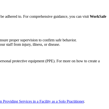
ust be adhered to. For comprehensive guidance, you can visit
WorkSafe
nsure proper supervision to confirm safe behavior.
r staff from injury, illness, or disease.
personal protective equipment (PPE). For more on how to create a
Providing Services in a Facility as a Solo Practitioner
.