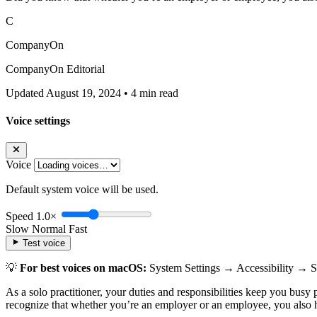
C
CompanyOn
CompanyOn Editorial
Updated August 19, 2024
•
4 min read
Voice settings
Voice
Default system voice will be used.
Speed
1.0×
Slow
Normal
Fast
Test voice
💡
For best voices on macOS:
System Settings → Accessibility → 
As a solo practitioner, your duties and responsibilities keep you busy 
recognize that whether you’re an employer or an employee, you also ha