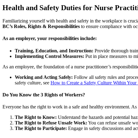
Health and Safety Duties for Nurse Practit
Familiarizing yourself with health and safety in the workplace is cruci
BC’s Roles, Rights & Responsibilities
to ensure compliance with occ
As an employer, your responsibilities include:
Training, Education, and Instruction:
Provide thorough train
Implementing Control Measures:
Put in place measures to mit
As an employee, the foundation of a nurse practitioner’s responsibilitie
Working and Acting Safely:
Follow all safety rules and proce
safety culture, see
How to Create a Safety Culture Within Your
Do You Know the 3 Rights of Workers?
Everyone has the right to work in a safe and healthy environment. As 
The Right to Know:
Understand the hazards and potential haza
The Right to Refuse Unsafe Work:
You can refuse unsafe wo
The Right to Participate:
Engage in safety discussions and acti