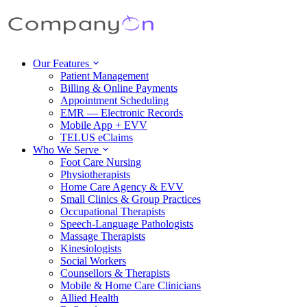
Our Features
Patient Management
Billing & Online Payments
Appointment Scheduling
EMR — Electronic Records
Mobile App + EVV
TELUS eClaims
Who We Serve
Foot Care Nursing
Physiotherapists
Home Care Agency & EVV
Small Clinics & Group Practices
Occupational Therapists
Speech-Language Pathologists
Massage Therapists
Kinesiologists
Social Workers
Counsellors & Therapists
Mobile & Home Care Clinicians
Allied Health