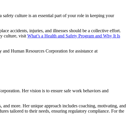
a safety culture is an essential part of your role in keeping your
ce accidents, injuries, and illnesses should be a collective effort.
y culture, visit
What’s a Health and Safety Program and Why It Is
ty and Human Resources Corporation for assistance at
rporation. Her vision is to ensure safe work behaviors and
s, and more. Her unique approach includes coaching, motivating, and
edures tailored to their needs, ensuring regulatory compliance. For the