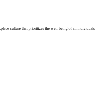
lace culture that prioritizes the well-being of all individuals