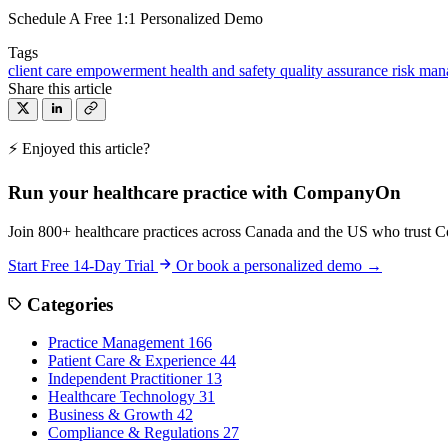
Schedule A Free 1:1 Personalized Demo
Tags
client care
empowerment
health and safety
quality assurance
risk ma
Share this article
⚡ Enjoyed this article?
Run your healthcare practice with CompanyOn
Join 800+ healthcare practices across Canada and the US who trust 
Start Free 14-Day Trial
Or book a personalized demo →
Categories
Practice Management
166
Patient Care & Experience
44
Independent Practitioner
13
Healthcare Technology
31
Business & Growth
42
Compliance & Regulations
27