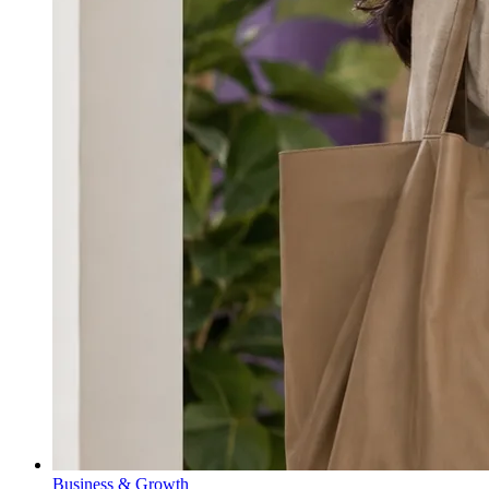
Business & Growth