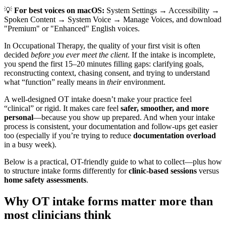
💡
For best voices on macOS:
System Settings → Accessibility →
Spoken Content → System Voice → Manage Voices, and download
"Premium" or "Enhanced" English voices.
In Occupational Therapy, the quality of your first visit is often
decided
before you ever meet the client
. If the intake is incomplete,
you spend the first 15–20 minutes filling gaps: clarifying goals,
reconstructing context, chasing consent, and trying to understand
what “function” really means in
their
environment.
A well-designed OT intake doesn’t make your practice feel
“clinical” or rigid. It makes care feel
safer, smoother, and more
personal
—because you show up prepared. And when your intake
process is consistent, your documentation and follow-ups get easier
too (especially if you’re trying to reduce
documentation overload
in a busy week).
Below is a practical, OT-friendly guide to what to collect—plus how
to structure intake forms differently for
clinic-based sessions
versus
home safety assessments
.
Why OT intake forms matter more than
most clinicians think