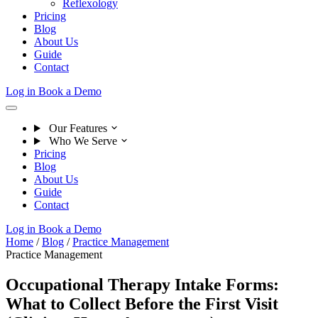
Reflexology
Pricing
Blog
About Us
Guide
Contact
Log in
Book a Demo
Our Features
Who We Serve
Pricing
Blog
About Us
Guide
Contact
Log in
Book a Demo
Home
/
Blog
/
Practice Management
Practice Management
Occupational Therapy Intake Forms:
What to Collect Before the First Visit