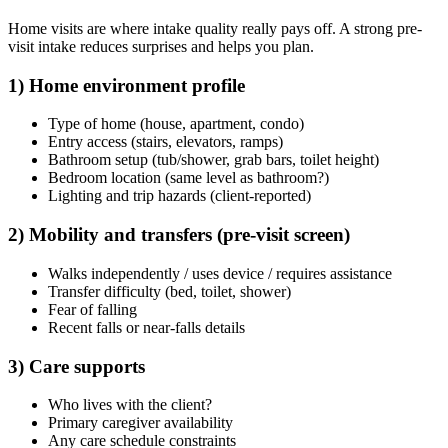
Home visits are where intake quality really pays off. A strong pre-
visit intake reduces surprises and helps you plan.
1) Home environment profile
Type of home (house, apartment, condo)
Entry access (stairs, elevators, ramps)
Bathroom setup (tub/shower, grab bars, toilet height)
Bedroom location (same level as bathroom?)
Lighting and trip hazards (client-reported)
2) Mobility and transfers (pre-visit screen)
Walks independently / uses device / requires assistance
Transfer difficulty (bed, toilet, shower)
Fear of falling
Recent falls or near-falls details
3) Care supports
Who lives with the client?
Primary caregiver availability
Any care schedule constraints