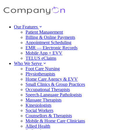
Our Features
Patient Management
Billing & Online Payments
Appointment Scheduling
EMR — Electronic Records
Mobile App + EVV
TELUS eClaims
Who We Serve
Foot Care Nursing
Physiotherapists
Home Care Agency & EVV
Small Clinics & Group Practices
Occupational Therapists
Speech-Language Pathologists
Massage Therapists
Kinesiologists
Social Workers
Counsellors & Therapists
Mobile & Home Care Clinicians
Allied Health