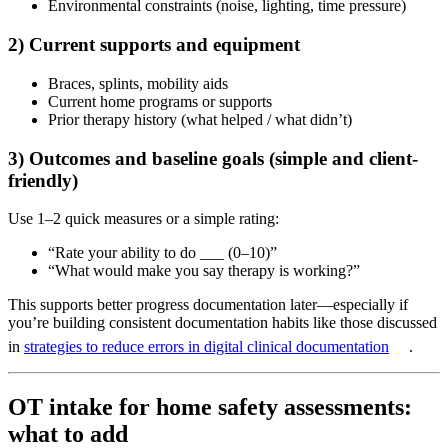
Environmental constraints (noise, lighting, time pressure)
2) Current supports and equipment
Braces, splints, mobility aids
Current home programs or supports
Prior therapy history (what helped / what didn’t)
3) Outcomes and baseline goals (simple and client-
friendly)
Use 1–2 quick measures or a simple rating:
“Rate your ability to do ___ (0–10)”
“What would make you say therapy is working?”
This supports better progress documentation later—especially if
you’re building consistent documentation habits like those discussed
in
strategies to reduce errors in digital clinical documentation
.
OT intake for home safety assessments:
what to add