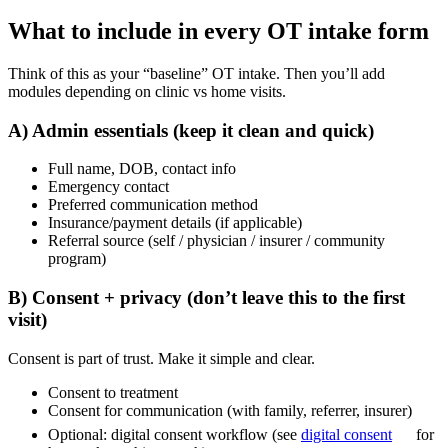
What to include in every OT intake form
Think of this as your “baseline” OT intake. Then you’ll add
modules depending on clinic vs home visits.
A) Admin essentials (keep it clean and quick)
Full name, DOB, contact info
Emergency contact
Preferred communication method
Insurance/payment details (if applicable)
Referral source (self / physician / insurer / community
program)
B) Consent + privacy (don’t leave this to the first
visit)
Consent is part of trust. Make it simple and clear.
Consent to treatment
Consent for communication (with family, referrer, insurer)
Optional: digital consent workflow (see
digital consent
for