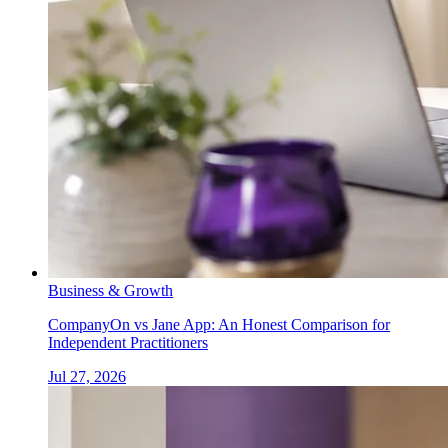
Business & Growth
CompanyOn vs Jane App: An Honest Comparison for
Independent Practitioners
Jul 27, 2026