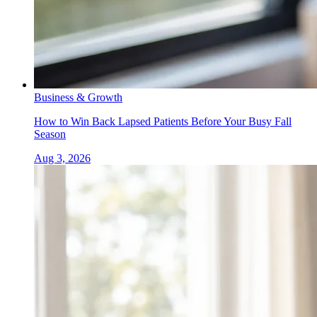
Business & Growth
How to Win Back Lapsed Patients Before Your Busy Fall
Season
Aug 3, 2026