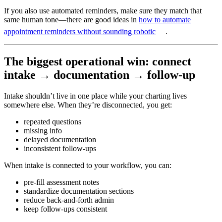
If you also use automated reminders, make sure they match that
same human tone—there are good ideas in
how to automate
appointment reminders without sounding robotic
.
The biggest operational win: connect
intake → documentation → follow-up
Intake shouldn’t live in one place while your charting lives
somewhere else. When they’re disconnected, you get:
repeated questions
missing info
delayed documentation
inconsistent follow-ups
When intake is connected to your workflow, you can:
pre-fill assessment notes
standardize documentation sections
reduce back-and-forth admin
keep follow-ups consistent