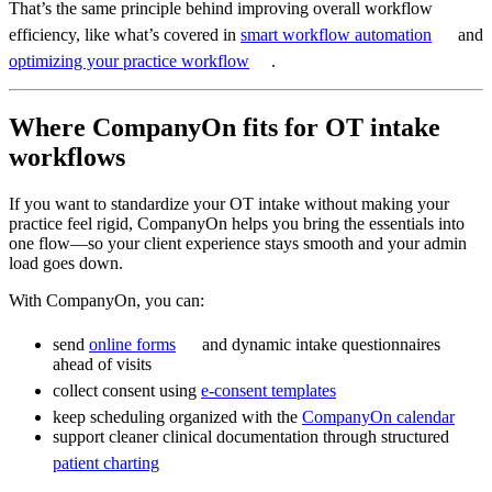
That’s the same principle behind improving overall workflow
efficiency, like what’s covered in
smart workflow automation
and
optimizing your practice workflow
.
Where CompanyOn fits for OT intake
workflows
If you want to standardize your OT intake without making your
practice feel rigid, CompanyOn helps you bring the essentials into
one flow—so your client experience stays smooth and your admin
load goes down.
With CompanyOn, you can:
send
online forms
and dynamic intake questionnaires
ahead of visits
collect consent using
e-consent templates
keep scheduling organized with the
CompanyOn calendar
support cleaner clinical documentation through structured
patient charting