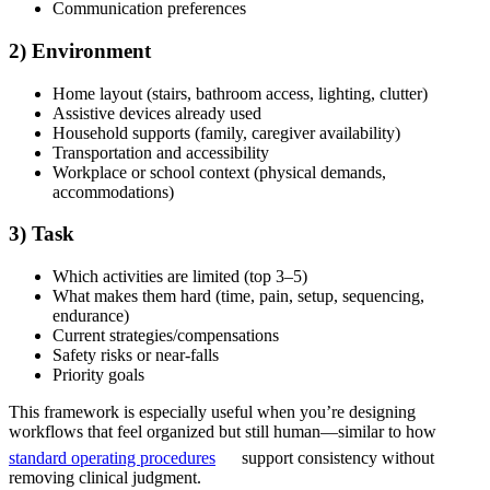
Communication preferences
2) Environment
Home layout (stairs, bathroom access, lighting, clutter)
Assistive devices already used
Household supports (family, caregiver availability)
Transportation and accessibility
Workplace or school context (physical demands,
accommodations)
3) Task
Which activities are limited (top 3–5)
What makes them hard (time, pain, setup, sequencing,
endurance)
Current strategies/compensations
Safety risks or near-falls
Priority goals
This framework is especially useful when you’re designing
workflows that feel organized but still human—similar to how
standard operating procedures
support consistency without
removing clinical judgment.