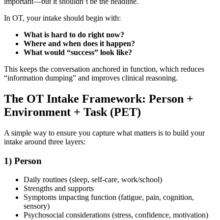
important—but it shouldn’t be the headline.
In OT, your intake should begin with:
What is hard to do right now?
Where and when does it happen?
What would “success” look like?
This keeps the conversation anchored in function, which reduces
“information dumping” and improves clinical reasoning.
The OT Intake Framework: Person +
Environment + Task (PET)
A simple way to ensure you capture what matters is to build your
intake around three layers:
1) Person
Daily routines (sleep, self-care, work/school)
Strengths and supports
Symptoms impacting function (fatigue, pain, cognition,
sensory)
Psychosocial considerations (stress, confidence, motivation)