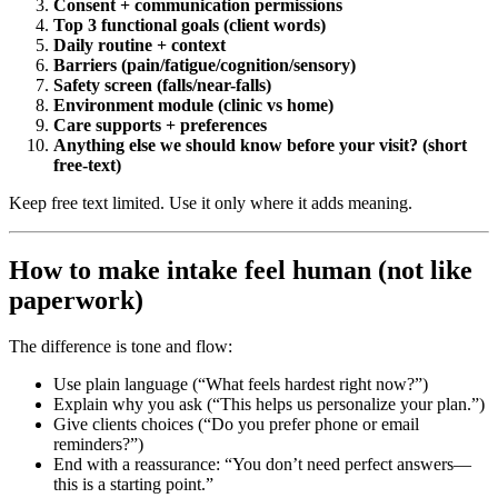
Consent + communication permissions
Top 3 functional goals (client words)
Daily routine + context
Barriers (pain/fatigue/cognition/sensory)
Safety screen (falls/near-falls)
Environment module (clinic vs home)
Care supports + preferences
Anything else we should know before your visit? (short
free-text)
Keep free text limited. Use it only where it adds meaning.
How to make intake feel human (not like
paperwork)
The difference is tone and flow:
Use plain language (“What feels hardest right now?”)
Explain why you ask (“This helps us personalize your plan.”)
Give clients choices (“Do you prefer phone or email
reminders?”)
End with a reassurance: “You don’t need perfect answers—
this is a starting point.”