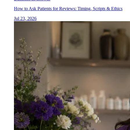
How to Ask Patients for Reviews: Timing, Scripts & Ethics
Jul 23, 2026