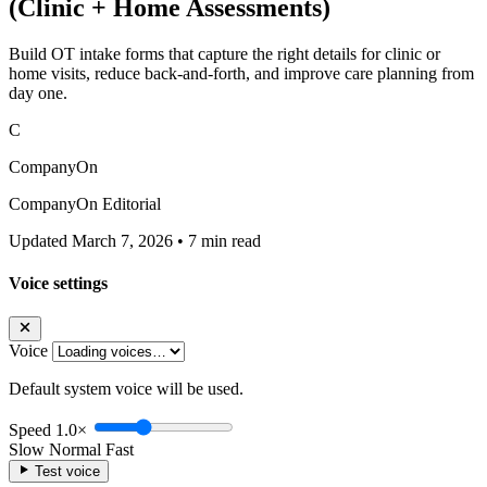
(Clinic + Home Assessments)
Build OT intake forms that capture the right details for clinic or
home visits, reduce back-and-forth, and improve care planning from
day one.
C
CompanyOn
CompanyOn Editorial
Updated March 7, 2026
•
7 min read
Voice settings
Voice
Default system voice will be used.
Speed
1.0×
Slow
Normal
Fast
Test voice