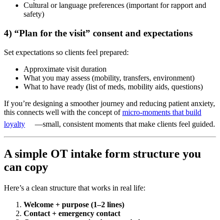
Cultural or language preferences (important for rapport and
safety)
4) “Plan for the visit” consent and expectations
Set expectations so clients feel prepared:
Approximate visit duration
What you may assess (mobility, transfers, environment)
What to have ready (list of meds, mobility aids, questions)
If you’re designing a smoother journey and reducing patient anxiety,
this connects well with the concept of
micro-moments that build
loyalty
—small, consistent moments that make clients feel guided.
A simple OT intake form structure you
can copy
Here’s a clean structure that works in real life:
Welcome + purpose (1–2 lines)
Contact + emergency contact