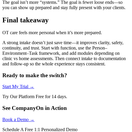
The goal isn’t more “systems.” The goal is fewer loose ends—so
you can show up prepared and stay fully present with your clients.
Final takeaway
OT care feels more personal when it’s more prepared.
A strong intake doesn’t just save time—it improves clarity, safety,
continuity, and trust. Start with function, use the Person–
Environment–Task framework, and add modules depending on
clinic vs home assessments. Then connect intake to documentation
and follow-up so the whole experience stays consistent.
Ready to make the switch?
Start My Trial →
Try Our Platform Free for 14 days.
See CompanyOn in Action
Book a Demo →
Schedule A Free 1:1 Personalized Demo