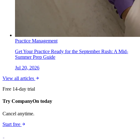
Practice Management
Get Your Practice Ready for the September Rush: A Mid-
Summer Prep Guide
Jul 20, 2026
View all articles
Free 14-day trial
Try CompanyOn today
Cancel anytime.
Start free