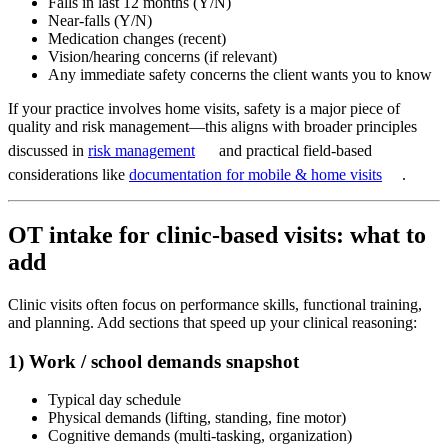
Falls in last 12 months (Y/N)
Near-falls (Y/N)
Medication changes (recent)
Vision/hearing concerns (if relevant)
Any immediate safety concerns the client wants you to know
If your practice involves home visits, safety is a major piece of
quality and risk management—this aligns with broader principles
discussed in
risk management
and practical field-based
considerations like
documentation for mobile & home visits
.
OT intake for clinic-based visits: what to
add
Clinic visits often focus on performance skills, functional training,
and planning. Add sections that speed up your clinical reasoning:
1) Work / school demands snapshot
Typical day schedule
Physical demands (lifting, standing, fine motor)
Cognitive demands (multi-tasking, organization)