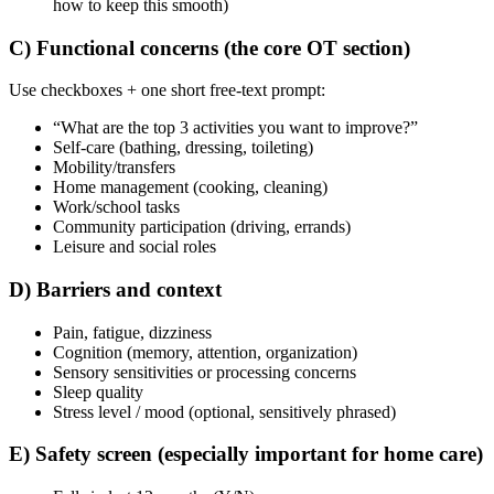
how to keep this smooth)
C) Functional concerns (the core OT section)
Use checkboxes + one short free-text prompt:
“What are the top 3 activities you want to improve?”
Self-care (bathing, dressing, toileting)
Mobility/transfers
Home management (cooking, cleaning)
Work/school tasks
Community participation (driving, errands)
Leisure and social roles
D) Barriers and context
Pain, fatigue, dizziness
Cognition (memory, attention, organization)
Sensory sensitivities or processing concerns
Sleep quality
Stress level / mood (optional, sensitively phrased)
E) Safety screen (especially important for home care)