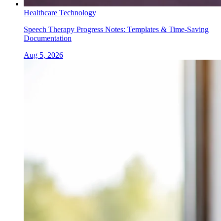
Healthcare Technology
Speech Therapy Progress Notes: Templates & Time-Saving
Documentation
Aug 5, 2026