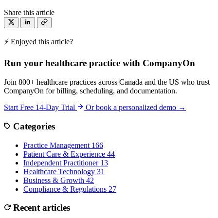
Share this article
⚡ Enjoyed this article?
Run your healthcare practice with CompanyOn
Join 800+ healthcare practices across Canada and the US who trust
CompanyOn for billing, scheduling, and documentation.
Start Free 14-Day Trial
Or book a personalized demo →
Categories
Practice Management
166
Patient Care & Experience
44
Independent Practitioner
13
Healthcare Technology
31
Business & Growth
42
Compliance & Regulations
27
Recent articles