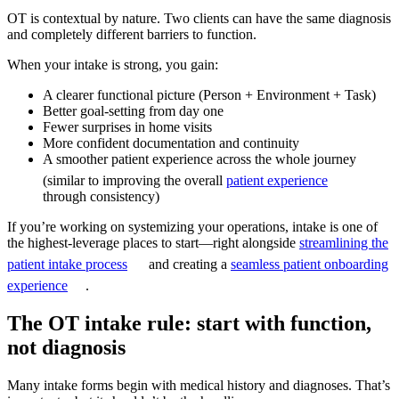
OT is contextual by nature. Two clients can have the same diagnosis
and completely different barriers to function.
When your intake is strong, you gain:
A clearer functional picture (Person + Environment + Task)
Better goal-setting from day one
Fewer surprises in home visits
More confident documentation and continuity
A smoother patient experience across the whole journey
(similar to improving the overall
patient experience
through consistency)
If you’re working on systemizing your operations, intake is one of
the highest-leverage places to start—right alongside
streamlining the
patient intake process
and creating a
seamless patient onboarding
experience
.
The OT intake rule: start with function,
not diagnosis
Many intake forms begin with medical history and diagnoses. That’s