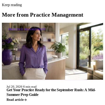
Keep reading
More from
Practice Management
PRACTICE MANAGEMENT
Jul 20, 2026
·
6 min read
Get Your Practice Ready for the September Rush: A Mid-
Summer Prep Guide
Read article