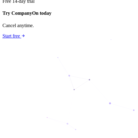
Free 14-day trial
Try CompanyOn today
Cancel anytime.
Start free