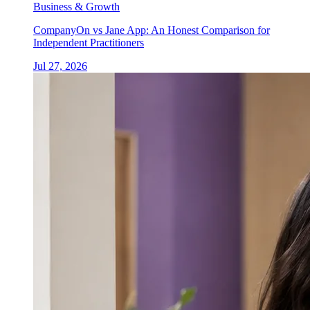
Business & Growth
CompanyOn vs Jane App: An Honest Comparison for
Independent Practitioners
Jul 27, 2026