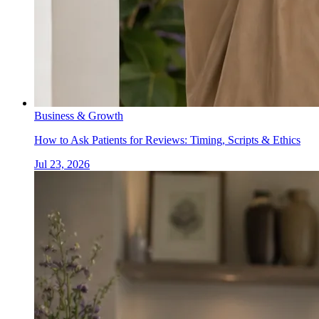
Business & Growth
How to Ask Patients for Reviews: Timing, Scripts & Ethics
Jul 23, 2026