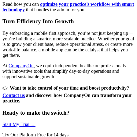
Read how you can
optimize your practice’s workflow with smart
technology
that handles the admin for you.
Turn Efficiency Into Growth
By embracing a mobile-first approach, you’re not just keeping up—
you’re building a smarter, more scalable practice. Whether your goal
is to grow your client base, reduce operational stress, or create more
work-life balance, a mobile app can be the catalyst that helps you
get there.
At
CompanyOn
, we equip independent healthcare professionals
with innovative tools that simplify day-to-day operations and
support sustainable growth.
👉
Want to take control of your time and boost productivity?
Contact us
and discover how CompanyOn can transform your
practice.
Ready to make the switch?
Start My Trial →
Try Our Platform Free for 14 days.