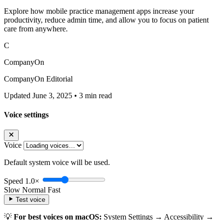
Explore how mobile practice management apps increase your
productivity, reduce admin time, and allow you to focus on patient
care from anywhere.
C
CompanyOn
CompanyOn Editorial
Updated June 3, 2025
•
3 min read
Voice settings
Voice
Default system voice will be used.
Speed
1.0×
Slow
Normal
Fast
Test voice
💡
For best voices on macOS:
System Settings → Accessibility →