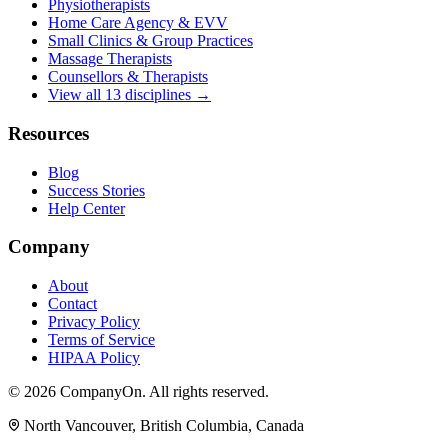
Physiotherapists
Home Care Agency & EVV
Small Clinics & Group Practices
Massage Therapists
Counsellors & Therapists
View all 13 disciplines →
Resources
Blog
Success Stories
Help Center
Company
About
Contact
Privacy Policy
Terms of Service
HIPAA Policy
© 2026 CompanyOn. All rights reserved.
North Vancouver, British Columbia, Canada