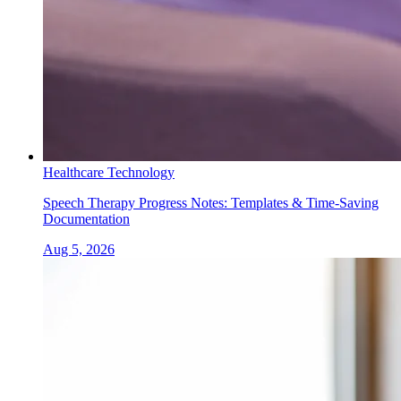
Healthcare Technology
Speech Therapy Progress Notes: Templates & Time-Saving
Documentation
Aug 5, 2026