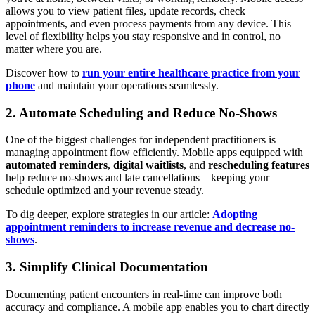
allows you to view patient files, update records, check
appointments, and even process payments from any device. This
level of flexibility helps you stay responsive and in control, no
matter where you are.
Discover how to
run your entire healthcare practice from your
phone
and maintain your operations seamlessly.
2. Automate Scheduling and Reduce No-Shows
One of the biggest challenges for independent practitioners is
managing appointment flow efficiently. Mobile apps equipped with
automated reminders
,
digital waitlists
, and
rescheduling features
help reduce no-shows and late cancellations—keeping your
schedule optimized and your revenue steady.
To dig deeper, explore strategies in our article:
Adopting
appointment reminders to increase revenue and decrease no-
shows
.
3. Simplify Clinical Documentation
Documenting patient encounters in real-time can improve both
accuracy and compliance. A mobile app enables you to chart directly