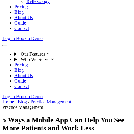
Reflexology
Pricing
Blog
About Us
Guide
Contact
Log in
Book a Demo
Our Features
Who We Serve
Pricing
Blog
About Us
Guide
Contact
Log in
Book a Demo
Home
/
Blog
/
Practice Management
Practice Management
5 Ways a Mobile App Can Help You See
More Patients and Work Less