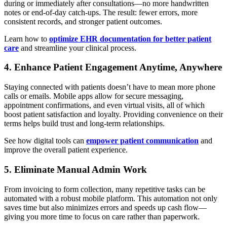
during or immediately after consultations—no more handwritten
notes or end-of-day catch-ups. The result: fewer errors, more
consistent records, and stronger patient outcomes.
Learn how to
optimize EHR documentation for better patient
care
and streamline your clinical process.
4. Enhance Patient Engagement Anytime, Anywhere
Staying connected with patients doesn’t have to mean more phone
calls or emails. Mobile apps allow for secure messaging,
appointment confirmations, and even virtual visits, all of which
boost patient satisfaction and loyalty. Providing convenience on their
terms helps build trust and long-term relationships.
See how digital tools can
empower patient communication
and
improve the overall patient experience.
5. Eliminate Manual Admin Work
From invoicing to form collection, many repetitive tasks can be
automated with a robust mobile platform. This automation not only
saves time but also minimizes errors and speeds up cash flow—
giving you more time to focus on care rather than paperwork.