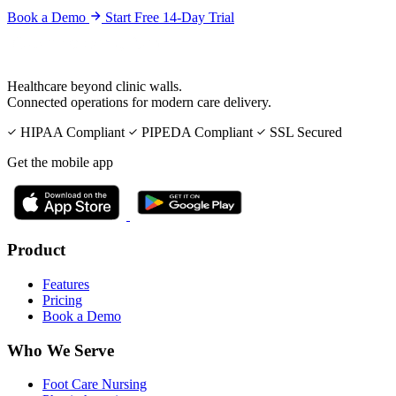
Book a Demo
Start Free 14-Day Trial
Healthcare beyond clinic walls.
Connected operations for modern care delivery.
HIPAA Compliant
PIPEDA Compliant
SSL Secured
Get the mobile app
Product
Features
Pricing
Book a Demo
Who We Serve
Foot Care Nursing