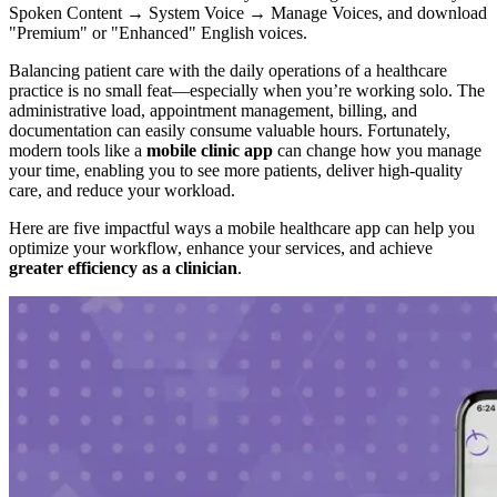
Spoken Content → System Voice → Manage Voices, and download
"Premium" or "Enhanced" English voices.
Balancing patient care with the daily operations of a healthcare
practice is no small feat—especially when you’re working solo. The
administrative load, appointment management, billing, and
documentation can easily consume valuable hours. Fortunately,
modern tools like a
mobile clinic app
can change how you manage
your time, enabling you to see more patients, deliver high-quality
care, and reduce your workload.
Here are five impactful ways a mobile healthcare app can help you
optimize your workflow, enhance your services, and achieve
greater efficiency as a clinician
.