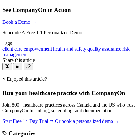
See CompanyOn in Action
Book a Demo →
Schedule A Free 1:1 Personalized Demo
Tags
client care
empowerment
health and safety
quality assurance
risk
management
Share this article
⚡ Enjoyed this article?
Run your healthcare practice with CompanyOn
Join 800+ healthcare practices across Canada and the US who trust
CompanyOn for billing, scheduling, and documentation.
Start Free 14-Day Trial
Or book a personalized demo →
Categories