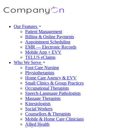
Our Features
Patient Management
Billing & Online Payments
Appointment Scheduling
EMR — Electronic Records
Mobile App + EVV
TELUS eClaims
Who We Serve
Foot Care Nursing
Physiotherapists
Home Care Agency & EVV
Small Clinics & Group Practices
Occupational Therapists
Speech-Language Pathologists
Massage Therapists
Kinesiologists
Social Workers
Counsellors & Therapists
Mobile & Home Care Clinicians
Allied Health