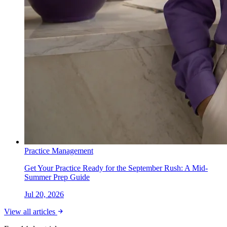
Practice Management
Get Your Practice Ready for the September Rush: A Mid-
Summer Prep Guide
Jul 20, 2026
View all articles