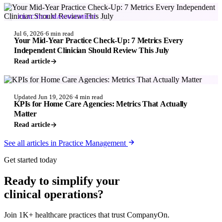
PRACTICE MANAGEMENT
Jul 6, 2026
·
6 min read
Your Mid-Year Practice Check-Up: 7 Metrics Every
Independent Clinician Should Review This July
Read article
PRACTICE MANAGEMENT
Updated Jun 19, 2026
·
4 min read
KPIs for Home Care Agencies: Metrics That Actually
Matter
Read article
See all articles in Practice Management
Get started today
Ready to simplify your
clinical operations?
Join 1K+ healthcare practices that trust CompanyOn.