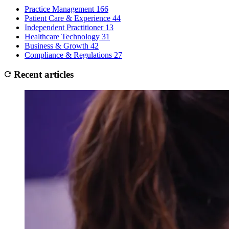
Practice Management
166
Patient Care & Experience
44
Independent Practitioner
13
Healthcare Technology
31
Business & Growth
42
Compliance & Regulations
27
Recent articles