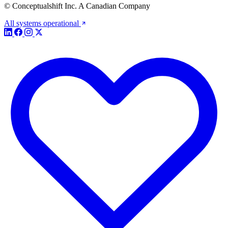
© Conceptualshift Inc. A Canadian Company
All systems operational