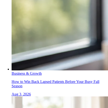
Business & Growth
How to Win Back Lapsed Patients Before Your Busy Fall
Season
Aug 3, 2026