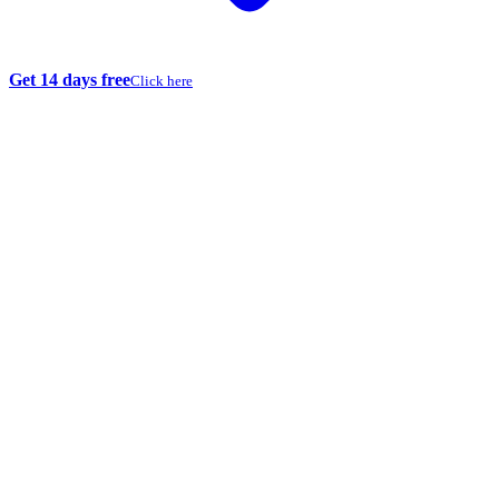
Get 14 days free
Click here