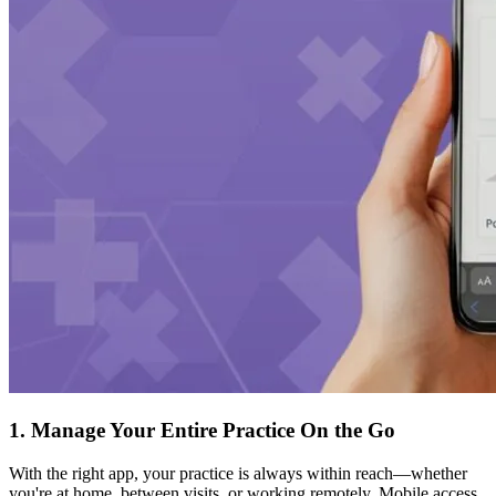
1. Manage Your Entire Practice On the Go
With the right app, your practice is always within reach—whether
you're at home, between visits, or working remotely. Mobile access