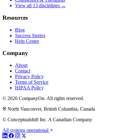
View all 13 disciplines →
Resources
Blog
Success Stories
Help Center
Company
About
Contact
Privacy Policy
Terms of Service
HIPAA Policy
© 2026 CompanyOn. All rights reserved.
North Vancouver, British Columbia, Canada
© Conceptualshift Inc. A Canadian Company
All systems operational