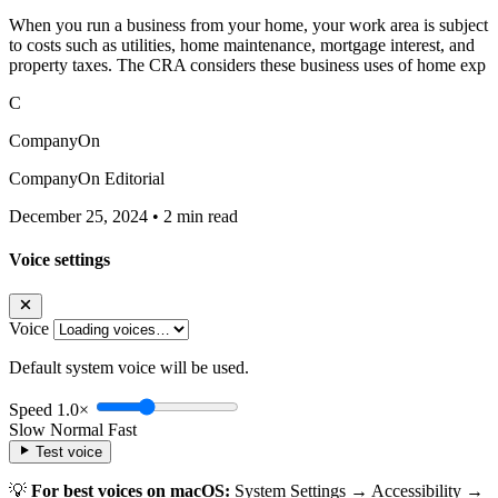
When you run a business from your home, your work area is subject
to costs such as utilities, home maintenance, mortgage interest, and
property taxes. The CRA considers these business uses of home exp
C
CompanyOn
CompanyOn Editorial
December 25, 2024
•
2 min read
Voice settings
Voice
Default system voice will be used.
Speed
1.0×
Slow
Normal
Fast
Test voice
💡
For best voices on macOS:
System Settings → Accessibility →