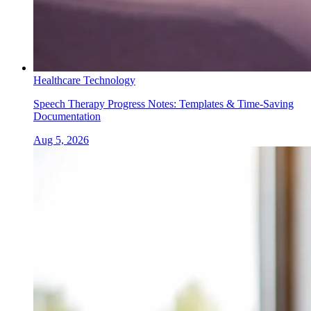
Healthcare Technology
Speech Therapy Progress Notes: Templates & Time-Saving
Documentation
Aug 5, 2026