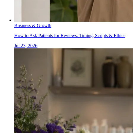
Business & Growth
How to Ask Patients for Reviews: Timing, Scripts & Ethics
Jul 23, 2026