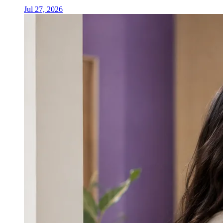
Jul 27, 2026