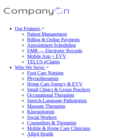
Our Features
Patient Management
Billing & Online Payments
Appointment Scheduling
EMR — Electronic Records
Mobile App + EVV
TELUS eClaims
Who We Serve
Foot Care Nursing
Physiotherapists
Home Care Agency & EVV
Small Clinics & Group Practices
Occupational Therapists
Speech-Language Pathologists
Massage Therapists
Kinesiologists
Social Workers
Counsellors & Therapists
Mobile & Home Care Clinicians
Allied Health