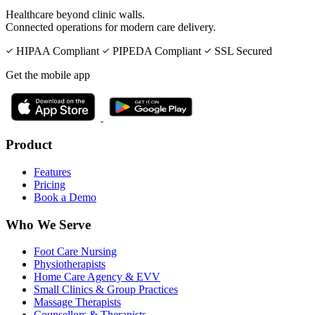
Healthcare beyond clinic walls.
Connected operations for modern care delivery.
HIPAA Compliant
PIPEDA Compliant
SSL Secured
Get the mobile app
Product
Features
Pricing
Book a Demo
Who We Serve
Foot Care Nursing
Physiotherapists
Home Care Agency & EVV
Small Clinics & Group Practices
Massage Therapists
Counsellors & Therapists