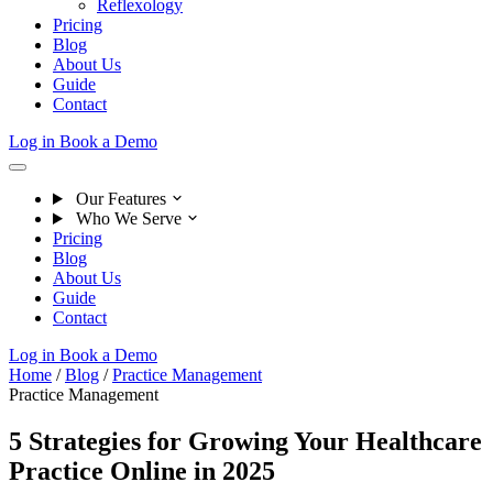
Reflexology
Pricing
Blog
About Us
Guide
Contact
Log in
Book a Demo
Our Features
Who We Serve
Pricing
Blog
About Us
Guide
Contact
Log in
Book a Demo
Home
/
Blog
/
Practice Management
Practice Management
5 Strategies for Growing Your Healthcare
Practice Online in 2025