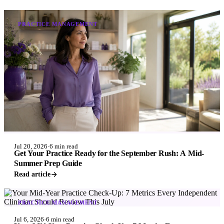
PRACTICE MANAGEMENT
Jul 20, 2026
·
6 min read
Get Your Practice Ready for the September Rush: A Mid-
Summer Prep Guide
Read article
PRACTICE MANAGEMENT
Jul 6, 2026
·
6 min read