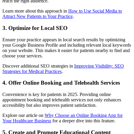
reach the right audience.
Learn more about this approach in
How to Use Social Media to
Attract New Patients to Your Practice
.
3. Optimize for Local SEO
Ensure your practice appears in local search results by optimizing
your Google Business Profile and including relevant local keywords
on your website. This makes it easier for patients nearby to find and
choose your services.
Discover additional SEO strategies in
Improving Visibility: SEO
Strategies for Medical Practices
.
4. Offer Online Booking and Telehealth Services
Convenience is key for patients in 2025. Providing online
appointment booking and telehealth services not only enhances
accessibility but also improves patient satisfaction.
Explore our article on
Why Choose an Online Booking App for
Your Healthcare Business
for a deeper dive into this feature.
5. Create and Promote Educational Content