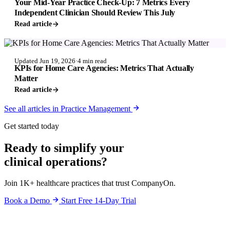
Your Mid-Year Practice Check-Up: 7 Metrics Every
Independent Clinician Should Review This July
Read article
PRACTICE MANAGEMENT
Updated Jun 19, 2026
·
4 min read
KPIs for Home Care Agencies: Metrics That Actually
Matter
Read article
See all articles in Practice Management
Get started today
Ready to simplify your
clinical operations?
Join 1K+ healthcare practices that trust CompanyOn.
Book a Demo
Start Free 14-Day Trial