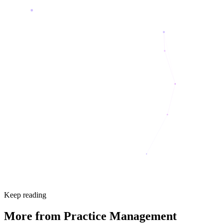
Keep reading
More from
Practice Management