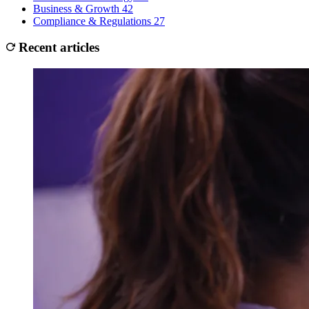
Business & Growth
42
Compliance & Regulations
27
Recent articles