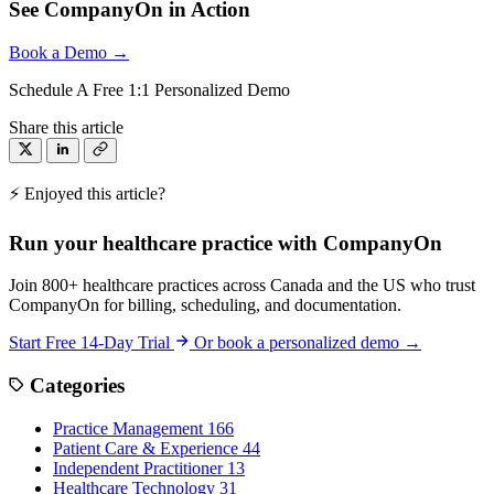
See CompanyOn in Action
Book a Demo →
Schedule A Free 1:1 Personalized Demo
Share this article
⚡ Enjoyed this article?
Run your healthcare practice with CompanyOn
Join 800+ healthcare practices across Canada and the US who trust
CompanyOn for billing, scheduling, and documentation.
Start Free 14-Day Trial
Or book a personalized demo →
Categories
Practice Management
166
Patient Care & Experience
44
Independent Practitioner
13
Healthcare Technology
31