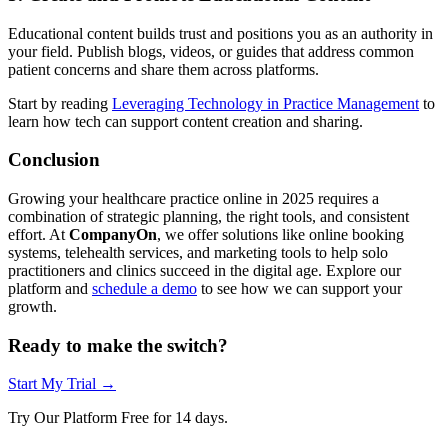
Educational content builds trust and positions you as an authority in
your field. Publish blogs, videos, or guides that address common
patient concerns and share them across platforms.
Start by reading
Leveraging Technology in Practice Management
to
learn how tech can support content creation and sharing.
Conclusion
Growing your healthcare practice online in 2025 requires a
combination of strategic planning, the right tools, and consistent
effort. At
CompanyOn
, we offer solutions like online booking
systems, telehealth services, and marketing tools to help solo
practitioners and clinics succeed in the digital age. Explore our
platform and
schedule a demo
to see how we can support your
growth.
Ready to make the switch?
Start My Trial →
Try Our Platform Free for 14 days.