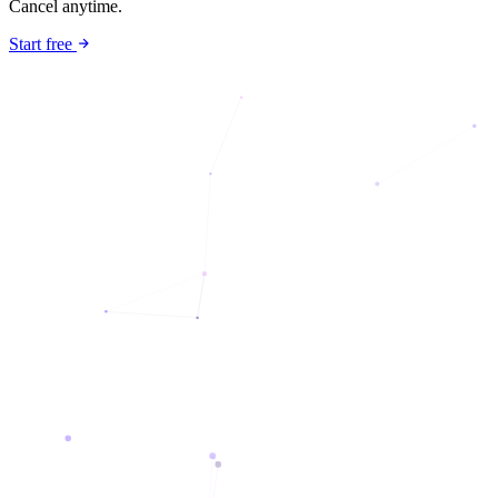
Cancel anytime.
Start free