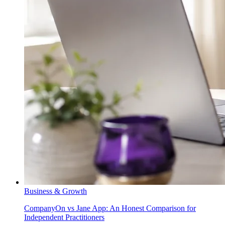
Business & Growth
CompanyOn vs Jane App: An Honest Comparison for
Independent Practitioners