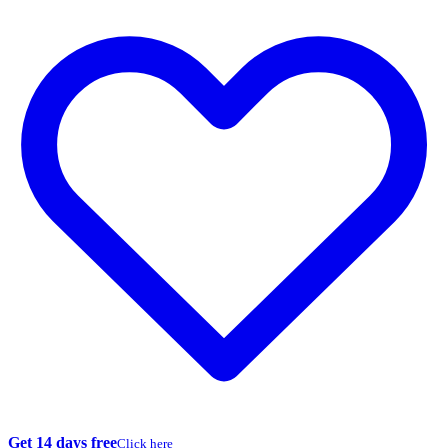
Get 14 days free
Click here