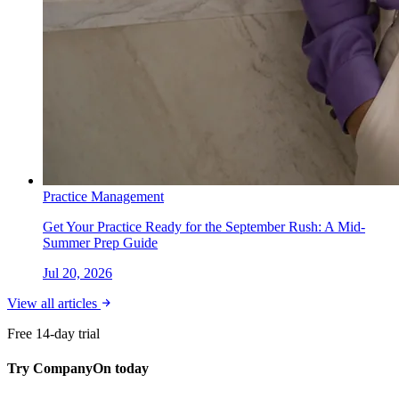
Practice Management
Get Your Practice Ready for the September Rush: A Mid-
Summer Prep Guide
Jul 20, 2026
View all articles
Free 14-day trial
Try CompanyOn today