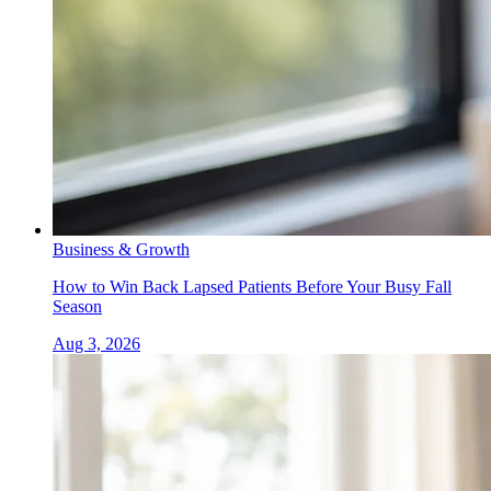
Business & Growth
How to Win Back Lapsed Patients Before Your Busy Fall
Season
Aug 3, 2026