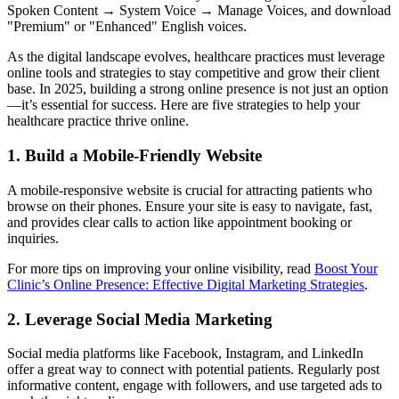
Spoken Content → System Voice → Manage Voices, and download
"Premium" or "Enhanced" English voices.
As the digital landscape evolves, healthcare practices must leverage
online tools and strategies to stay competitive and grow their client
base. In 2025, building a strong online presence is not just an option
—it’s essential for success. Here are five strategies to help your
healthcare practice thrive online.
1. Build a Mobile-Friendly Website
A mobile-responsive website is crucial for attracting patients who
browse on their phones. Ensure your site is easy to navigate, fast,
and provides clear calls to action like appointment booking or
inquiries.
For more tips on improving your online visibility, read
Boost Your
Clinic’s Online Presence: Effective Digital Marketing Strategies
.
2. Leverage Social Media Marketing
Social media platforms like Facebook, Instagram, and LinkedIn
offer a great way to connect with potential patients. Regularly post
informative content, engage with followers, and use targeted ads to