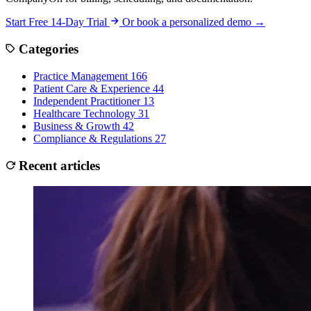
Start Free 14-Day Trial
Or book a personalized demo →
Categories
Practice Management
166
Patient Care & Experience
44
Independent Practitioner
13
Healthcare Technology
31
Business & Growth
42
Compliance & Regulations
27
Recent articles