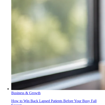
Business & Growth
How to Win Back Lapsed Patients Before Your Busy Fall