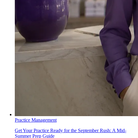
Practice Management
Get Your Practice Ready for the September Rush: A Mid-
Summer Prep Guide