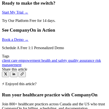
Ready to make the switch?
Start My Trial →
Try Our Platform Free for 14 days.
See CompanyOn in Action
Book a Demo →
Schedule A Free 1:1 Personalized Demo
Tags
client care
empowerment
health and safety
quality assurance
risk
management
Share this article
⚡ Enjoyed this article?
Run your healthcare practice with CompanyOn
Join 800+ healthcare practices across Canada and the US who trust
CompanyOn for billing, scheduling, and documentation.