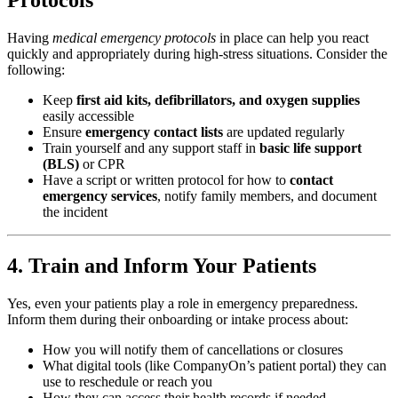
Having
medical emergency protocols
in place can help you react
quickly and appropriately during high-stress situations. Consider the
following:
Keep
first aid kits, defibrillators, and oxygen supplies
easily accessible
Ensure
emergency contact lists
are updated regularly
Train yourself and any support staff in
basic life support
(BLS)
or CPR
Have a script or written protocol for how to
contact
emergency services
, notify family members, and document
the incident
4. Train and Inform Your Patients
Yes, even your patients play a role in emergency preparedness.
Inform them during their onboarding or intake process about:
How you will notify them of cancellations or closures
What digital tools (like CompanyOn’s patient portal) they can
use to reschedule or reach you
How they can access their health records if needed