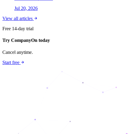
Jul 20, 2026
View all articles
Free 14-day trial
Try CompanyOn today
Cancel anytime.
Start free