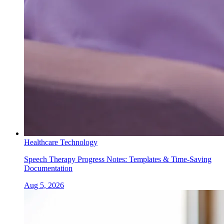
Healthcare Technology
Speech Therapy Progress Notes: Templates & Time-Saving
Documentation
Aug 5, 2026