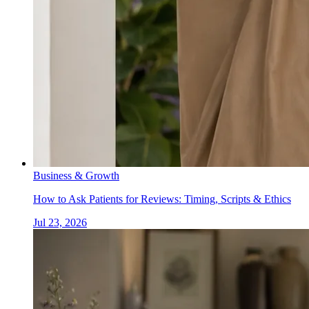
Business & Growth
How to Ask Patients for Reviews: Timing, Scripts & Ethics
Jul 23, 2026