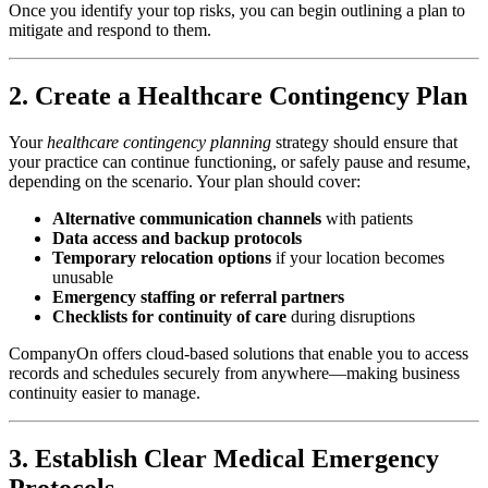
Once you identify your top risks, you can begin outlining a plan to
mitigate and respond to them.
2. Create a Healthcare Contingency Plan
Your
healthcare contingency planning
strategy should ensure that
your practice can continue functioning, or safely pause and resume,
depending on the scenario. Your plan should cover:
Alternative communication channels
with patients
Data access and backup protocols
Temporary relocation options
if your location becomes
unusable
Emergency staffing or referral partners
Checklists for continuity of care
during disruptions
CompanyOn offers cloud-based solutions that enable you to access
records and schedules securely from anywhere—making business
continuity easier to manage.
3. Establish Clear Medical Emergency
Protocols