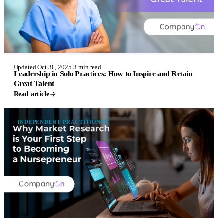
Updated Oct 30, 2025
·
3 min read
Leadership in Solo Practices: How to Inspire and Retain
Great Talent
Read article
INDEPENDENT PRACTITIONER