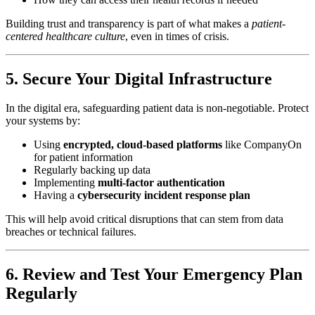
Building trust and transparency is part of what makes a
patient-
centered healthcare culture
, even in times of crisis.
5. Secure Your Digital Infrastructure
In the digital era, safeguarding patient data is non-negotiable. Protect
your systems by:
Using
encrypted, cloud-based platforms
like CompanyOn
for patient information
Regularly backing up data
Implementing
multi-factor authentication
Having a
cybersecurity incident response plan
This will help avoid critical disruptions that can stem from data
breaches or technical failures.
6. Review and Test Your Emergency Plan
Regularly