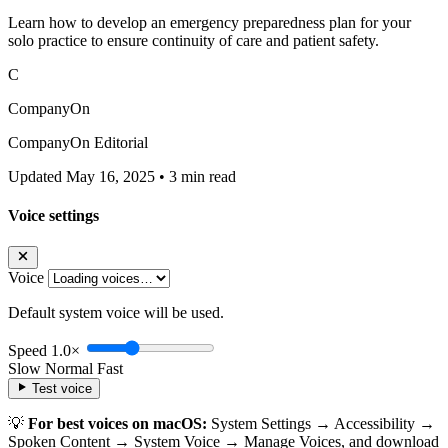
Learn how to develop an emergency preparedness plan for your
solo practice to ensure continuity of care and patient safety.
C
CompanyOn
CompanyOn Editorial
Updated May 16, 2025
•
3 min read
Voice settings
Voice
Default system voice will be used.
Speed
1.0×
Slow
Normal
Fast
Test voice
💡
For best voices on macOS:
System Settings → Accessibility →
Spoken Content → System Voice → Manage Voices, and download