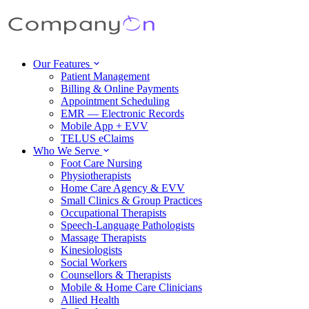
Our Features
Patient Management
Billing & Online Payments
Appointment Scheduling
EMR — Electronic Records
Mobile App + EVV
TELUS eClaims
Who We Serve
Foot Care Nursing
Physiotherapists
Home Care Agency & EVV
Small Clinics & Group Practices
Occupational Therapists
Speech-Language Pathologists
Massage Therapists
Kinesiologists
Social Workers
Counsellors & Therapists
Mobile & Home Care Clinicians
Allied Health