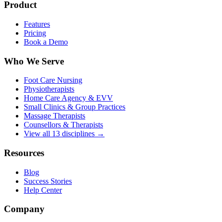
Product
Features
Pricing
Book a Demo
Who We Serve
Foot Care Nursing
Physiotherapists
Home Care Agency & EVV
Small Clinics & Group Practices
Massage Therapists
Counsellors & Therapists
View all 13 disciplines →
Resources
Blog
Success Stories
Help Center
Company