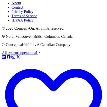
About
Contact
Privacy Policy
Terms of Service
HIPAA Policy
© 2026 CompanyOn. All rights reserved.
North Vancouver, British Columbia, Canada
© Conceptualshift Inc. A Canadian Company
All systems operational