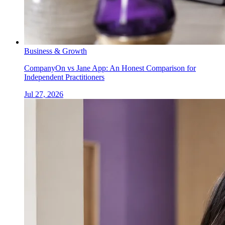
Business & Growth
CompanyOn vs Jane App: An Honest Comparison for
Independent Practitioners
Jul 27, 2026