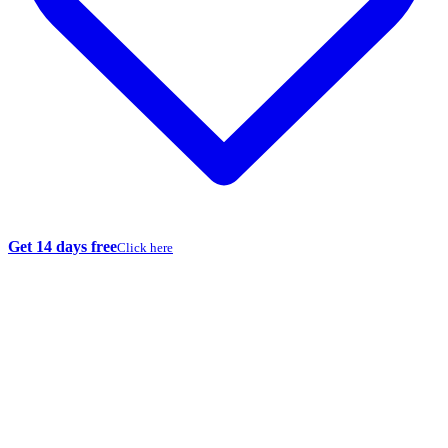
Get 14 days free
Click here