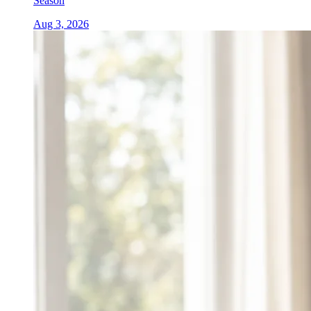
Season
Aug 3, 2026