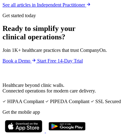
See all articles in Independent Practitioner
Get started today
Ready to simplify your
clinical operations?
Join 1K+ healthcare practices that trust CompanyOn.
Book a Demo
Start Free 14-Day Trial
Healthcare beyond clinic walls.
Connected operations for modern care delivery.
HIPAA Compliant
PIPEDA Compliant
SSL Secured
Get the mobile app