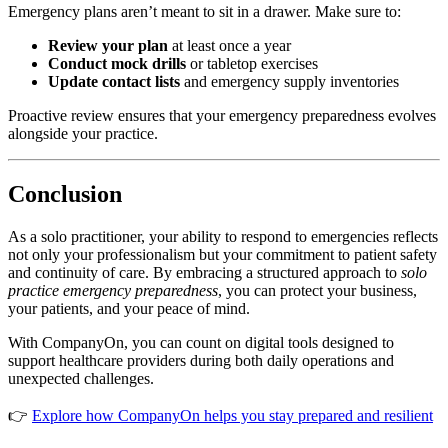
Emergency plans aren’t meant to sit in a drawer. Make sure to:
Review your plan
at least once a year
Conduct mock drills
or tabletop exercises
Update contact lists
and emergency supply inventories
Proactive review ensures that your emergency preparedness evolves
alongside your practice.
Conclusion
As a solo practitioner, your ability to respond to emergencies reflects
not only your professionalism but your commitment to patient safety
and continuity of care. By embracing a structured approach to
solo
practice emergency preparedness
, you can protect your business,
your patients, and your peace of mind.
With CompanyOn, you can count on digital tools designed to
support healthcare providers during both daily operations and
unexpected challenges.
👉
Explore how CompanyOn helps you stay prepared and resilient