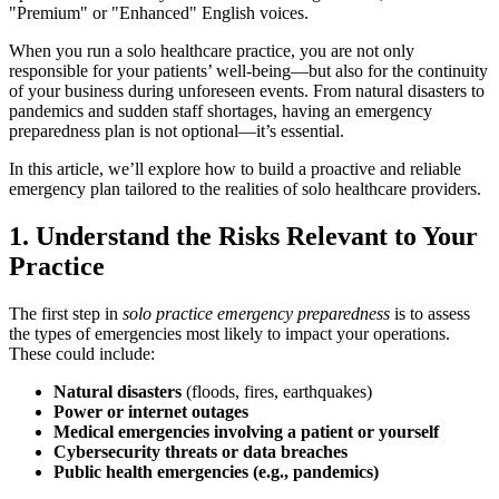
"Premium" or "Enhanced" English voices.
When you run a solo healthcare practice, you are not only
responsible for your patients’ well-being—but also for the continuity
of your business during unforeseen events. From natural disasters to
pandemics and sudden staff shortages, having an emergency
preparedness plan is not optional—it’s essential.
In this article, we’ll explore how to build a proactive and reliable
emergency plan tailored to the realities of solo healthcare providers.
1. Understand the Risks Relevant to Your
Practice
The first step in
solo practice emergency preparedness
is to assess
the types of emergencies most likely to impact your operations.
These could include:
Natural disasters
(floods, fires, earthquakes)
Power or internet outages
Medical emergencies involving a patient or yourself
Cybersecurity threats or data breaches
Public health emergencies (e.g., pandemics)