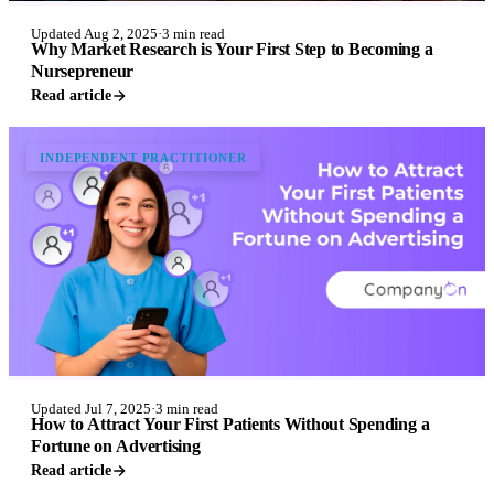
Updated Aug 2, 2025
·
3 min read
Why Market Research is Your First Step to Becoming a
Nursepreneur
Read article
INDEPENDENT PRACTITIONER
Updated Jul 7, 2025
·
3 min read
How to Attract Your First Patients Without Spending a
Fortune on Advertising
Read article