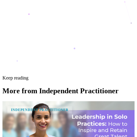
Keep reading
More from
Independent Practitioner
INDEPENDENT PRACTITIONER