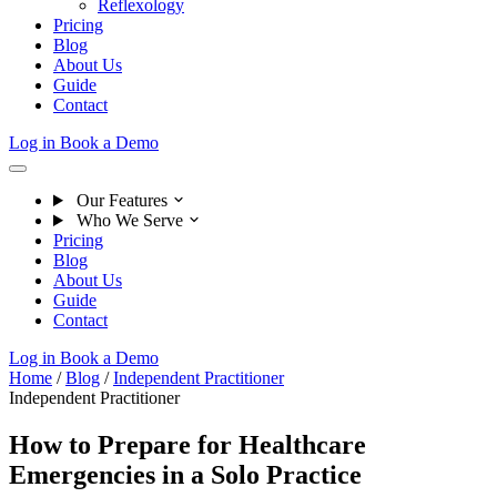
Reflexology
Pricing
Blog
About Us
Guide
Contact
Log in
Book a Demo
Our Features
Who We Serve
Pricing
Blog
About Us
Guide
Contact
Log in
Book a Demo
Home
/
Blog
/
Independent Practitioner
Independent Practitioner
How to Prepare for Healthcare
Emergencies in a Solo Practice