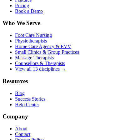
Pricing
Book a Demo
Who We Serve
Foot Care Nursing
Physiotherapists
Home Care Agency & EVV
Small Clinics & Group Practices
Massage Therapists
Counsellors & Therapists
View all 13 disciplines →
Resources
Blog
Success Stories
Help Center
Company
About
Contact
Privacy Policy