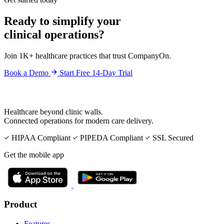
Ready to simplify your
clinical operations?
Join 1K+ healthcare practices that trust CompanyOn.
Book a Demo
Start Free 14-Day Trial
Healthcare beyond clinic walls.
Connected operations for modern care delivery.
HIPAA Compliant
PIPEDA Compliant
SSL Secured
Get the mobile app
Product
Features