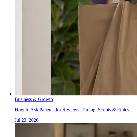
Business & Growth
How to Ask Patients for Reviews: Timing, Scripts & Ethics
Jul 23, 2026