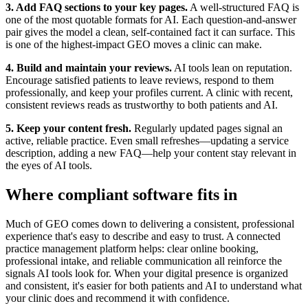
3. Add FAQ sections to your key pages.
A well-structured FAQ is
one of the most quotable formats for AI. Each question-and-answer
pair gives the model a clean, self-contained fact it can surface. This
is one of the highest-impact GEO moves a clinic can make.
4. Build and maintain your reviews.
AI tools lean on reputation.
Encourage satisfied patients to leave reviews, respond to them
professionally, and keep your profiles current. A clinic with recent,
consistent reviews reads as trustworthy to both patients and AI.
5. Keep your content fresh.
Regularly updated pages signal an
active, reliable practice. Even small refreshes—updating a service
description, adding a new FAQ—help your content stay relevant in
the eyes of AI tools.
Where compliant software fits in
Much of GEO comes down to delivering a consistent, professional
experience that's easy to describe and easy to trust. A connected
practice management platform helps: clear online booking,
professional intake, and reliable communication all reinforce the
signals AI tools look for. When your digital presence is organized
and consistent, it's easier for both patients and AI to understand what
your clinic does and recommend it with confidence.