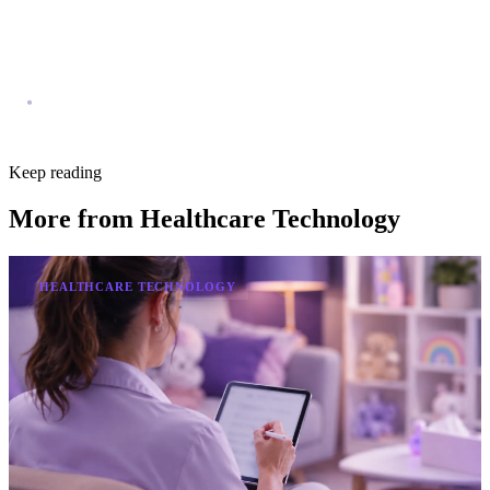
Keep reading
More from
Healthcare Technology
HEALTHCARE TECHNOLOGY