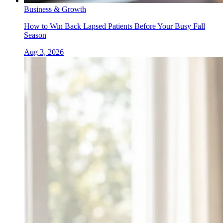
Business & Growth
How to Win Back Lapsed Patients Before Your Busy Fall
Season
Aug 3, 2026