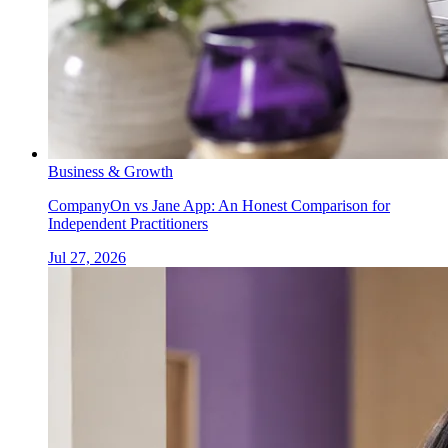
Business & Growth
CompanyOn vs Jane App: An Honest Comparison for
Independent Practitioners
Jul 27, 2026