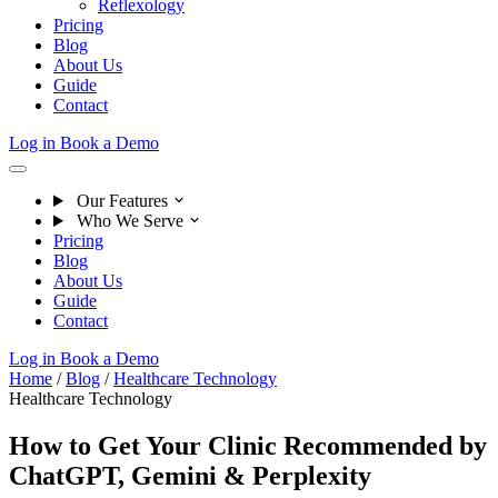
Reflexology
Pricing
Blog
About Us
Guide
Contact
Log in
Book a Demo
Our Features
Who We Serve
Pricing
Blog
About Us
Guide
Contact
Log in
Book a Demo
Home
/
Blog
/
Healthcare Technology
Healthcare Technology
How to Get Your Clinic Recommended by
ChatGPT, Gemini & Perplexity