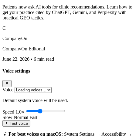
Patients now ask AI tools for clinic recommendations. Learn how to
get your practice cited by ChatGPT, Gemini, and Perplexity with
practical GEO tactics.
C
CompanyOn
CompanyOn Editorial
June 22, 2026
•
6 min read
Voice settings
Voice
Default system voice will be used.
Speed
1.0×
Slow
Normal
Fast
Test voice
💡
For best voices on macOS:
System Settings → Accessibility →