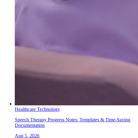
Healthcare Technology
Speech Therapy Progress Notes: Templates & Time-Saving
Documentation
Aug 5, 2026