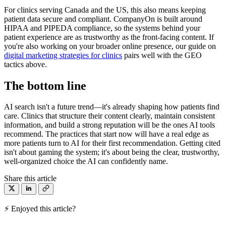
For clinics serving Canada and the US, this also means keeping
patient data secure and compliant. CompanyOn is built around
HIPAA and PIPEDA compliance, so the systems behind your
patient experience are as trustworthy as the front-facing content. If
you're also working on your broader online presence, our guide on
digital marketing strategies for clinics
pairs well with the GEO
tactics above.
The bottom line
AI search isn't a future trend—it's already shaping how patients find
care. Clinics that structure their content clearly, maintain consistent
information, and build a strong reputation will be the ones AI tools
recommend. The practices that start now will have a real edge as
more patients turn to AI for their first recommendation. Getting cited
isn't about gaming the system; it's about being the clear, trustworthy,
well-organized choice the AI can confidently name.
Share this article
⚡ Enjoyed this article?