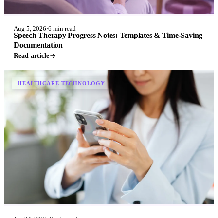
Aug 5, 2026
·
6 min read
Speech Therapy Progress Notes: Templates & Time-Saving
Documentation
Read article
HEALTHCARE TECHNOLOGY