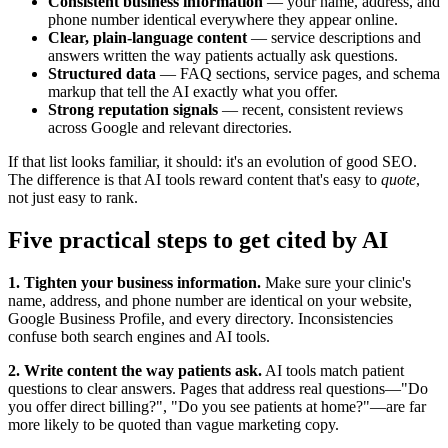
Consistent business information
— your name, address, and
phone number identical everywhere they appear online.
Clear, plain-language content
— service descriptions and
answers written the way patients actually ask questions.
Structured data
— FAQ sections, service pages, and schema
markup that tell the AI exactly what you offer.
Strong reputation signals
— recent, consistent reviews
across Google and relevant directories.
If that list looks familiar, it should: it's an evolution of good SEO.
The difference is that AI tools reward content that's easy to
quote
,
not just easy to rank.
Five practical steps to get cited by AI
1. Tighten your business information.
Make sure your clinic's
name, address, and phone number are identical on your website,
Google Business Profile, and every directory. Inconsistencies
confuse both search engines and AI tools.
2. Write content the way patients ask.
AI tools match patient
questions to clear answers. Pages that address real questions—"Do
you offer direct billing?", "Do you see patients at home?"—are far
more likely to be quoted than vague marketing copy.