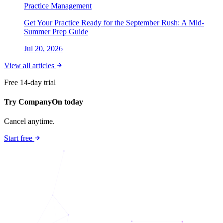
Practice Management
Get Your Practice Ready for the September Rush: A Mid-
Summer Prep Guide
Jul 20, 2026
View all articles
Free 14-day trial
Try CompanyOn today
Cancel anytime.
Start free