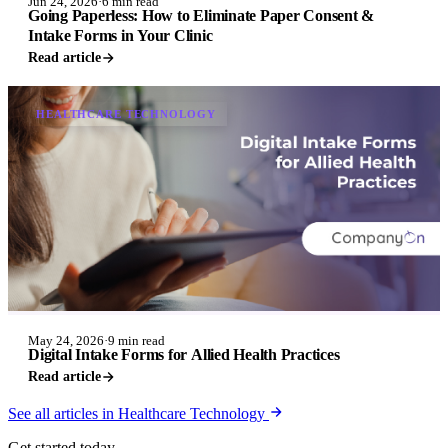
Jun 24, 2026
·
6 min read
Going Paperless: How to Eliminate Paper Consent &
Intake Forms in Your Clinic
Read article
HEALTHCARE TECHNOLOGY
May 24, 2026
·
9 min read
Digital Intake Forms for Allied Health Practices
Read article
See all articles in Healthcare Technology
Get started today