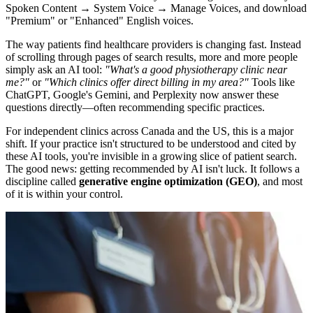
Spoken Content → System Voice → Manage Voices, and download
"Premium" or "Enhanced" English voices.
The way patients find healthcare providers is changing fast. Instead
of scrolling through pages of search results, more and more people
simply ask an AI tool:
"What's a good physiotherapy clinic near
me?"
or
"Which clinics offer direct billing in my area?"
Tools like
ChatGPT, Google's Gemini, and Perplexity now answer these
questions directly—often recommending specific practices.
For independent clinics across Canada and the US, this is a major
shift. If your practice isn't structured to be understood and cited by
these AI tools, you're invisible in a growing slice of patient search.
The good news: getting recommended by AI isn't luck. It follows a
discipline called
generative engine optimization (GEO)
, and most
of it is within your control.