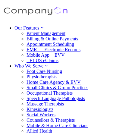
Our Features
Patient Management
Billing & Online Payments
Appointment Scheduling
EMR — Electronic Records
Mobile App + EVV
TELUS eClaims
Who We Serve
Foot Care Nursing
Physiotherapists
Home Care Agency & EVV
Small Clinics & Group Practices
Occupational Therapists
Speech-Language Pathologists
Massage Therapists
Kinesiologists
Social Workers
Counsellors & Therapists
Mobile & Home Care Clinicians
Allied Health