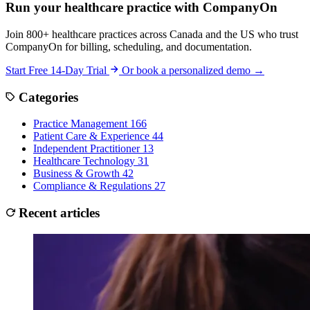
Run your healthcare practice with CompanyOn
Join 800+ healthcare practices across Canada and the US who trust
CompanyOn for billing, scheduling, and documentation.
Start Free 14-Day Trial
Or book a personalized demo →
Categories
Practice Management
166
Patient Care & Experience
44
Independent Practitioner
13
Healthcare Technology
31
Business & Growth
42
Compliance & Regulations
27
Recent articles