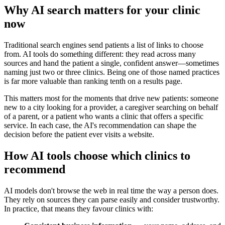
Why AI search matters for your clinic
now
Traditional search engines send patients a list of links to choose
from. AI tools do something different: they read across many
sources and hand the patient a single, confident answer—sometimes
naming just two or three clinics. Being one of those named practices
is far more valuable than ranking tenth on a results page.
This matters most for the moments that drive new patients: someone
new to a city looking for a provider, a caregiver searching on behalf
of a parent, or a patient who wants a clinic that offers a specific
service. In each case, the AI's recommendation can shape the
decision before the patient ever visits a website.
How AI tools choose which clinics to
recommend
AI models don't browse the web in real time the way a person does.
They rely on sources they can parse easily and consider trustworthy.
In practice, that means they favour clinics with: