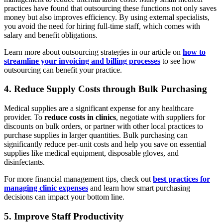
practices have found that outsourcing these functions not only saves
money but also improves efficiency. By using external specialists,
you avoid the need for hiring full-time staff, which comes with
salary and benefit obligations.
Learn more about outsourcing strategies in our article on
how to
streamline your invoicing and billing processes
to see how
outsourcing can benefit your practice.
4. Reduce Supply Costs through Bulk Purchasing
Medical supplies are a significant expense for any healthcare
provider. To
reduce costs in clinics
, negotiate with suppliers for
discounts on bulk orders, or partner with other local practices to
purchase supplies in larger quantities. Bulk purchasing can
significantly reduce per-unit costs and help you save on essential
supplies like medical equipment, disposable gloves, and
disinfectants.
For more financial management tips, check out
best practices for
managing clinic expenses
and learn how smart purchasing
decisions can impact your bottom line.
5. Improve Staff Productivity