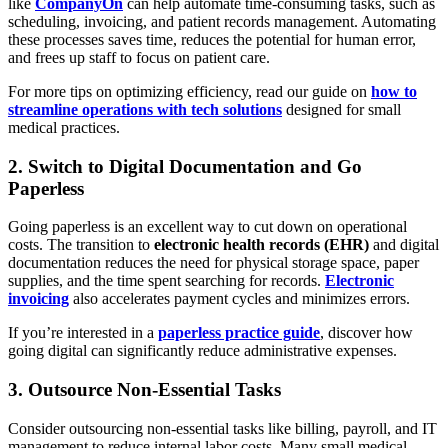
like
CompanyOn
can help automate time-consuming tasks, such as
scheduling, invoicing, and patient records management. Automating
these processes saves time, reduces the potential for human error,
and frees up staff to focus on patient care.
For more tips on optimizing efficiency, read our guide on
how to
streamline operations with tech solutions
designed for small
medical practices.
2. Switch to Digital Documentation and Go
Paperless
Going paperless is an excellent way to cut down on operational
costs. The transition to
electronic health records (EHR)
and digital
documentation reduces the need for physical storage space, paper
supplies, and the time spent searching for records.
Electronic
invoicing
also accelerates payment cycles and minimizes errors.
If you’re interested in a
paperless practice guide
, discover how
going digital can significantly reduce administrative expenses.
3. Outsource Non-Essential Tasks
Consider outsourcing non-essential tasks like billing, payroll, and IT
management to reduce internal labor costs. Many small medical