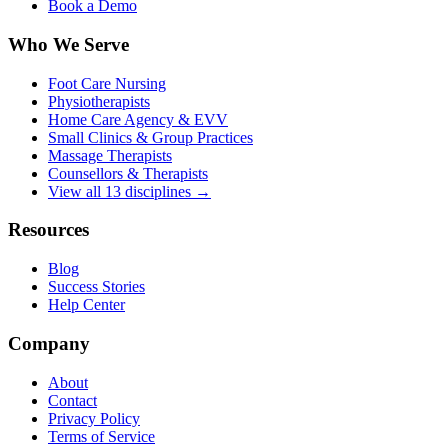
Book a Demo
Who We Serve
Foot Care Nursing
Physiotherapists
Home Care Agency & EVV
Small Clinics & Group Practices
Massage Therapists
Counsellors & Therapists
View all 13 disciplines →
Resources
Blog
Success Stories
Help Center
Company
About
Contact
Privacy Policy
Terms of Service