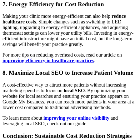
7. Energy Efficiency for Cost Reduction
Making your clinic more energy-efficient can also help
reduce
healthcare costs
. Simple changes such as switching to LED
lighting, upgrading to energy-efficient appliances, and adjusting
thermostat settings can lower your utility bills. Investing in energy-
efficient infrastructure might have an initial cost, but the long-term
savings will benefit your practice greatly.
For more tips on reducing overhead costs, read our article on
improving efficiency in healthcare practices
.
8. Maximize Local SEO to Increase Patient Volume
A cost-effective way to attract more patients without increasing
marketing spend is to focus on
local SEO
. By optimizing your
website for local searches and ensuring your practice appears on
Google My Business, you can reach more patients in your area at a
lower cost compared to traditional advertising methods.
To learn more about
improving your online visibility
and
leveraging local SEO, check out our guide.
Conclusion: Sustainable Cost Reduction Strategies