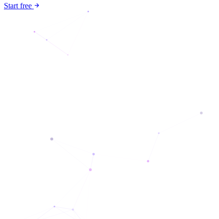
Start free