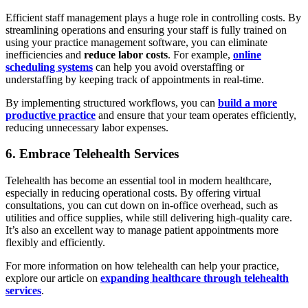
Efficient staff management plays a huge role in controlling costs. By
streamlining operations and ensuring your staff is fully trained on
using your practice management software, you can eliminate
inefficiencies and
reduce labor costs
. For example,
online
scheduling systems
can help you avoid overstaffing or
understaffing by keeping track of appointments in real-time.
By implementing structured workflows, you can
build a more
productive practice
and ensure that your team operates efficiently,
reducing unnecessary labor expenses.
6. Embrace Telehealth Services
Telehealth has become an essential tool in modern healthcare,
especially in reducing operational costs. By offering virtual
consultations, you can cut down on in-office overhead, such as
utilities and office supplies, while still delivering high-quality care.
It’s also an excellent way to manage patient appointments more
flexibly and efficiently.
For more information on how telehealth can help your practice,
explore our article on
expanding healthcare through telehealth
services
.