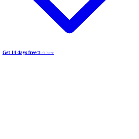
Get 14 days free
Click here