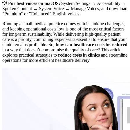
💡
For best voices on macOS:
System Settings → Accessibility →
Spoken Content → System Voice → Manage Voices, and download
"Premium" or "Enhanced" English voices.
Running a small medical practice comes with its unique challenges,
and keeping operational costs low is one of the most critical factors
for long-term sustainability. While delivering high-quality patient
care is a priority, controlling expenses is essential to ensure that your
clinic remains profitable. So,
how can healthcare costs be reduced
in a way that doesn’t compromise the quality of care? This article
explores practical strategies to
reduce costs in clinics
and streamline
operations for more efficient healthcare delivery.