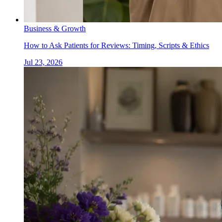
Business & Growth
How to Ask Patients for Reviews: Timing, Scripts & Ethics
Jul 23, 2026