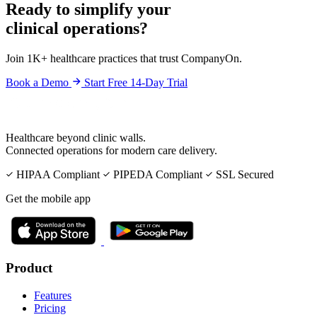
Ready to simplify your
clinical operations?
Join 1K+ healthcare practices that trust CompanyOn.
Book a Demo
Start Free 14-Day Trial
Healthcare beyond clinic walls.
Connected operations for modern care delivery.
HIPAA Compliant
PIPEDA Compliant
SSL Secured
Get the mobile app
Product
Features
Pricing