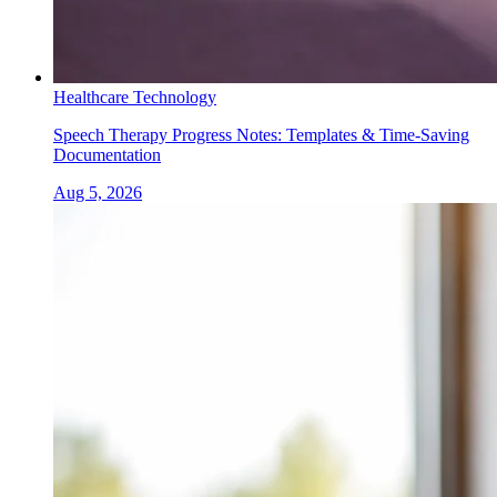
Healthcare Technology
Speech Therapy Progress Notes: Templates & Time-Saving
Documentation
Aug 5, 2026