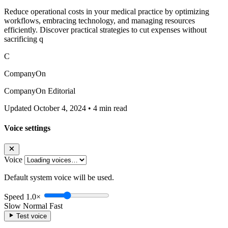
Reduce operational costs in your medical practice by optimizing
workflows, embracing technology, and managing resources
efficiently. Discover practical strategies to cut expenses without
sacrificing q
C
CompanyOn
CompanyOn Editorial
Updated October 4, 2024
•
4 min read
Voice settings
Voice
Default system voice will be used.
Speed
1.0×
Slow
Normal
Fast
Test voice