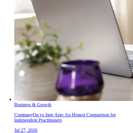
Business & Growth
CompanyOn vs Jane App: An Honest Comparison for
Independent Practitioners
Jul 27, 2026