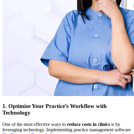
1. Optimize Your Practice’s Workflow with
Technology
One of the most effective ways to
reduce costs in clinics
is by
leveraging technology. Implementing practice management software