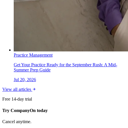
Practice Management
Get Your Practice Ready for the September Rush: A Mid-
Summer Prep Guide
Jul 20, 2026
View all articles
Free 14-day trial
Try CompanyOn today
Cancel anytime.