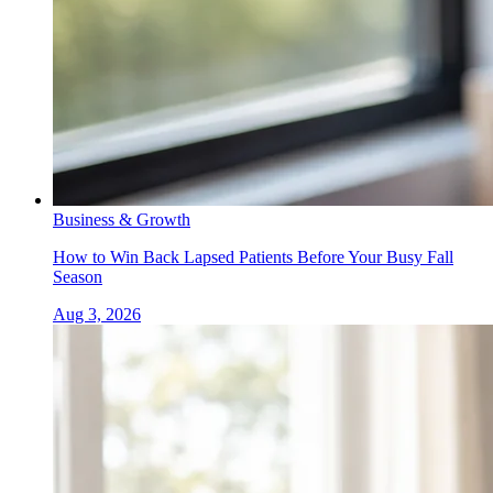
Business & Growth
How to Win Back Lapsed Patients Before Your Busy Fall
Season
Aug 3, 2026