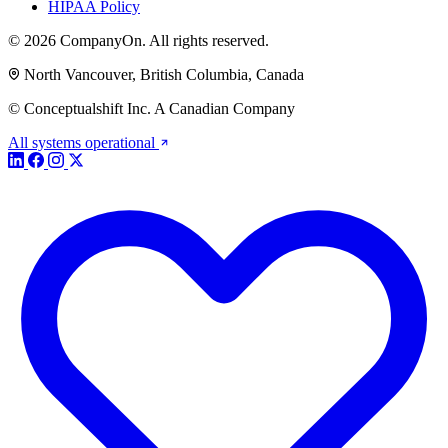
HIPAA Policy
© 2026 CompanyOn. All rights reserved.
North Vancouver, British Columbia, Canada
© Conceptualshift Inc. A Canadian Company
All systems operational