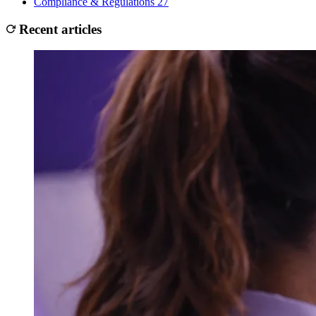
Compliance & Regulations
27
Recent articles