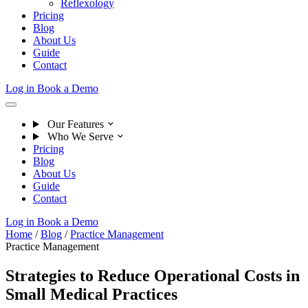
Reflexology
Pricing
Blog
About Us
Guide
Contact
Log in
Book a Demo
Our Features
Who We Serve
Pricing
Blog
About Us
Guide
Contact
Log in
Book a Demo
Home
/
Blog
/
Practice Management
Practice Management
Strategies to Reduce Operational Costs in
Small Medical Practices