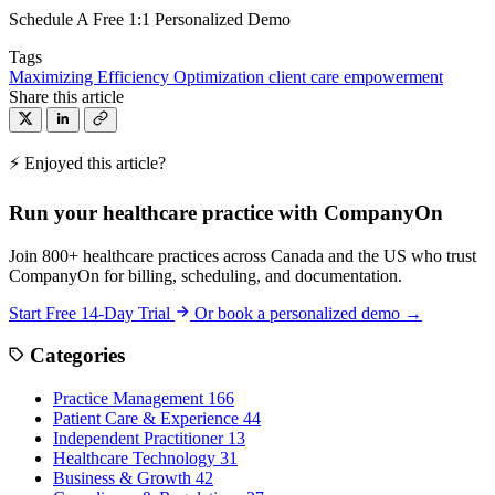
Schedule A Free 1:1 Personalized Demo
Tags
Maximizing Efficiency
Optimization
client care
empowerment
Share this article
⚡ Enjoyed this article?
Run your healthcare practice with CompanyOn
Join 800+ healthcare practices across Canada and the US who trust
CompanyOn for billing, scheduling, and documentation.
Start Free 14-Day Trial
Or book a personalized demo →
Categories
Practice Management
166
Patient Care & Experience
44
Independent Practitioner
13
Healthcare Technology
31
Business & Growth
42