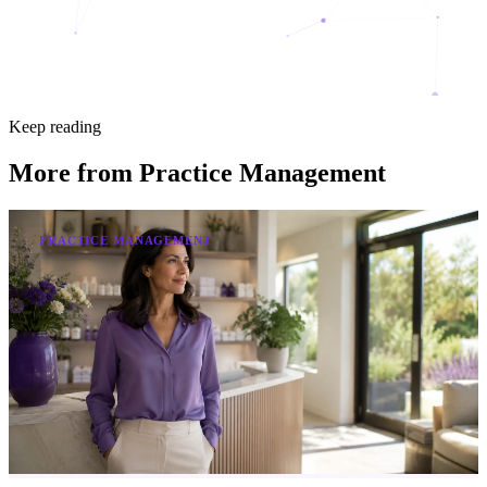
Keep reading
More from
Practice Management
PRACTICE MANAGEMENT