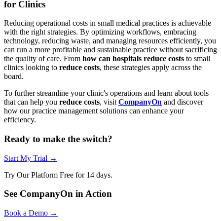
for Clinics
Reducing operational costs in small medical practices is achievable
with the right strategies. By optimizing workflows, embracing
technology, reducing waste, and managing resources efficiently, you
can run a more profitable and sustainable practice without sacrificing
the quality of care. From
how can hospitals reduce costs
to small
clinics looking to
reduce costs
, these strategies apply across the
board.
To further streamline your clinic's operations and learn about tools
that can help you
reduce costs
, visit
CompanyOn
and discover
how our practice management solutions can enhance your
efficiency.
Ready to make the switch?
Start My Trial →
Try Our Platform Free for 14 days.
See CompanyOn in Action
Book a Demo →