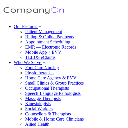
Our Features
Patient Management
Billing & Online Payments
Appointment Scheduling
EMR — Electronic Records
Mobile App + EVV
TELUS eClaims
Who We Serve
Foot Care Nursing
Physiotherapists
Home Care Agency & EVV
Small Clinics & Group Practices
Occupational Therapists
Speech-Language Pathologists
Massage Therapists
Kinesiologists
Social Workers
Counsellors & Therapists
Mobile & Home Care Clinicians
Allied Health