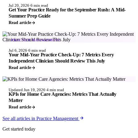
Jul 20, 2026
·
6 min read
Get Your Practice Ready for the September Rush: A Mid-
Summer Prep Guide
Read article
PRACTICE MANAGEMENT
Jul 6, 2026
·
6 min read
Your Mid-Year Practice Check-Up: 7 Metrics Every
Independent Clinician Should Review This July
Read article
PRACTICE MANAGEMENT
Updated Jun 19, 2026
·
4 min read
KPIs for Home Care Agencies: Metrics That Actually
Matter
Read article
See all articles in Practice Management
Get started today