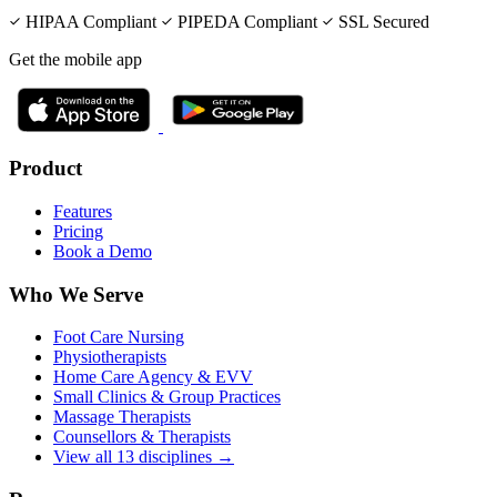
HIPAA Compliant
PIPEDA Compliant
SSL Secured
Get the mobile app
Product
Features
Pricing
Book a Demo
Who We Serve
Foot Care Nursing
Physiotherapists
Home Care Agency & EVV
Small Clinics & Group Practices
Massage Therapists
Counsellors & Therapists
View all 13 disciplines →