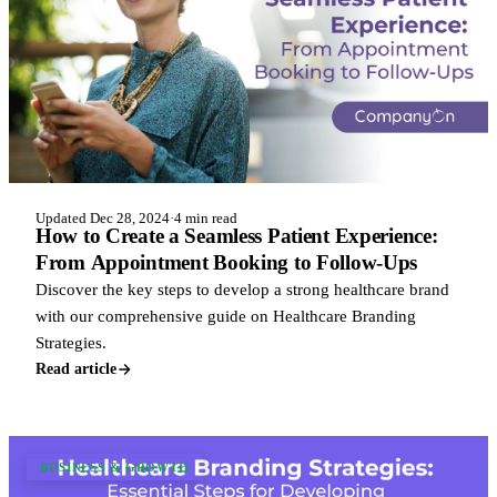
Updated Dec 28, 2024
·
4 min read
How to Create a Seamless Patient Experience:
From Appointment Booking to Follow-Ups
Discover the key steps to develop a strong healthcare brand
with our comprehensive guide on Healthcare Branding
Strategies.
Read article
BUSINESS & GROWTH