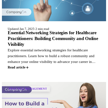
Updated Jan 7, 2025
·
2 min read
Essential Networking Strategies for Healthcare
Practitioners: Building Community and Online
Visibility
Explore essential networking strategies for healthcare
practitioners. Learn how to build a robust community and
enhance your online visibility to advance your career in
healthcare.
Read article
PRACTICE MANAGEMENT