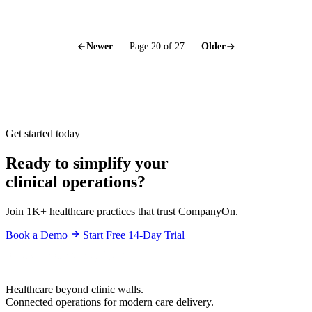
Newer
Page 20 of 27
Older
Get started today
Ready to simplify your
clinical operations?
Join 1K+ healthcare practices that trust CompanyOn.
Book a Demo
Start Free 14-Day Trial
Healthcare beyond clinic walls.
Connected operations for modern care delivery.