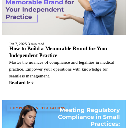
Jan 7, 2025
·
3 min read
How to Build a Memorable Brand for Your
Independent Practice
Master the nuances of compliance and legalities in medical
practice. Empower your operations with knowledge for
seamless management.
Read article
COMPLIANCE & REGULATIONS