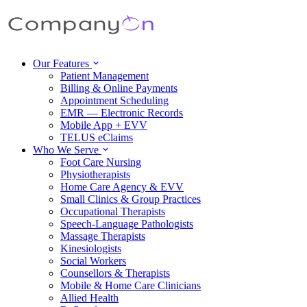
Our Features
Patient Management
Billing & Online Payments
Appointment Scheduling
EMR — Electronic Records
Mobile App + EVV
TELUS eClaims
Who We Serve
Foot Care Nursing
Physiotherapists
Home Care Agency & EVV
Small Clinics & Group Practices
Occupational Therapists
Speech-Language Pathologists
Massage Therapists
Kinesiologists
Social Workers
Counsellors & Therapists
Mobile & Home Care Clinicians
Allied Health