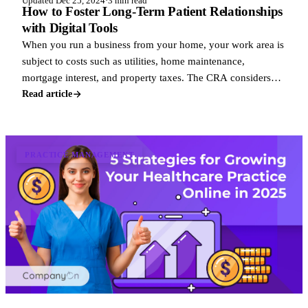
Updated Dec 25, 2024
·
3 min read
How to Foster Long-Term Patient Relationships
with Digital Tools
When you run a business from your home, your work area is
subject to costs such as utilities, home maintenance,
mortgage interest, and property taxes. The CRA considers
these business uses of home exp
Read article
PRACTICE MANAGEMENT