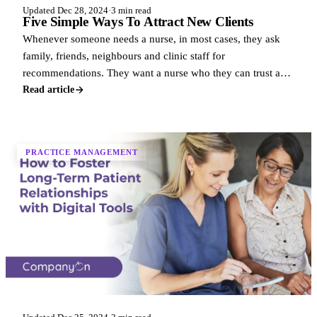
Updated Dec 28, 2024
·
3 min read
Five Simple Ways To Attract New Clients
Whenever someone needs a nurse, in most cases, they ask
family, friends, neighbours and clinic staff for
recommendations. They want a nurse who they can trust and
who they know is professional.
Read article
PRACTICE MANAGEMENT