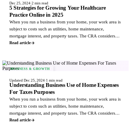
Dec 25, 2024
·
2 min read
5 Strategies for Growing Your Healthcare
Practice Online in 2025
When you run a business from your home, your work area is
subject to costs such as utilities, home maintenance,
mortgage interest, and property taxes. The CRA considers
these business uses of home exp
Read article
BUSINESS & GROWTH
Updated Dec 25, 2024
·
1 min read
Understanding Business Use of Home Expenses
For Taxes Purposes
When you run a business from your home, your work area is
subject to costs such as utilities, home maintenance,
mortgage interest, and property taxes. The CRA considers
these business uses of home exp
Read article