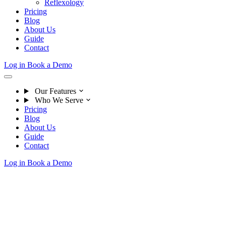
Reflexology
Pricing
Blog
About Us
Guide
Contact
Log in
Book a Demo
Our Features
Who We Serve
Pricing
Blog
About Us
Guide
Contact
Log in
Book a Demo