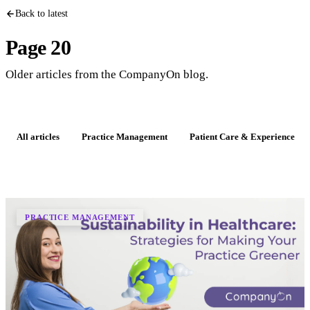
Back to latest
Page 20
Older articles from the CompanyOn blog.
All articles
Practice Management
Patient Care & Experience
PRACTICE MANAGEMENT