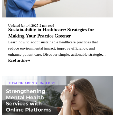
Updated Jan 14, 2025
·
2 min read
Sustainability in Healthcare: Strategies for
Making Your Practice Greener
Learn how to adopt sustainable healthcare practices that
reduce environmental impact, improve efficiency, and
enhance patient care. Discover simple, actionable strategies
to make your practice greener
Read article
HEALTHCARE TECHNOLOGY