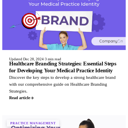
Updated Dec 28, 2024
·
3 min read
Healthcare Branding Strategies: Essential Steps
for Developing Your Medical Practice Identity
Discover the key steps to develop a strong healthcare brand
with our comprehensive guide on Healthcare Branding
Strategies.
Read article
PRACTICE MANAGEMENT