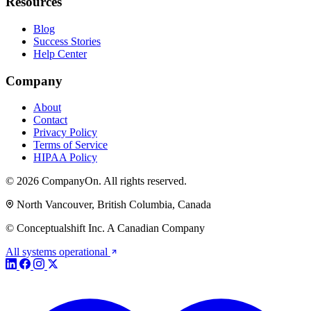
Resources
Blog
Success Stories
Help Center
Company
About
Contact
Privacy Policy
Terms of Service
HIPAA Policy
© 2026 CompanyOn. All rights reserved.
North Vancouver, British Columbia, Canada
© Conceptualshift Inc. A Canadian Company
All systems operational