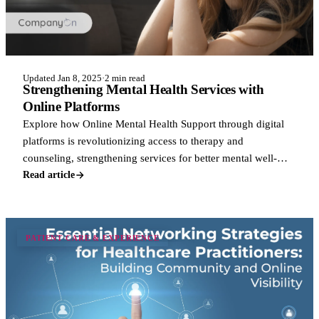
Updated Jan 8, 2025
·
2 min read
Strengthening Mental Health Services with
Online Platforms
Explore how Online Mental Health Support through digital
platforms is revolutionizing access to therapy and
counseling, strengthening services for better mental well-
being.
Read article
PATIENT CARE & EXPERIENCE