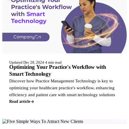
Updated Dec 28, 2024
·
4 min read
Optimizing Your Practice's Workflow with
Smart Technology
Discover how Practice Management Technology is key to
optimizing your healthcare practice's workflow, enhancing
efficiency and patient care with smart technology solutions
Read article
BUSINESS & GROWTH