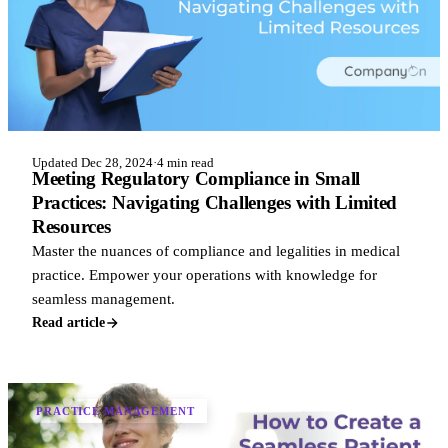
Updated Dec 28, 2024
·
4 min read
Meeting Regulatory Compliance in Small
Practices: Navigating Challenges with Limited
Resources
Master the nuances of compliance and legalities in medical
practice. Empower your operations with knowledge for
seamless management.
Read article
PRACTICE MANAGEMENT