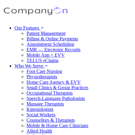
Our Features
Patient Management
Billing & Online Payments
Appointment Scheduling
EMR — Electronic Records
Mobile App + EVV
TELUS eClaims
Who We Serve
Foot Care Nursing
Physiotherapists
Home Care Agency & EVV
Small Clinics & Group Practices
Occupational Therapists
Speech-Language Pathologists
Massage Therapists
Kinesiologists
Social Workers
Counsellors & Therapists
Mobile & Home Care Clinicians
Allied Health