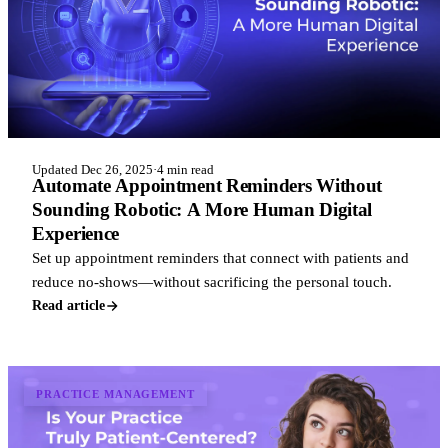
Updated Dec 26, 2025
·
4 min read
Automate Appointment Reminders Without
Sounding Robotic: A More Human Digital
Experience
Set up appointment reminders that connect with patients and
reduce no-shows—without sacrificing the personal touch.
Read article
PRACTICE MANAGEMENT