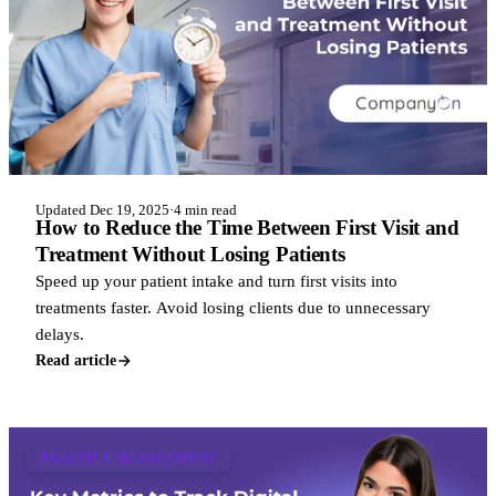
Updated Dec 19, 2025
·
4 min read
How to Reduce the Time Between First Visit and
Treatment Without Losing Patients
Speed up your patient intake and turn first visits into
treatments faster. Avoid losing clients due to unnecessary
delays.
Read article
PRACTICE MANAGEMENT