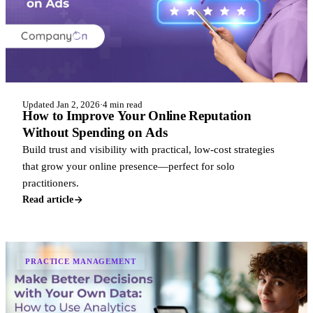
Updated Jan 2, 2026
·
4 min read
How to Improve Your Online Reputation
Without Spending on Ads
Build trust and visibility with practical, low-cost strategies
that grow your online presence—perfect for solo
practitioners.
Read article
PRACTICE MANAGEMENT