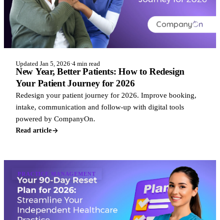
Updated Jan 5, 2026
·
4 min read
New Year, Better Patients: How to Redesign
Your Patient Journey for 2026
Redesign your patient journey for 2026. Improve booking,
intake, communication and follow-up with digital tools
powered by CompanyOn.
Read article
PRACTICE MANAGEMENT