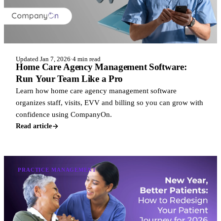
Updated Jan 7, 2026
·
4 min read
Home Care Agency Management Software:
Run Your Team Like a Pro
Learn how home care agency management software
organizes staff, visits, EVV and billing so you can grow with
confidence using CompanyOn.
Read article
PRACTICE MANAGEMENT