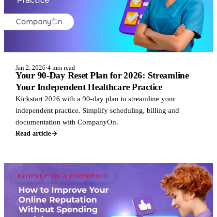
Jan 2, 2026
·
4 min read
Your 90-Day Reset Plan for 2026: Streamline
Your Independent Healthcare Practice
Kickstart 2026 with a 90-day plan to streamline your
independent practice. Simplify scheduling, billing and
documentation with CompanyOn.
Read article
PATIENT CARE & EXPERIENCE