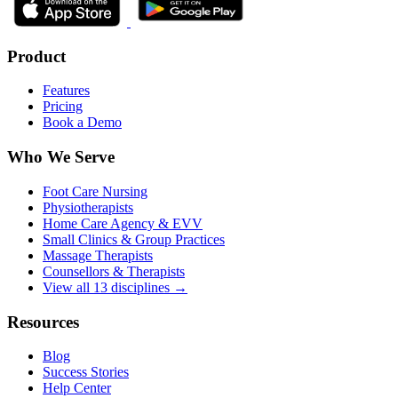
Product
Features
Pricing
Book a Demo
Who We Serve
Foot Care Nursing
Physiotherapists
Home Care Agency & EVV
Small Clinics & Group Practices
Massage Therapists
Counsellors & Therapists
View all 13 disciplines →
Resources
Blog
Success Stories
Help Center