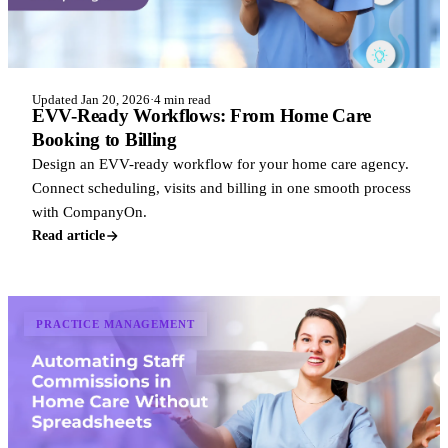
Updated Jan 20, 2026
·
4 min read
EVV-Ready Workflows: From Home Care
Booking to Billing
Design an EVV-ready workflow for your home care agency.
Connect scheduling, visits and billing in one smooth process
with CompanyOn.
Read article
PRACTICE MANAGEMENT