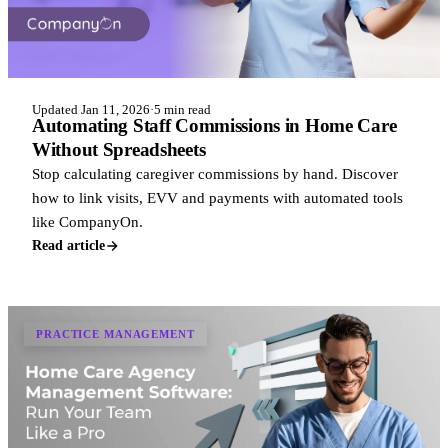
Updated Jan 11, 2026
·
5 min read
Automating Staff Commissions in Home Care
Without Spreadsheets
Stop calculating caregiver commissions by hand. Discover
how to link visits, EVV and payments with automated tools
like CompanyOn.
Read article
PRACTICE MANAGEMENT