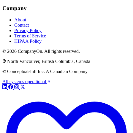
Company
About
Contact
Privacy Policy
Terms of Service
HIPAA Policy
© 2026 CompanyOn. All rights reserved.
North Vancouver, British Columbia, Canada
© Conceptualshift Inc. A Canadian Company
All systems operational