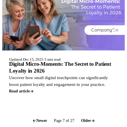
Updated Dec 15, 2025
·
5 min read
Digital Micro-Moments: The Secret to Patient
Loyalty in 2026
Uncover how small digital touchpoints can significantly
boost patient loyalty and engagement in your practice.
Read article
Newer
Page 7 of 27
Older