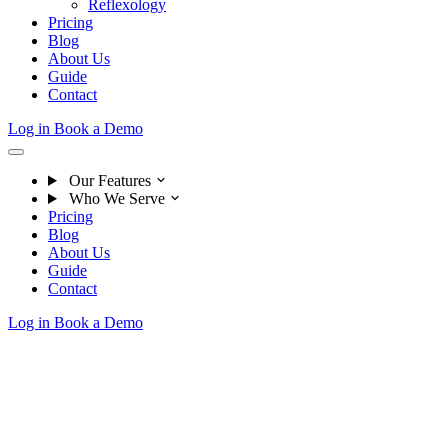
Reflexology
Pricing
Blog
About Us
Guide
Contact
Log in
Book a Demo
Our Features
Who We Serve
Pricing
Blog
About Us
Guide
Contact
Log in
Book a Demo