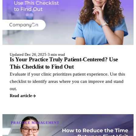
Updated Dec 26, 2025
·
3 min read
Is Your Practice Truly Patient-Centered? Use
This Checklist to Find Out
Evaluate if your clinic prioritizes patient experience. Use this
checklist to identify areas where you can improve and stand
out.
Read article
PRACTICE MANAGEMENT