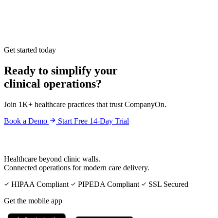
Get started today
Ready to simplify your
clinical operations?
Join 1K+ healthcare practices that trust CompanyOn.
Book a Demo
Start Free 14-Day Trial
Healthcare beyond clinic walls.
Connected operations for modern care delivery.
HIPAA Compliant
PIPEDA Compliant
SSL Secured
Get the mobile app