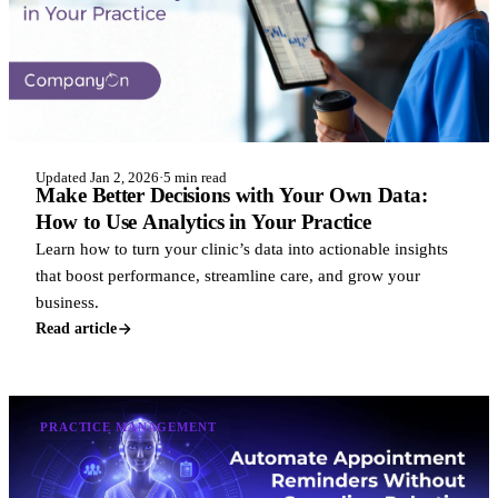
Updated Jan 2, 2026
·
5 min read
Make Better Decisions with Your Own Data:
How to Use Analytics in Your Practice
Learn how to turn your clinic’s data into actionable insights
that boost performance, streamline care, and grow your
business.
Read article
PRACTICE MANAGEMENT