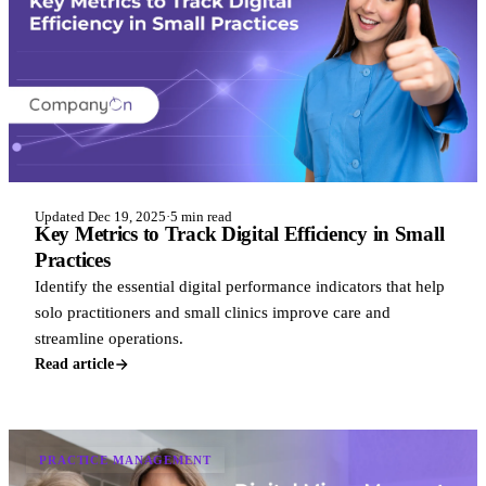
Updated Dec 19, 2025
·
5 min read
Key Metrics to Track Digital Efficiency in Small
Practices
Identify the essential digital performance indicators that help
solo practitioners and small clinics improve care and
streamline operations.
Read article
PRACTICE MANAGEMENT