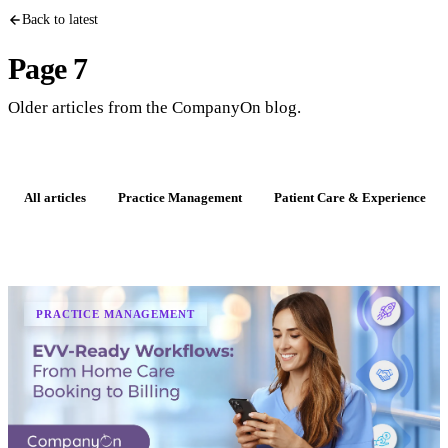
Back to latest
Page 7
Older articles from the CompanyOn blog.
All articles
Practice Management
Patient Care & Experience
PRACTICE MANAGEMENT