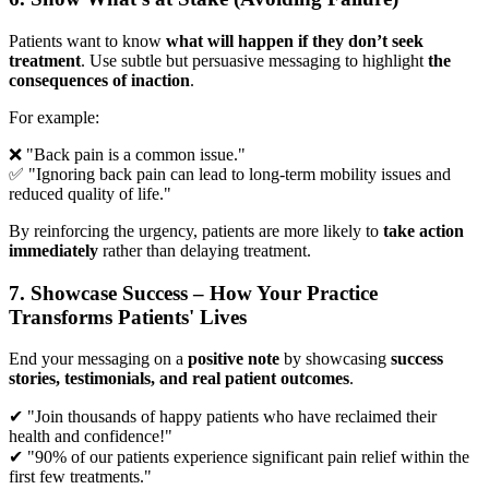
Patients want to know
what will happen if they don’t seek
treatment
. Use subtle but persuasive messaging to highlight
the
consequences of inaction
.
For example:
❌ "Back pain is a common issue."
✅ "Ignoring back pain can lead to long-term mobility issues and
reduced quality of life."
By reinforcing the urgency, patients are more likely to
take action
immediately
rather than delaying treatment.
7. Showcase Success – How Your Practice
Transforms Patients' Lives
End your messaging on a
positive note
by showcasing
success
stories, testimonials, and real patient outcomes
.
✔ "Join thousands of happy patients who have reclaimed their
health and confidence!"
✔ "90% of our patients experience significant pain relief within the
first few treatments."