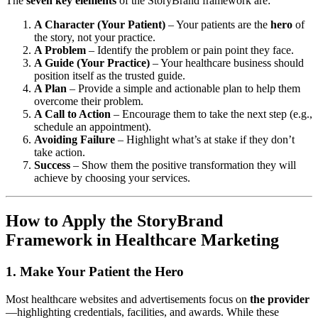
The
seven key elements
of the StoryBrand framework are:
A Character (Your Patient)
– Your patients are the
hero
of
the story, not your practice.
A Problem
– Identify the problem or pain point they face.
A Guide (Your Practice)
– Your healthcare business should
position itself as the trusted guide.
A Plan
– Provide a simple and actionable plan to help them
overcome their problem.
A Call to Action
– Encourage them to take the next step (e.g.,
schedule an appointment).
Avoiding Failure
– Highlight what’s at stake if they don’t
take action.
Success
– Show them the positive transformation they will
achieve by choosing your services.
How to Apply the StoryBrand
Framework in Healthcare Marketing
1. Make Your Patient the Hero
Most healthcare websites and advertisements focus on
the provider
—highlighting credentials, facilities, and awards. While these