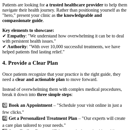
Patients are looking for
a trusted healthcare provider
to help them
navigate their health journey. Rather than positioning yourself as the
"hero," present your clinic as
the knowledgeable and
compassionate guide
.
Key elements to showcase:
✔
Empathy
: "We understand how overwhelming it can be to deal
with persistent health issues."
✔
Authority
: "With over 10,000 successful treatments, we have
helped patients find lasting relief."
4. Provide a Clear Plan
Once patients recognize that your practice is the right guide, they
need a
clear and actionable plan
to move forward.
Instead of overwhelming them with complex medical procedures,
break it down into
three simple steps
:
1️⃣
Book an Appointment
– "Schedule your visit online in just a
few clicks."
2️⃣
Get a Personalized Treatment Plan
– "Our experts will create
a care plan tailored to your needs."