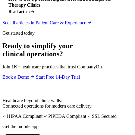
Therapy Clinics
Read article
See all articles in Patient Care & Experience
Get started today
Ready to simplify your
clinical operations?
Join 1K+ healthcare practices that trust CompanyOn.
Book a Demo
Start Free 14-Day Trial
Healthcare beyond clinic walls.
Connected operations for modern care delivery.
HIPAA Compliant
PIPEDA Compliant
SSL Secured
Get the mobile app