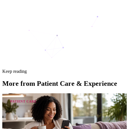
Keep reading
More from
Patient Care & Experience
PATIENT CARE