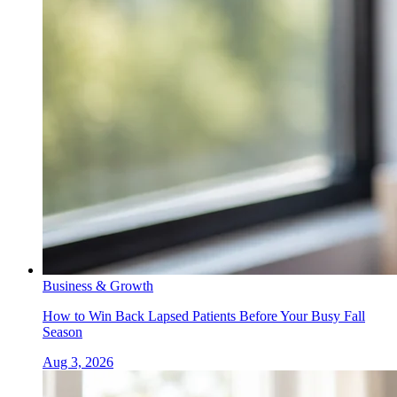
Business & Growth
How to Win Back Lapsed Patients Before Your Busy Fall
Season
Aug 3, 2026