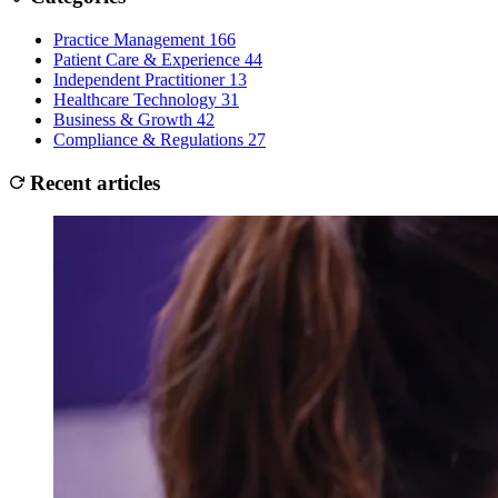
Practice Management
166
Patient Care & Experience
44
Independent Practitioner
13
Healthcare Technology
31
Business & Growth
42
Compliance & Regulations
27
Recent articles