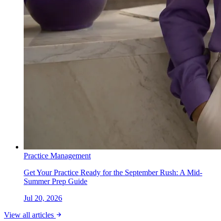
Practice Management
Get Your Practice Ready for the September Rush: A Mid-
Summer Prep Guide
Jul 20, 2026
View all articles