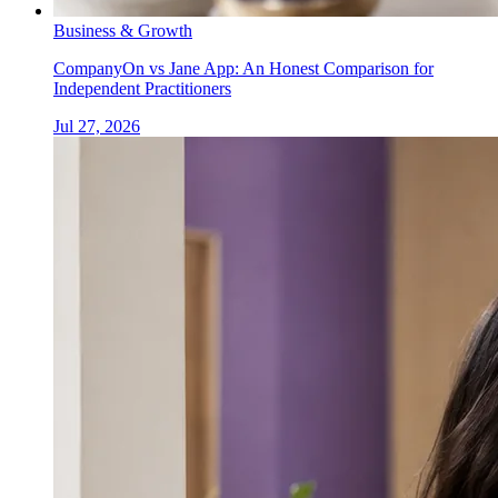
Business & Growth
CompanyOn vs Jane App: An Honest Comparison for
Independent Practitioners
Jul 27, 2026