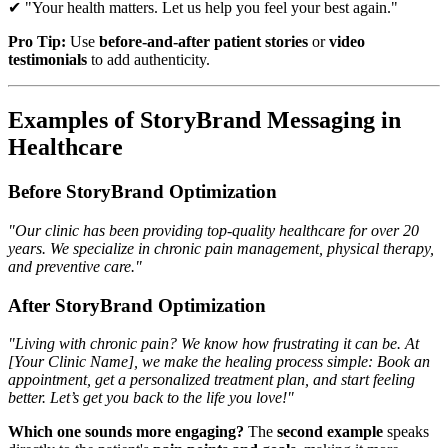
✔ "Your health matters. Let us help you feel your best again."
Pro Tip:
Use
before-and-after patient stories
or
video
testimonials
to add authenticity.
Examples of StoryBrand Messaging in
Healthcare
Before StoryBrand Optimization
"Our clinic has been providing top-quality healthcare for over 20
years. We specialize in chronic pain management, physical therapy,
and preventive care."
After StoryBrand Optimization
"Living with chronic pain? We know how frustrating it can be. At
[Your Clinic Name], we make the healing process simple: Book an
appointment, get a personalized treatment plan, and start feeling
better. Let’s get you back to the life you love!"
Which one sounds more engaging?
The
second example
speaks