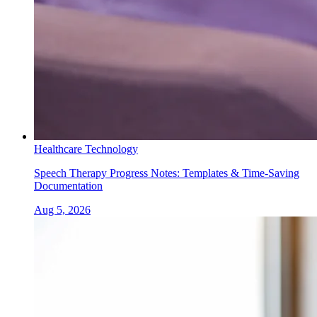
Healthcare Technology
Speech Therapy Progress Notes: Templates & Time-Saving
Documentation
Aug 5, 2026