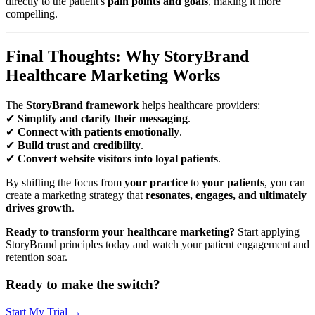
directly to the patient's
pain points and goals
, making it more
compelling.
Final Thoughts: Why StoryBrand
Healthcare Marketing Works
The
StoryBrand framework
helps healthcare providers:
✔
Simplify and clarify their messaging
.
✔
Connect with patients emotionally
.
✔
Build trust and credibility
.
✔
Convert website visitors into loyal patients
.
By shifting the focus from
your practice
to
your patients
, you can
create a marketing strategy that
resonates, engages, and ultimately
drives growth
.
Ready to transform your healthcare marketing?
Start applying
StoryBrand principles today and watch your patient engagement and
retention soar.
Ready to make the switch?
Start My Trial →