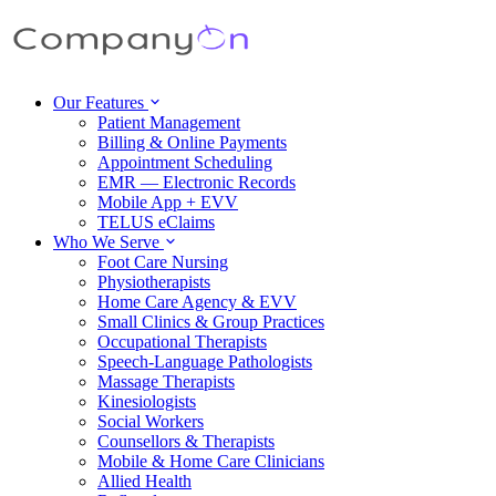
Our Features
Patient Management
Billing & Online Payments
Appointment Scheduling
EMR — Electronic Records
Mobile App + EVV
TELUS eClaims
Who We Serve
Foot Care Nursing
Physiotherapists
Home Care Agency & EVV
Small Clinics & Group Practices
Occupational Therapists
Speech-Language Pathologists
Massage Therapists
Kinesiologists
Social Workers
Counsellors & Therapists
Mobile & Home Care Clinicians
Allied Health