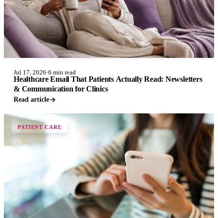
Jul 17, 2026
·
6 min read
Healthcare Email That Patients Actually Read: Newsletters
& Communication for Clinics
Read article
PATIENT CARE