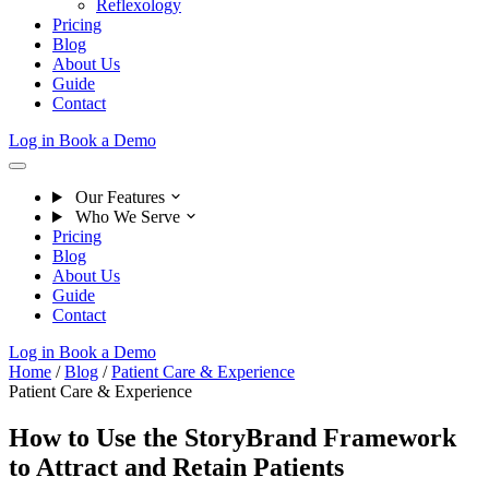
Reflexology
Pricing
Blog
About Us
Guide
Contact
Log in
Book a Demo
Our Features
Who We Serve
Pricing
Blog
About Us
Guide
Contact
Log in
Book a Demo
Home
/
Blog
/
Patient Care & Experience
Patient Care & Experience
How to Use the StoryBrand Framework
to Attract and Retain Patients