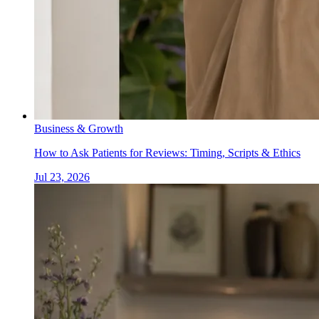
Business & Growth
How to Ask Patients for Reviews: Timing, Scripts & Ethics
Jul 23, 2026