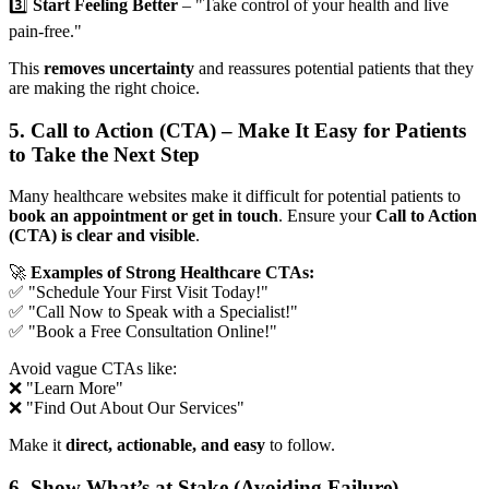
3️⃣
Start Feeling Better
– "Take control of your health and live
pain-free."
This
removes uncertainty
and reassures potential patients that they
are making the right choice.
5. Call to Action (CTA) – Make It Easy for Patients
to Take the Next Step
Many healthcare websites make it difficult for potential patients to
book an appointment or get in touch
. Ensure your
Call to Action
(CTA) is clear and visible
.
🚀
Examples of Strong Healthcare CTAs:
✅ "Schedule Your First Visit Today!"
✅ "Call Now to Speak with a Specialist!"
✅ "Book a Free Consultation Online!"
Avoid vague CTAs like:
❌ "Learn More"
❌ "Find Out About Our Services"
Make it
direct, actionable, and easy
to follow.
6. Show What’s at Stake (Avoiding Failure)