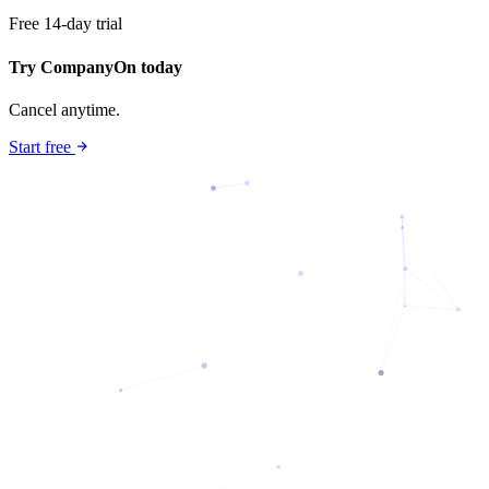
Free 14-day trial
Try CompanyOn today
Cancel anytime.
Start free