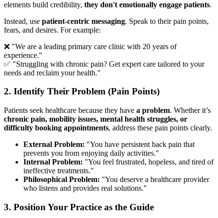
elements build credibility,
they don't emotionally engage patients
.
Instead, use
patient-centric messaging
. Speak to their pain points,
fears, and desires. For example:
❌ "We are a leading primary care clinic with 20 years of
experience."
✅ "Struggling with chronic pain? Get expert care tailored to your
needs and reclaim your health."
2. Identify Their Problem (Pain Points)
Patients seek healthcare because they have
a problem
. Whether it’s
chronic pain, mobility issues, mental health struggles, or
difficulty booking appointments
, address these pain points clearly.
External Problem:
"You have persistent back pain that
prevents you from enjoying daily activities."
Internal Problem:
"You feel frustrated, hopeless, and tired of
ineffective treatments."
Philosophical Problem:
"You deserve a healthcare provider
who listens and provides real solutions."
3. Position Your Practice as the Guide