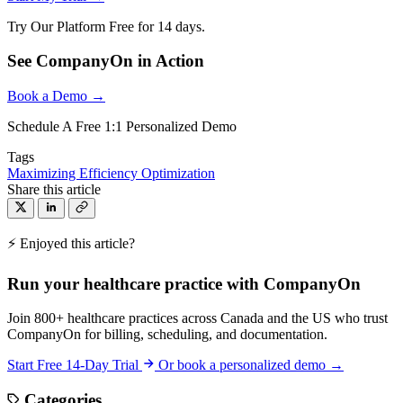
Try Our Platform Free for 14 days.
See CompanyOn in Action
Book a Demo →
Schedule A Free 1:1 Personalized Demo
Tags
Maximizing Efficiency
Optimization
Share this article
⚡ Enjoyed this article?
Run your healthcare practice with CompanyOn
Join 800+ healthcare practices across Canada and the US who trust
CompanyOn for billing, scheduling, and documentation.
Start Free 14-Day Trial
Or book a personalized demo →
Categories