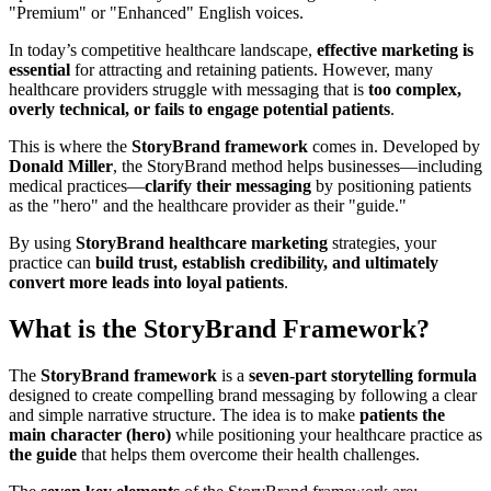
"Premium" or "Enhanced" English voices.
In today’s competitive healthcare landscape,
effective marketing is
essential
for attracting and retaining patients. However, many
healthcare providers struggle with messaging that is
too complex,
overly technical, or fails to engage potential patients
.
This is where the
StoryBrand framework
comes in. Developed by
Donald Miller
, the StoryBrand method helps businesses—including
medical practices—
clarify their messaging
by positioning patients
as the "hero" and the healthcare provider as their "guide."
By using
StoryBrand healthcare marketing
strategies, your
practice can
build trust, establish credibility, and ultimately
convert more leads into loyal patients
.
What is the StoryBrand Framework?
The
StoryBrand framework
is a
seven-part storytelling formula
designed to create compelling brand messaging by following a clear
and simple narrative structure. The idea is to make
patients the
main character (hero)
while positioning your healthcare practice as
the guide
that helps them overcome their health challenges.