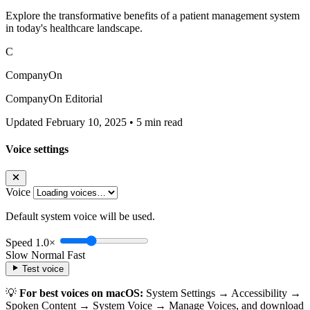
Explore the transformative benefits of a patient management system
in today's healthcare landscape.
C
CompanyOn
CompanyOn Editorial
Updated February 10, 2025
•
5 min read
Voice settings
Voice
Default system voice will be used.
Speed
1.0×
Slow
Normal
Fast
Test voice
💡
For best voices on macOS:
System Settings → Accessibility →
Spoken Content → System Voice → Manage Voices, and download