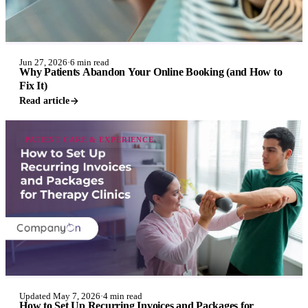
Jun 27, 2026
·
6 min read
Why Patients Abandon Your Online Booking (and How to
Fix It)
Read article
PATIENT CARE & EXPERIENCE
Updated May 7, 2026
·
4 min read
How to Set Up Recurring Invoices and Packages for