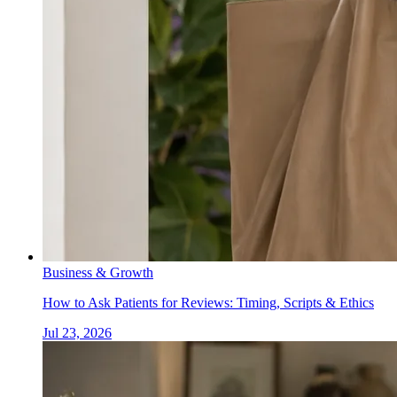
Business & Growth
How to Ask Patients for Reviews: Timing, Scripts & Ethics
Jul 23, 2026