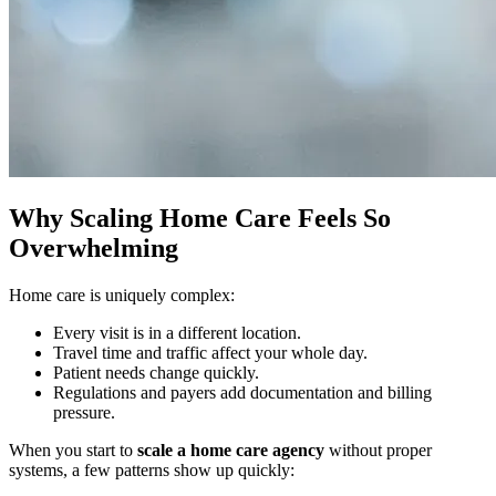
Why Scaling Home Care Feels So
Overwhelming
Home care is uniquely complex:
Every visit is in a different location.
Travel time and traffic affect your whole day.
Patient needs change quickly.
Regulations and payers add documentation and billing
pressure.
When you start to
scale a home care agency
without proper
systems, a few patterns show up quickly: