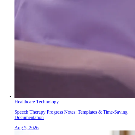
Healthcare Technology
Speech Therapy Progress Notes: Templates & Time-Saving
Documentation
Aug 5, 2026