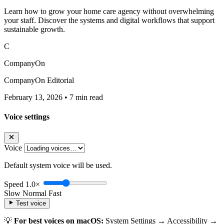
Learn how to grow your home care agency without overwhelming
your staff. Discover the systems and digital workflows that support
sustainable growth.
C
CompanyOn
CompanyOn Editorial
February 13, 2026
•
7 min read
Voice settings
Voice
Default system voice will be used.
Speed
1.0×
Slow
Normal
Fast
Test voice
💡
For best voices on macOS:
System Settings → Accessibility →