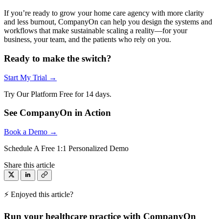
If you’re ready to grow your home care agency with more clarity
and less burnout, CompanyOn can help you design the systems and
workflows that make sustainable scaling a reality—for your
business, your team, and the patients who rely on you.
Ready to make the switch?
Start My Trial →
Try Our Platform Free for 14 days.
See CompanyOn in Action
Book a Demo →
Schedule A Free 1:1 Personalized Demo
Share this article
⚡ Enjoyed this article?
Run your healthcare practice with CompanyOn