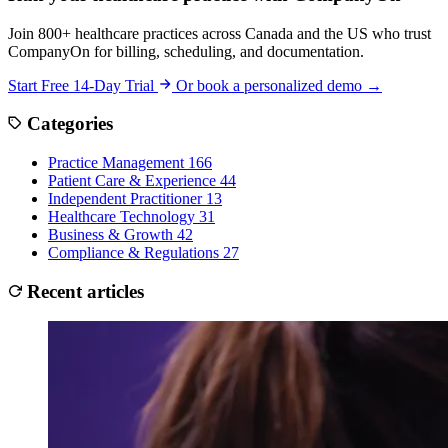
Join 800+ healthcare practices across Canada and the US who trust
CompanyOn for billing, scheduling, and documentation.
Start Free 14-Day Trial
Or book a personalized demo →
Categories
Practice Management
166
Patient Care & Experience
44
Independent Practitioner
13
Healthcare Technology
31
Business & Growth
42
Compliance & Regulations
27
Recent articles