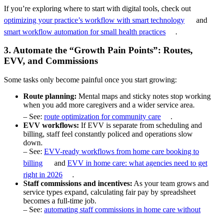
If you’re exploring where to start with digital tools, check out
optimizing your practice’s workflow with smart technology
and
smart workflow automation for small health practices
.
3. Automate the “Growth Pain Points”: Routes,
EVV, and Commissions
Some tasks only become painful once you start growing:
Route planning:
Mental maps and sticky notes stop working
when you add more caregivers and a wider service area.
– See:
route optimization for community care
.
EVV workflows:
If EVV is separate from scheduling and
billing, staff feel constantly policed and operations slow
down.
– See:
EVV-ready workflows from home care booking to
billing
and
EVV in home care: what agencies need to get
right in 2026
.
Staff commissions and incentives:
As your team grows and
service types expand, calculating fair pay by spreadsheet
becomes a full-time job.
– See:
automating staff commissions in home care without