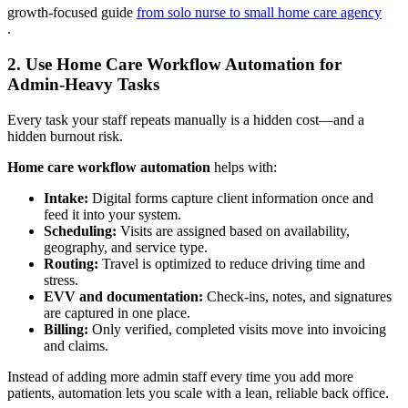
growth-focused guide
from solo nurse to small home care agency
.
2. Use Home Care Workflow Automation for
Admin-Heavy Tasks
Every task your staff repeats manually is a hidden cost—and a
hidden burnout risk.
Home care workflow automation
helps with:
Intake:
Digital forms capture client information once and
feed it into your system.
Scheduling:
Visits are assigned based on availability,
geography, and service type.
Routing:
Travel is optimized to reduce driving time and
stress.
EVV and documentation:
Check-ins, notes, and signatures
are captured in one place.
Billing:
Only verified, completed visits move into invoicing
and claims.
Instead of adding more admin staff every time you add more
patients, automation lets you scale with a lean, reliable back office.