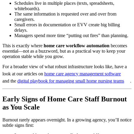
Schedules live in multiple places (texts, spreadsheets,
whiteboards).
The same information is requested over and over from
caregivers.
Small errors in documentation or EVV create big billing
delays.
Managers spend more time “putting out fires” than planning.
This is exactly where
home care workflow automation
becomes
essential—not as a buzzword, but as a practical way to keep your
operation stable while you grow.
For a broader view of what robust infrastructure looks like, have a
look at our articles on
home care agency management software
and the
digital playbook for managing small home nursing teams
.
Early Signs of Home Care Staff Burnout
as You Scale
Burnout rarely appears overnight. In a growing agency, you’ll notice
subtle signs first: