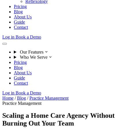
Reflexology
Pricing
Blog
About Us
Guide
Contact
Log in
Book a Demo
Our Features
Who We Serve
Pricing
Blog
About Us
Guide
Contact
Log in
Book a Demo
Home
/
Blog
/
Practice Management
Practice Management
Scaling a Home Care Agency Without
Burning Out Your Team