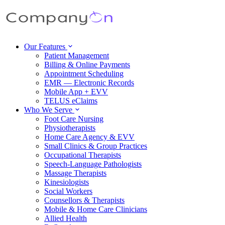
Our Features
Patient Management
Billing & Online Payments
Appointment Scheduling
EMR — Electronic Records
Mobile App + EVV
TELUS eClaims
Who We Serve
Foot Care Nursing
Physiotherapists
Home Care Agency & EVV
Small Clinics & Group Practices
Occupational Therapists
Speech-Language Pathologists
Massage Therapists
Kinesiologists
Social Workers
Counsellors & Therapists
Mobile & Home Care Clinicians
Allied Health