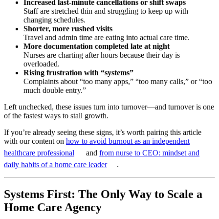
Increased last-minute cancellations or shift swaps
Staff are stretched thin and struggling to keep up with
changing schedules.
Shorter, more rushed visits
Travel and admin time are eating into actual care time.
More documentation completed late at night
Nurses are charting after hours because their day is
overloaded.
Rising frustration with “systems”
Complaints about “too many apps,” “too many calls,” or “too
much double entry.”
Left unchecked, these issues turn into turnover—and turnover is one
of the fastest ways to stall growth.
If you’re already seeing these signs, it’s worth pairing this article
with our content on
how to avoid burnout as an independent
healthcare professional
and
from nurse to CEO: mindset and
daily habits of a home care leader
.
Systems First: The Only Way to Scale a
Home Care Agency