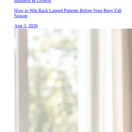
Business & Growth
How to Win Back Lapsed Patients Before Your Busy Fall
Season
Aug 3, 2026