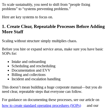
To scale sustainably, you need to shift from “people fixing
problems” to “systems preventing problems.”
Here are key systems to focus on.
1. Create Clear, Repeatable Processes Before Adding
More Staff
Scaling without structure simply multiplies chaos.
Before you hire or expand service areas, make sure you have basic
SOPs for:
Intake and onboarding
Scheduling and rescheduling
Documentation and EVV
Billing and collections
Incident and escalation handling
This doesn’t mean building a huge corporate manual—but you
do
need clear, repeatable steps that everyone can follow.
For guidance on documenting these processes, see our article on
how to create standard operating procedures (SOPs)
and our