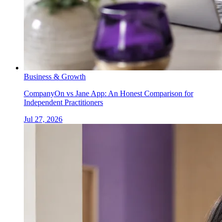
Business & Growth
CompanyOn vs Jane App: An Honest Comparison for
Independent Practitioners
Jul 27, 2026