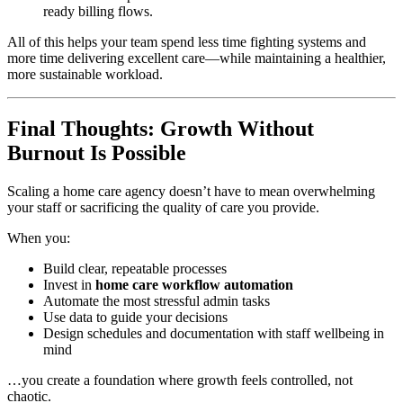
ready billing flows.
All of this helps your team spend less time fighting systems and
more time delivering excellent care—while maintaining a healthier,
more sustainable workload.
Final Thoughts: Growth Without
Burnout Is Possible
Scaling a home care agency doesn’t have to mean overwhelming
your staff or sacrificing the quality of care you provide.
When you:
Build clear, repeatable processes
Invest in
home care workflow automation
Automate the most stressful admin tasks
Use data to guide your decisions
Design schedules and documentation with staff wellbeing in
mind
…you create a foundation where growth feels controlled, not
chaotic.