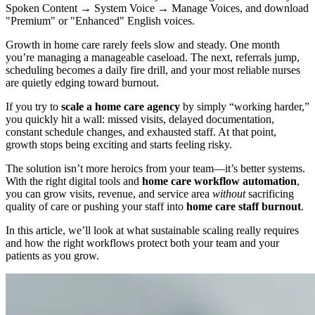
Spoken Content → System Voice → Manage Voices, and download
"Premium" or "Enhanced" English voices.
Growth in home care rarely feels slow and steady. One month
you’re managing a manageable caseload. The next, referrals jump,
scheduling becomes a daily fire drill, and your most reliable nurses
are quietly edging toward burnout.
If you try to
scale a home care agency
by simply “working harder,”
you quickly hit a wall: missed visits, delayed documentation,
constant schedule changes, and exhausted staff. At that point,
growth stops being exciting and starts feeling risky.
The solution isn’t more heroics from your team—it’s better systems.
With the right digital tools and
home care workflow automation
,
you can grow visits, revenue, and service area
without
sacrificing
quality of care or pushing your staff into
home care staff burnout
.
In this article, we’ll look at what sustainable scaling really requires
and how the right workflows protect both your team and your
patients as you grow.