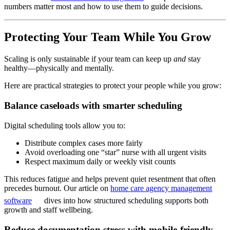
numbers matter most and how to use them to guide decisions.
Protecting Your Team While You Grow
Scaling is only sustainable if your team can keep up
and
stay
healthy—physically and mentally.
Here are practical strategies to protect your people while you grow:
Balance caseloads with smarter scheduling
Digital scheduling tools allow you to:
Distribute complex cases more fairly
Avoid overloading one “star” nurse with all urgent visits
Respect maximum daily or weekly visit counts
This reduces fatigue and helps prevent quiet resentment that often
precedes burnout. Our article on
home care agency management
software
dives into how structured scheduling supports both
growth and staff wellbeing.
Reduce documentation stress with mobile-friendly