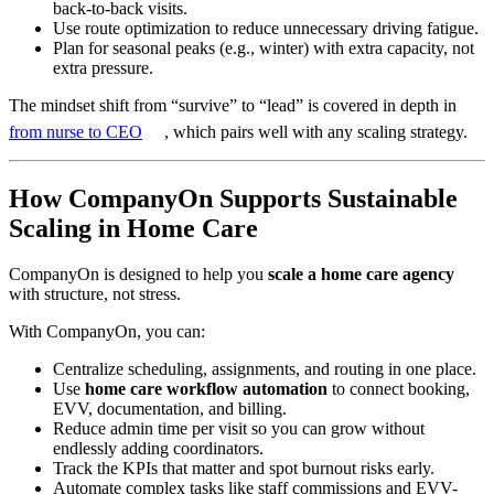
back-to-back visits.
Use route optimization to reduce unnecessary driving fatigue.
Plan for seasonal peaks (e.g., winter) with extra capacity, not
extra pressure.
The mindset shift from “survive” to “lead” is covered in depth in
from nurse to CEO
, which pairs well with any scaling strategy.
How CompanyOn Supports Sustainable
Scaling in Home Care
CompanyOn is designed to help you
scale a home care agency
with structure, not stress.
With CompanyOn, you can:
Centralize scheduling, assignments, and routing in one place.
Use
home care workflow automation
to connect booking,
EVV, documentation, and billing.
Reduce admin time per visit so you can grow without
endlessly adding coordinators.
Track the KPIs that matter and spot burnout risks early.
Automate complex tasks like staff commissions and EVV-