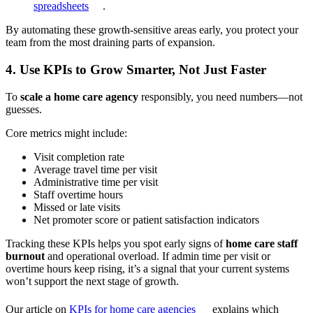
spreadsheets
.
By automating these growth-sensitive areas early, you protect your
team from the most draining parts of expansion.
4. Use KPIs to Grow Smarter, Not Just Faster
To
scale a home care agency
responsibly, you need numbers—not
guesses.
Core metrics might include:
Visit completion rate
Average travel time per visit
Administrative time per visit
Staff overtime hours
Missed or late visits
Net promoter score or patient satisfaction indicators
Tracking these KPIs helps you spot early signs of
home care staff
burnout
and operational overload. If admin time per visit or
overtime hours keep rising, it’s a signal that your current systems
won’t support the next stage of growth.
Our article on
KPIs for home care agencies
explains which