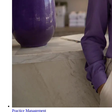
Practice Management