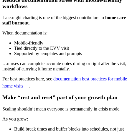
workflows
Late-night charting is one of the biggest contributors to
home care
staff burnout
.
When documentation is:
Mobile-friendly
Tied directly to the EVV visit
Supported by templates and prompts
…nurses can complete accurate notes during or right after the visit,
instead of carrying it home mentally.
For best practices here, see
documentation best practices for mobile
home visits
.
Make “rest and reset” part of your growth plan
Scaling shouldn’t mean everyone is permanently in crisis mode.
As you grow:
Build break times and buffer blocks into schedules, not just