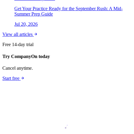
Get Your Practice Ready for the September Rush: A Mid-
Summer Prep Guide
Jul 20, 2026
View all articles
Free 14-day trial
Try CompanyOn today
Cancel anytime.
Start free