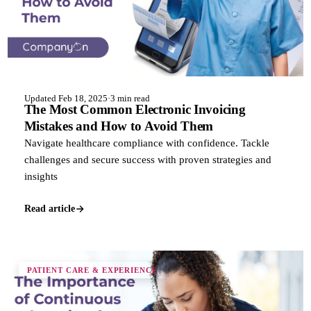
Updated Feb 18, 2025
·
3 min read
The Most Common Electronic Invoicing
Mistakes and How to Avoid Them
Navigate healthcare compliance with confidence. Tackle
challenges and secure success with proven strategies and
insights
Read article
PATIENT CARE & EXPERIENCE