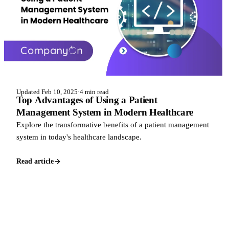
Updated Feb 10, 2025
·
4 min read
Top Advantages of Using a Patient
Management System in Modern Healthcare
Explore the transformative benefits of a patient management
system in today's healthcare landscape.
Read article