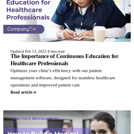
Updated Feb 13, 2025
·
4 min read
The Importance of Continuous Education for
Healthcare Professionals
Optimize your clinic's efficiency with our patient
management software, designed for seamless healthcare
operations and improved patient care
Read article
PRACTICE MANAGEMENT