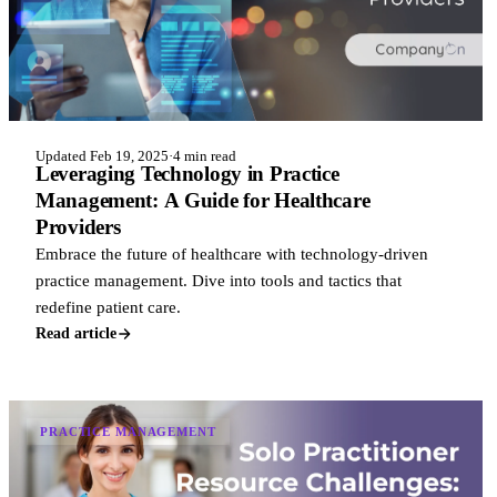
Updated Feb 19, 2025
·
4 min read
Leveraging Technology in Practice
Management: A Guide for Healthcare
Providers
Embrace the future of healthcare with technology-driven
practice management. Dive into tools and tactics that
redefine patient care.
Read article
PRACTICE MANAGEMENT