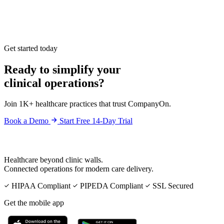
Get started today
Ready to simplify your
clinical operations?
Join 1K+ healthcare practices that trust CompanyOn.
Book a Demo
Start Free 14-Day Trial
Healthcare beyond clinic walls.
Connected operations for modern care delivery.
HIPAA Compliant
PIPEDA Compliant
SSL Secured
Get the mobile app