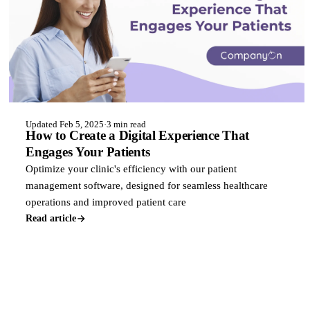
Updated Feb 5, 2025
·
3 min read
How to Create a Digital Experience That
Engages Your Patients
Optimize your clinic's efficiency with our patient
management software, designed for seamless healthcare
operations and improved patient care
Read article