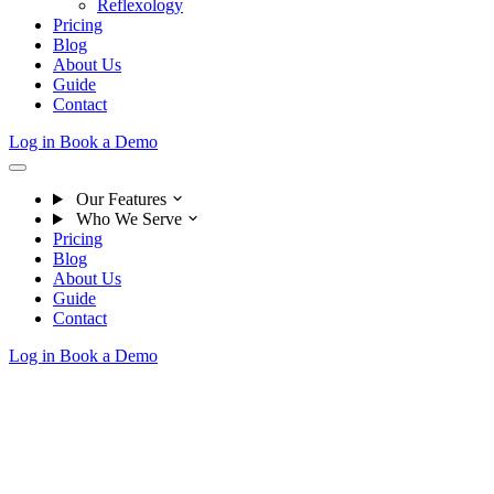
Reflexology
Pricing
Blog
About Us
Guide
Contact
Log in
Book a Demo
Our Features
Who We Serve
Pricing
Blog
About Us
Guide
Contact
Log in
Book a Demo