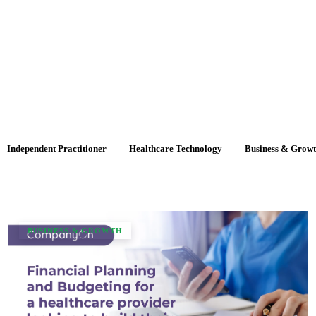
Independent Practitioner
Healthcare Technology
Business & Grow
BUSINESS & GROWTH