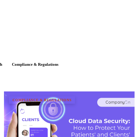
th
Compliance & Regulations
COMPLIANCE & REGULATIONS