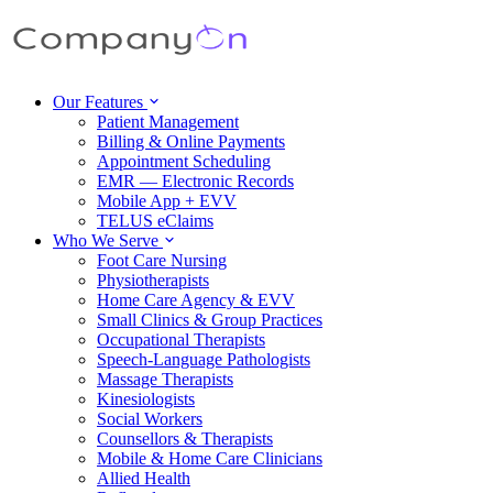
Our Features
Patient Management
Billing & Online Payments
Appointment Scheduling
EMR — Electronic Records
Mobile App + EVV
TELUS eClaims
Who We Serve
Foot Care Nursing
Physiotherapists
Home Care Agency & EVV
Small Clinics & Group Practices
Occupational Therapists
Speech-Language Pathologists
Massage Therapists
Kinesiologists
Social Workers
Counsellors & Therapists
Mobile & Home Care Clinicians
Allied Health