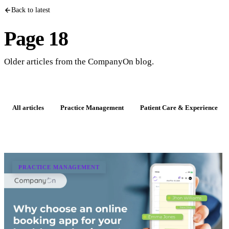
Back to latest
Page 18
Older articles from the CompanyOn blog.
All articles
Practice Management
Patient Care & Experience
PRACTICE MANAGEMENT