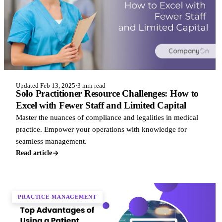
Updated Feb 13, 2025
·
3 min read
Solo Practitioner Resource Challenges: How to
Excel with Fewer Staff and Limited Capital
Master the nuances of compliance and legalities in medical
practice. Empower your operations with knowledge for
seamless management.
Read article
PRACTICE MANAGEMENT