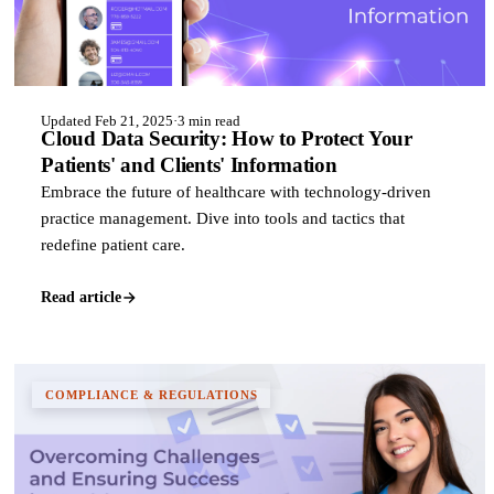
Updated Feb 21, 2025
·
3 min read
Cloud Data Security: How to Protect Your
Patients' and Clients' Information
Embrace the future of healthcare with technology-driven
practice management. Dive into tools and tactics that
redefine patient care.
Read article
COMPLIANCE & REGULATIONS