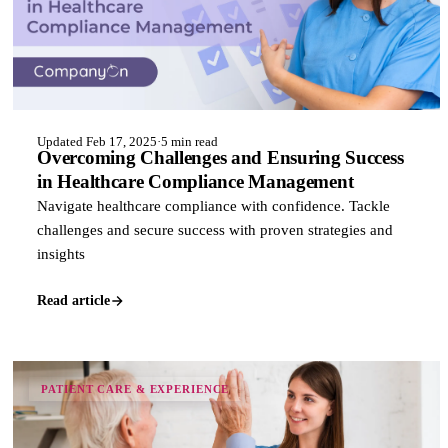
Updated Feb 17, 2025
·
5 min read
Overcoming Challenges and Ensuring Success
in Healthcare Compliance Management
Navigate healthcare compliance with confidence. Tackle
challenges and secure success with proven strategies and
insights
Read article
PATIENT CARE & EXPERIENCE