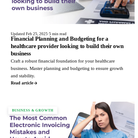
Updated Feb 25, 2025
·
5 min read
Financial Planning and Budgeting for a
healthcare provider looking to build their own
business
Craft a robust financial foundation for your healthcare
business. Master planning and budgeting to ensure growth
and stability.
Read article
BUSINESS & GROWTH