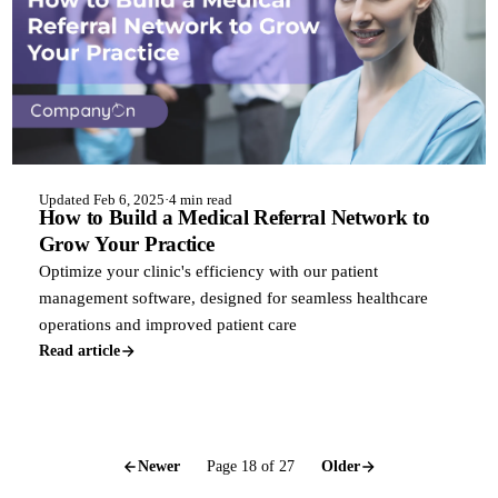
Updated Feb 6, 2025
·
4 min read
How to Build a Medical Referral Network to
Grow Your Practice
Optimize your clinic's efficiency with our patient
management software, designed for seamless healthcare
operations and improved patient care
Read article
Newer
Page 18 of 27
Older