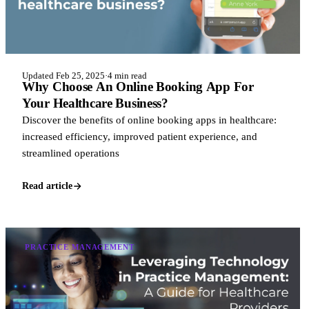
Updated Feb 25, 2025
·
4 min read
Why Choose An Online Booking App For
Your Healthcare Business?
Discover the benefits of online booking apps in healthcare:
increased efficiency, improved patient experience, and
streamlined operations
Read article
PRACTICE MANAGEMENT