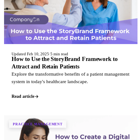
Updated Feb 10, 2025
·
5 min read
How to Use the StoryBrand Framework to
Attract and Retain Patients
Explore the transformative benefits of a patient management
system in today's healthcare landscape.
Read article
PRACTICE MANAGEMENT