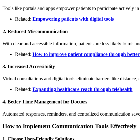
Tools like portals and apps empower patients to participate actively in 
Related:
Empowering patients with digital tools
2. Reduced Miscommunication
With clear and accessible information, patients are less likely to misun
Related:
How to improve patient compliance through bette
3. Increased Accessibility
Virtual consultations and digital tools eliminate barriers like distance,
Related:
Expanding healthcare reach through telehealth
4. Better Time Management for Doctors
Automated responses, reminders, and centralized communication save 
How to Implement Communication Tools Effectively
1. Choose User-Friendly Solutions