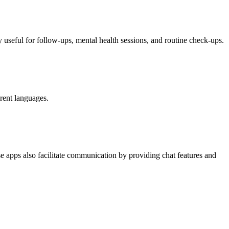
y useful for follow-ups, mental health sessions, and routine check-ups.
erent languages.
ese apps also facilitate communication by providing chat features and