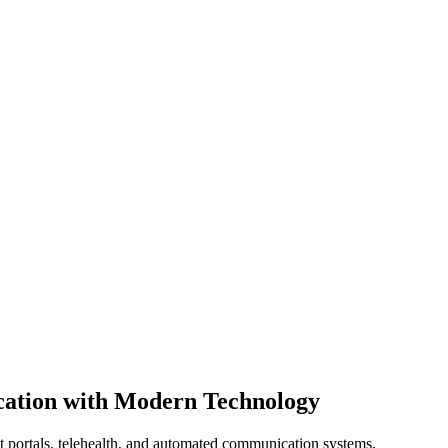
ation with Modern Technology
nt portals, telehealth, and automated communication systems.