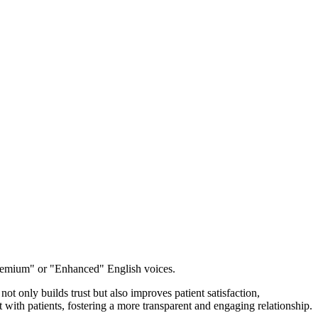
emium" or "Enhanced" English voices.
t only builds trust but also improves patient satisfaction,
 with patients, fostering a more transparent and engaging relationship.