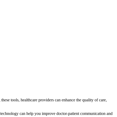
these tools, healthcare providers can enhance the quality of care,
 technology can help you improve doctor-patient communication and