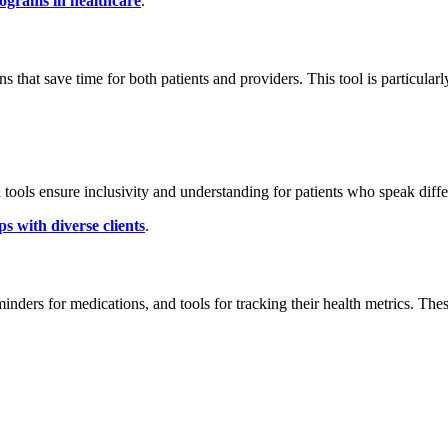
rograms in healthcare
.
that save time for both patients and providers. This tool is particularl
 tools ensure inclusivity and understanding for patients who speak diff
ps with diverse clients
.
minders for medications, and tools for tracking their health metrics. Th