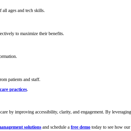
 all ages and tech skills.
ectively to maximize their benefits.
ormation.
om patients and staff.
care practices
.
care by improving accessibility, clarity, and engagement. By leveraging 
anagement solutions
and schedule a
free demo
today to see how our