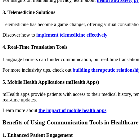
For insights on maintaining privacy, learn about
health and safety p
3. Telemedicine Solutions
Telemedicine has become a game-changer, offering virtual consultations 
Discover how to
implement telemedicine effectively
.
4. Real-Time Translation Tools
Language barriers can hinder communication, but real-time translation
For more inclusivity tips, check out
building therapeutic relationshi
5. Mobile Health Applications (mHealth Apps)
mHealth apps provide patients with access to their medical history, re
real-time updates.
Learn more about
the impact of mobile health apps
.
Benefits of Using Communication Tools in Healthcare
1. Enhanced Patient Engagement