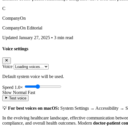
C
CompanyOn
CompanyOn Editorial
Updated January 27, 2025
•
3 min read
Voice settings
Voice
Default system voice will be used.
Speed
1.0×
Slow
Normal
Fast
Test voice
💡
For best voices on macOS:
System Settings → Accessibility → 
In the evolving healthcare landscape, effective communication between 
compliance, and overall health outcomes. Modern
doctor-patient co