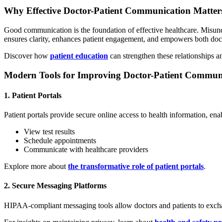
Why Effective Doctor-Patient Communication Matter
Good communication is the foundation of effective healthcare. Misun
ensures clarity, enhances patient engagement, and empowers both docto
Discover how
patient education
can strengthen these relationships 
Modern Tools for Improving Doctor-Patient Commun
1. Patient Portals
Patient portals provide secure online access to health information, enab
View test results
Schedule appointments
Communicate with healthcare providers
Explore more about
the transformative role of patient portals
.
2. Secure Messaging Platforms
HIPAA-compliant messaging tools allow doctors and patients to exchan