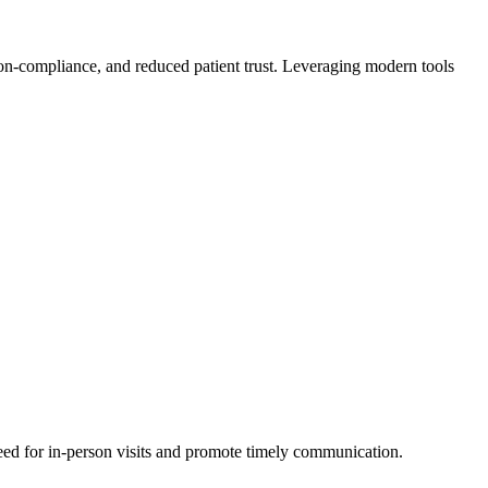
on-compliance, and reduced patient trust. Leveraging modern tools
eed for in-person visits and promote timely communication.