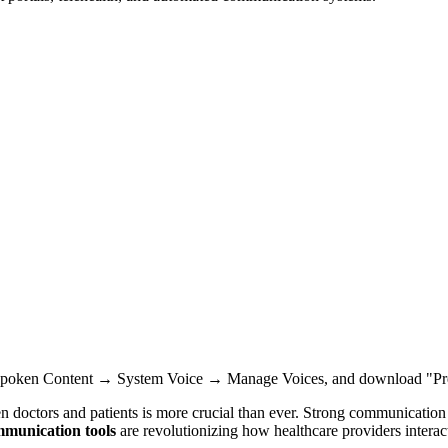
Spoken Content → System Voice → Manage Voices, and download "Pr
doctors and patients is more crucial than ever. Strong communication no
mmunication tools
are revolutionizing how healthcare providers interact