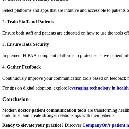
Select platforms and apps that are intuitive and accessible to patients of
2. Train Staff and Patients
Ensure both staff and patients are educated on how to use the tools eff
3. Ensure Data Security
Implement HIPAA-compliant platforms to protect sensitive patient inf
4. Gather Feedback
Continuously improve your communication tools based on feedback fr
For tips on digital adoption, explore
leveraging technology in health
Conclusion
Modern
doctor-patient communication tools
are transforming health
build trust, and create stronger relationships with their patients.
Ready to elevate your practice?
Discover
CompanyOn’s patient m