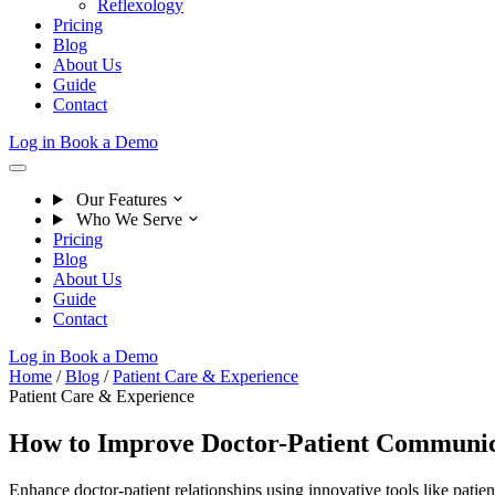
Reflexology
Pricing
Blog
About Us
Guide
Contact
Log in
Book a Demo
Our Features
Who We Serve
Pricing
Blog
About Us
Guide
Contact
Log in
Book a Demo
Home
/
Blog
/
Patient Care & Experience
Patient Care & Experience
How to Improve Doctor-Patient Communic
Enhance doctor-patient relationships using innovative tools like patie