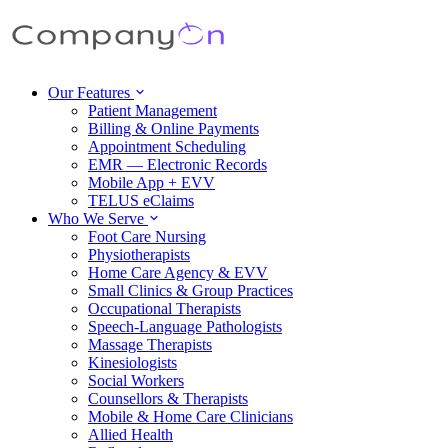
Our Features
Patient Management
Billing & Online Payments
Appointment Scheduling
EMR — Electronic Records
Mobile App + EVV
TELUS eClaims
Who We Serve
Foot Care Nursing
Physiotherapists
Home Care Agency & EVV
Small Clinics & Group Practices
Occupational Therapists
Speech-Language Pathologists
Massage Therapists
Kinesiologists
Social Workers
Counsellors & Therapists
Mobile & Home Care Clinicians
Allied Health