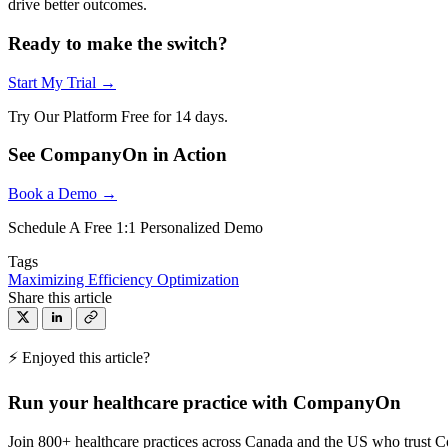
drive better outcomes.
Ready to make the switch?
Start My Trial →
Try Our Platform Free for 14 days.
See CompanyOn in Action
Book a Demo →
Schedule A Free 1:1 Personalized Demo
Tags
Maximizing Efficiency
Optimization
Share this article
⚡ Enjoyed this article?
Run your healthcare practice with CompanyOn
Join 800+ healthcare practices across Canada and the US who trust 