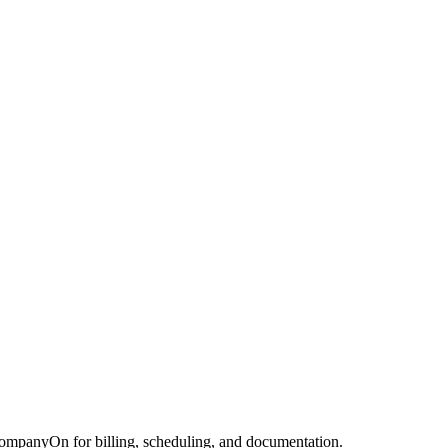
CompanyOn for billing, scheduling, and documentation.