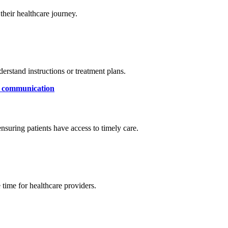
their healthcare journey.
derstand instructions or treatment plans.
r communication
 ensuring patients have access to timely care.
time for healthcare providers.