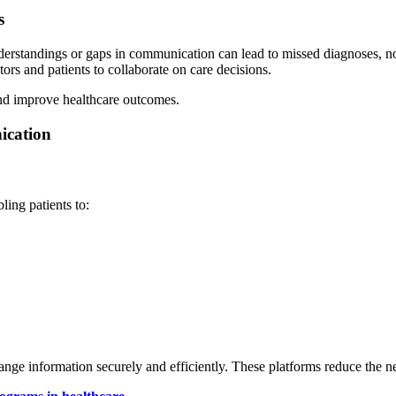
s
derstandings or gaps in communication can lead to missed diagnoses, n
rs and patients to collaborate on care decisions.
and improve healthcare outcomes.
ication
ling patients to:
ge information securely and efficiently. These platforms reduce the n