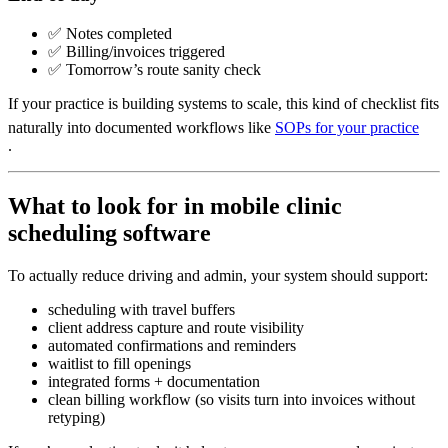
✅ Notes completed
✅ Billing/invoices triggered
✅ Tomorrow’s route sanity check
If your practice is building systems to scale, this kind of checklist fits
naturally into documented workflows like
SOPs for your practice
.
What to look for in mobile clinic
scheduling software
To actually reduce driving and admin, your system should support:
scheduling with travel buffers
client address capture and route visibility
automated confirmations and reminders
waitlist to fill openings
integrated forms + documentation
clean billing workflow (so visits turn into invoices without
retyping)