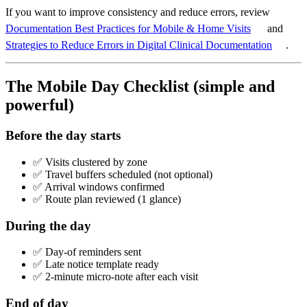
If you want to improve consistency and reduce errors, review
Documentation Best Practices for Mobile & Home Visits
and
Strategies to Reduce Errors in Digital Clinical Documentation
.
The Mobile Day Checklist (simple and
powerful)
Before the day starts
✅ Visits clustered by zone
✅ Travel buffers scheduled (not optional)
✅ Arrival windows confirmed
✅ Route plan reviewed (1 glance)
During the day
✅ Day-of reminders sent
✅ Late notice template ready
✅ 2-minute micro-note after each visit
End of day