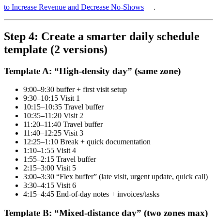
to Increase Revenue and Decrease No-Shows
.
Step 4: Create a smarter daily schedule
template (2 versions)
Template A: “High-density day” (same zone)
9:00–9:30 buffer + first visit setup
9:30–10:15 Visit 1
10:15–10:35 Travel buffer
10:35–11:20 Visit 2
11:20–11:40 Travel buffer
11:40–12:25 Visit 3
12:25–1:10 Break + quick documentation
1:10–1:55 Visit 4
1:55–2:15 Travel buffer
2:15–3:00 Visit 5
3:00–3:30 “Flex buffer” (late visit, urgent update, quick call)
3:30–4:15 Visit 6
4:15–4:45 End-of-day notes + invoices/tasks
Template B: “Mixed-distance day” (two zones max)