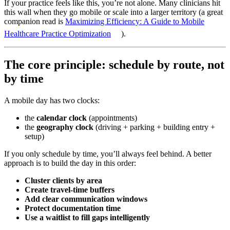
If your practice feels like this, you’re not alone. Many clinicians hit
this wall when they go mobile or scale into a larger territory (a great
companion read is
Maximizing Efficiency: A Guide to Mobile
Healthcare Practice Optimization
).
The core principle: schedule by route, not
by time
A mobile day has two clocks:
the
calendar clock
(appointments)
the
geography clock
(driving + parking + building entry +
setup)
If you only schedule by time, you’ll always feel behind. A better
approach is to build the day in this order:
Cluster clients by area
Create travel-time buffers
Add clear communication windows
Protect documentation time
Use a waitlist to fill gaps intelligently