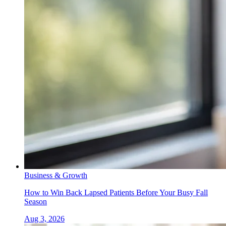
Business & Growth
How to Win Back Lapsed Patients Before Your Busy Fall
Season
Aug 3, 2026