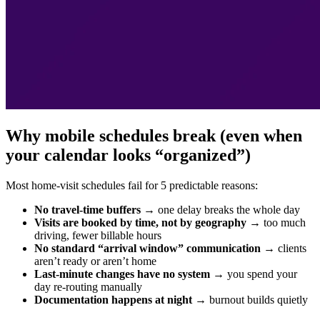
Why mobile schedules break (even when
your calendar looks “organized”)
Most home-visit schedules fail for 5 predictable reasons:
No travel-time buffers
→ one delay breaks the whole day
Visits are booked by time, not by geography
→ too much
driving, fewer billable hours
No standard “arrival window” communication
→ clients
aren’t ready or aren’t home
Last-minute changes have no system
→ you spend your
day re-routing manually
Documentation happens at night
→ burnout builds quietly