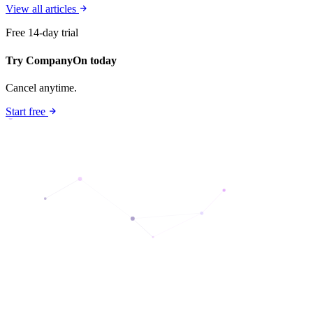
View all articles
Free 14-day trial
Try CompanyOn today
Cancel anytime.
Start free