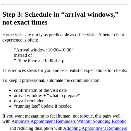
Step 3: Schedule in “arrival windows,”
not exact times
Home visits are rarely as predictable as office visits. A better client
experience is often:
“Arrival window: 10:00–10:30”
instead of
“I’ll be there at 10:00 sharp.”
This reduces stress for you and sets realistic expectations for clients.
To keep it professional, automate the communication:
confirmation of the visit date
arrival window + “what to prepare”
day-of reminder
“running late” update if needed
If you want messaging to feel human, not robotic, this pairs well
with
Automate Appointment Reminders Without Sounding Robotic
and reducing disruption with
Adopting Appointment Reminders