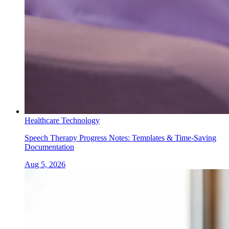
Healthcare Technology
Speech Therapy Progress Notes: Templates & Time-Saving
Documentation
Aug 5, 2026