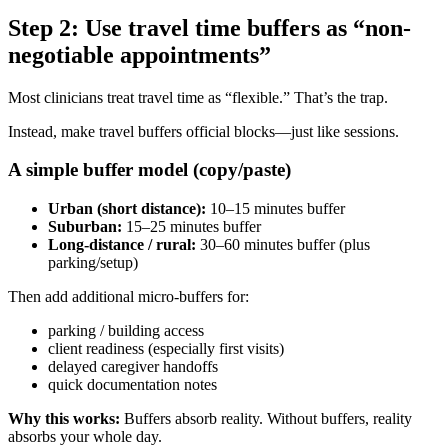
Step 2: Use travel time buffers as “non-
negotiable appointments”
Most clinicians treat travel time as “flexible.” That’s the trap.
Instead, make travel buffers official blocks—just like sessions.
A simple buffer model (copy/paste)
Urban (short distance):
10–15 minutes buffer
Suburban:
15–25 minutes buffer
Long-distance / rural:
30–60 minutes buffer (plus
parking/setup)
Then add additional micro-buffers for:
parking / building access
client readiness (especially first visits)
delayed caregiver handoffs
quick documentation notes
Why this works:
Buffers absorb reality. Without buffers, reality
absorbs your whole day.