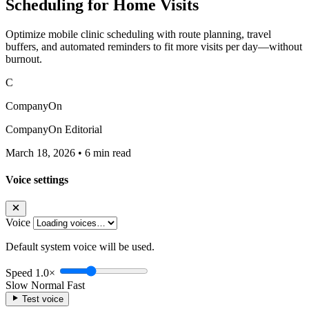
Scheduling for Home Visits
Optimize mobile clinic scheduling with route planning, travel
buffers, and automated reminders to fit more visits per day—without
burnout.
C
CompanyOn
CompanyOn Editorial
March 18, 2026
•
6 min read
Voice settings
Voice
Default system voice will be used.
Speed
1.0×
Slow
Normal
Fast
Test voice