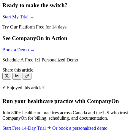
Ready to make the switch?
Start My Trial →
Try Our Platform Free for 14 days.
See CompanyOn in Action
Book a Demo →
Schedule A Free 1:1 Personalized Demo
Share this article
⚡ Enjoyed this article?
Run your healthcare practice with CompanyOn
Join 800+ healthcare practices across Canada and the US who trust
CompanyOn for billing, scheduling, and documentation.
Start Free 14-Day Trial
Or book a personalized demo →