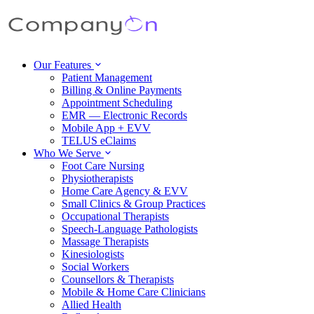
Our Features
Patient Management
Billing & Online Payments
Appointment Scheduling
EMR — Electronic Records
Mobile App + EVV
TELUS eClaims
Who We Serve
Foot Care Nursing
Physiotherapists
Home Care Agency & EVV
Small Clinics & Group Practices
Occupational Therapists
Speech-Language Pathologists
Massage Therapists
Kinesiologists
Social Workers
Counsellors & Therapists
Mobile & Home Care Clinicians
Allied Health