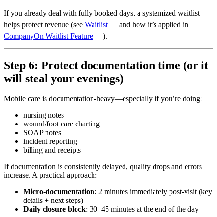
If you already deal with fully booked days, a systemized waitlist
helps protect revenue (see
Waitlist
and how it’s applied in
CompanyOn Waitlist Feature
).
Step 6: Protect documentation time (or it
will steal your evenings)
Mobile care is documentation-heavy—especially if you’re doing:
nursing notes
wound/foot care charting
SOAP notes
incident reporting
billing and receipts
If documentation is consistently delayed, quality drops and errors
increase. A practical approach:
Micro-documentation
: 2 minutes immediately post-visit (key
details + next steps)
Daily closure block
: 30–45 minutes at the end of the day