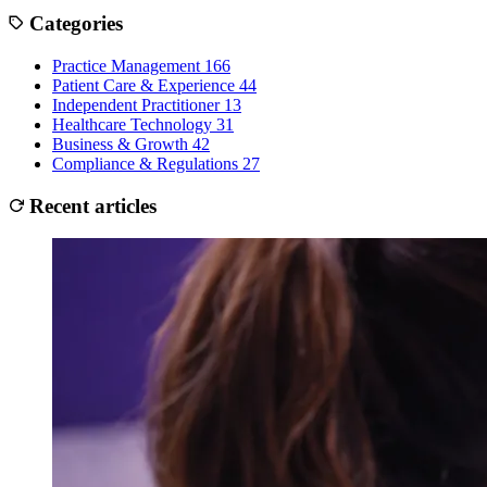
Categories
Practice Management
166
Patient Care & Experience
44
Independent Practitioner
13
Healthcare Technology
31
Business & Growth
42
Compliance & Regulations
27
Recent articles