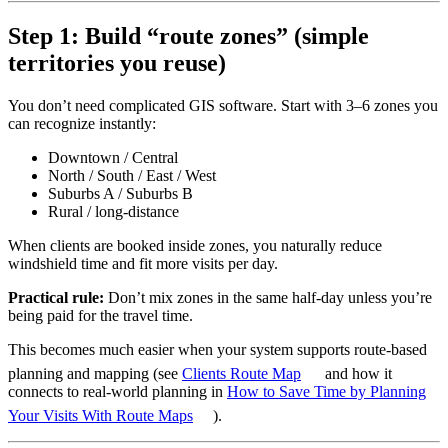
Step 1: Build “route zones” (simple
territories you reuse)
You don’t need complicated GIS software. Start with 3–6 zones you
can recognize instantly:
Downtown / Central
North / South / East / West
Suburbs A / Suburbs B
Rural / long-distance
When clients are booked inside zones, you naturally reduce
windshield time and fit more visits per day.
Practical rule:
Don’t mix zones in the same half-day unless you’re
being paid for the travel time.
This becomes much easier when your system supports route-based
planning and mapping (see
Clients Route Map
and how it
connects to real-world planning in
How to Save Time by Planning
Your Visits With Route Maps
).