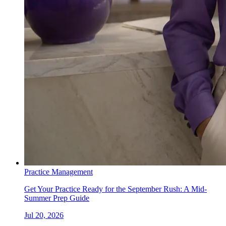
Practice Management
Get Your Practice Ready for the September Rush: A Mid-
Summer Prep Guide
Jul 20, 2026