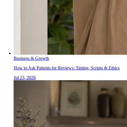
Business & Growth
How to Ask Patients for Reviews: Timing, Scripts & Ethics
Jul 23, 2026