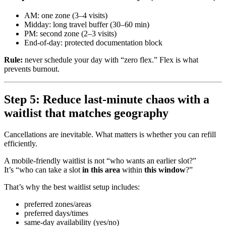
AM: one zone (3–4 visits)
Midday: long travel buffer (30–60 min)
PM: second zone (2–3 visits)
End-of-day: protected documentation block
Rule:
never schedule your day with “zero flex.” Flex is what
prevents burnout.
Step 5: Reduce last-minute chaos with a
waitlist that matches geography
Cancellations are inevitable. What matters is whether you can refill
efficiently.
A mobile-friendly waitlist is not “who wants an earlier slot?”
It’s “who can take a slot
in this area
within
this window
?”
That’s why the best waitlist setup includes:
preferred zones/areas
preferred days/times
same-day availability (yes/no)