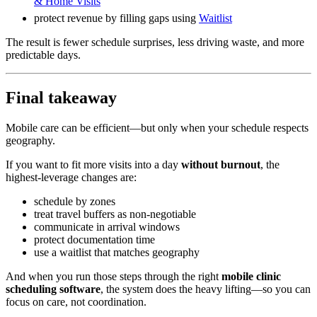
& Home Visits
protect revenue by filling gaps using
Waitlist
The result is fewer schedule surprises, less driving waste, and more
predictable days.
Final takeaway
Mobile care can be efficient—but only when your schedule respects
geography.
If you want to fit more visits into a day
without burnout
, the
highest-leverage changes are:
schedule by zones
treat travel buffers as non-negotiable
communicate in arrival windows
protect documentation time
use a waitlist that matches geography
And when you run those steps through the right
mobile clinic
scheduling software
, the system does the heavy lifting—so you can
focus on care, not coordination.