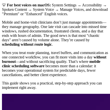
💡
For best voices on macOS:
System Settings → Accessibility →
Spoken Content → System Voice → Manage Voices, and download
"Premium" or "Enhanced" English voices.
Mobile and home-visit clinicians don’t just manage appointments—
they manage geography. One late visit can cascade into missed time
windows, rushed documentation, frustrated clients, and a day that
ends with hours of admin. The good news is that most “chaotic
days” aren’t caused by volume alone. They’re caused by
scheduling without route logic
.
When you treat route planning, travel buffers, and communication as
one connected workflow, you can fit more visits into a day
without
burnout
—and without sacrificing quality. That’s where
mobile
clinic scheduling software
becomes more than a calendar: it
becomes your operational system for predictable days, fewer
cancellations, and better client experience.
This guide shows you a practical, step-by-step approach you can
implement right away.