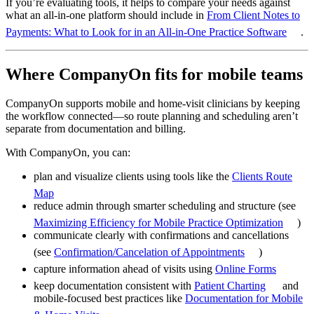
If you’re evaluating tools, it helps to compare your needs against
what an all-in-one platform should include in
From Client Notes to
Payments: What to Look for in an All-in-One Practice Software
.
Where CompanyOn fits for mobile teams
CompanyOn supports mobile and home-visit clinicians by keeping
the workflow connected—so route planning and scheduling aren’t
separate from documentation and billing.
With CompanyOn, you can:
plan and visualize clients using tools like the
Clients Route
Map
reduce admin through smarter scheduling and structure (see
Maximizing Efficiency for Mobile Practice Optimization
)
communicate clearly with confirmations and cancellations
(see
Confirmation/Cancelation of Appointments
)
capture information ahead of visits using
Online Forms
keep documentation consistent with
Patient Charting
and
mobile-focused best practices like
Documentation for Mobile