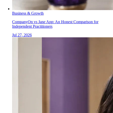
Business & Growth
CompanyOn vs Jane App: An Honest Comparison for
Independent Practitioners
Jul 27, 2026