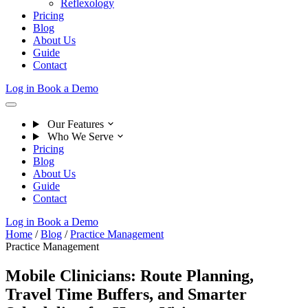
Reflexology
Pricing
Blog
About Us
Guide
Contact
Log in
Book a Demo
Our Features
Who We Serve
Pricing
Blog
About Us
Guide
Contact
Log in
Book a Demo
Home
/
Blog
/
Practice Management
Practice Management
Mobile Clinicians: Route Planning,
Travel Time Buffers, and Smarter